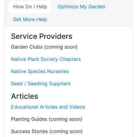
How Do I Help
Optimize My Garden
Get More Help
Service Providers
Garden Clubs (coming soon)
Native Plant Society Chapters
Native Species Nurseries
Seed / Seedling Suppliers
Articles
Educational Articles and Videos
Planting Guides (coming soon)
Success Stories (coming soon)