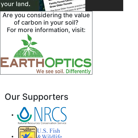
Are you considering the value
of carbon in your soil?
For more information, visit:
Our Supporters