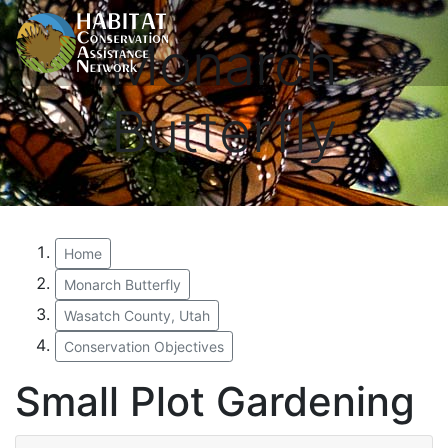
Monarch
Butterfly
Home
Monarch Butterfly
Wasatch County, Utah
Conservation Objectives
Small Plot Gardening