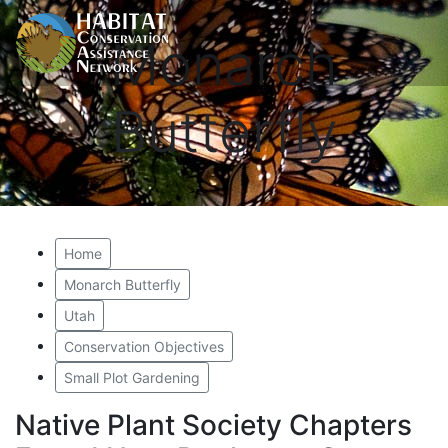
Monarch
Butterfly
Home
Monarch Butterfly
Utah
Conservation Objectives
Small Plot Gardening
Native Plant Society Chapters