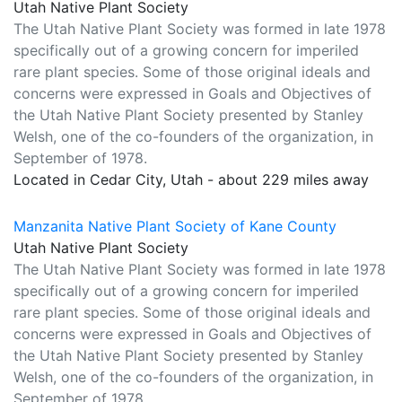
Utah Native Plant Society
The Utah Native Plant Society was formed in late 1978
specifically out of a growing concern for imperiled
rare plant species. Some of those original ideals and
concerns were expressed in Goals and Objectives of
the Utah Native Plant Society presented by Stanley
Welsh, one of the co-founders of the organization, in
September of 1978.
Located in Cedar City, Utah - about 229 miles away
Manzanita Native Plant Society of Kane County
Utah Native Plant Society
The Utah Native Plant Society was formed in late 1978
specifically out of a growing concern for imperiled
rare plant species. Some of those original ideals and
concerns were expressed in Goals and Objectives of
the Utah Native Plant Society presented by Stanley
Welsh, one of the co-founders of the organization, in
September of 1978.