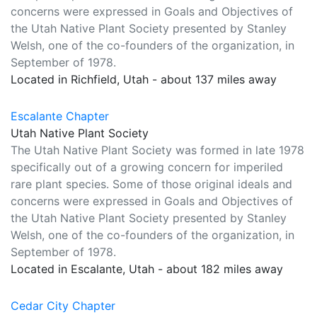
concerns were expressed in Goals and Objectives of
the Utah Native Plant Society presented by Stanley
Welsh, one of the co-founders of the organization, in
September of 1978.
Located in Richfield, Utah - about 137 miles away
Escalante Chapter
Utah Native Plant Society
The Utah Native Plant Society was formed in late 1978
specifically out of a growing concern for imperiled
rare plant species. Some of those original ideals and
concerns were expressed in Goals and Objectives of
the Utah Native Plant Society presented by Stanley
Welsh, one of the co-founders of the organization, in
September of 1978.
Located in Escalante, Utah - about 182 miles away
Cedar City Chapter