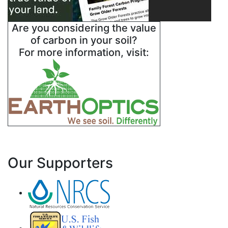
Are you considering the value
of carbon in your soil?
For more information, visit:
Our Supporters