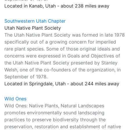
Located in Kanab, Utah - about 238 miles away
Southwestern Utah Chapter
Utah Native Plant Society
The Utah Native Plant Society was formed in late 1978
specifically out of a growing concern for imperiled
rare plant species. Some of those original ideals and
concerns were expressed in Goals and Objectives of
the Utah Native Plant Society presented by Stanley
Welsh, one of the co-founders of the organization, in
September of 1978.
Located in Springdale, Utah - about 244 miles away
Wild Ones
Wild Ones: Native Plants, Natural Landscapes
promotes environmentally sound landscaping
practices to preserve biodiversity through the
preservation, restoration and establishment of native