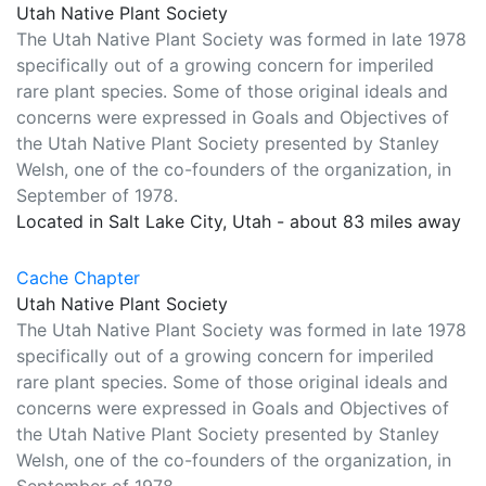
Utah Native Plant Society
The Utah Native Plant Society was formed in late 1978
specifically out of a growing concern for imperiled
rare plant species. Some of those original ideals and
concerns were expressed in Goals and Objectives of
the Utah Native Plant Society presented by Stanley
Welsh, one of the co-founders of the organization, in
September of 1978.
Located in Salt Lake City, Utah - about 83 miles away
Cache Chapter
Utah Native Plant Society
The Utah Native Plant Society was formed in late 1978
specifically out of a growing concern for imperiled
rare plant species. Some of those original ideals and
concerns were expressed in Goals and Objectives of
the Utah Native Plant Society presented by Stanley
Welsh, one of the co-founders of the organization, in