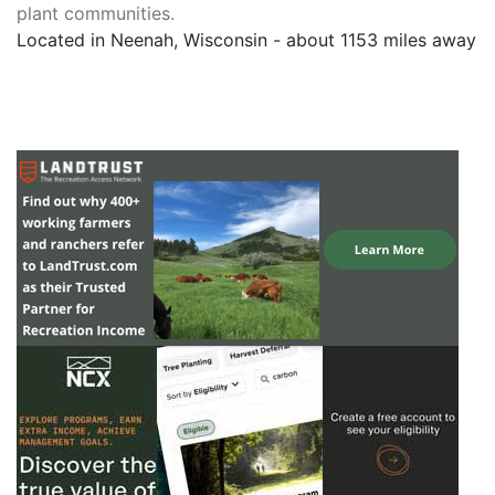
plant communities.
Located in Neenah, Wisconsin - about 1153 miles away