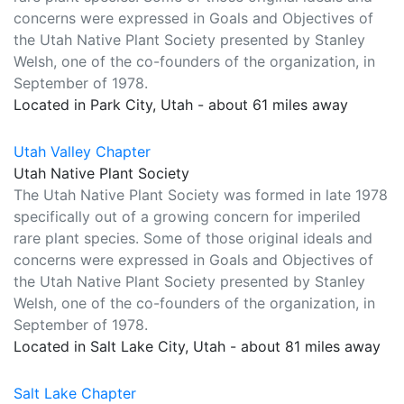
concerns were expressed in Goals and Objectives of
the Utah Native Plant Society presented by Stanley
Welsh, one of the co-founders of the organization, in
September of 1978.
Located in Park City, Utah - about 61 miles away
Utah Valley Chapter
Utah Native Plant Society
The Utah Native Plant Society was formed in late 1978
specifically out of a growing concern for imperiled
rare plant species. Some of those original ideals and
concerns were expressed in Goals and Objectives of
the Utah Native Plant Society presented by Stanley
Welsh, one of the co-founders of the organization, in
September of 1978.
Located in Salt Lake City, Utah - about 81 miles away
Salt Lake Chapter