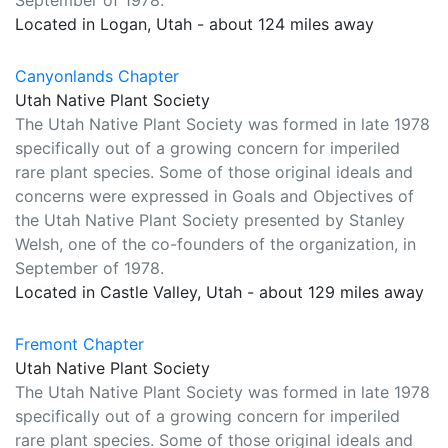
September of 1978.
Located in Logan, Utah - about 124 miles away
Canyonlands Chapter
Utah Native Plant Society
The Utah Native Plant Society was formed in late 1978
specifically out of a growing concern for imperiled
rare plant species. Some of those original ideals and
concerns were expressed in Goals and Objectives of
the Utah Native Plant Society presented by Stanley
Welsh, one of the co-founders of the organization, in
September of 1978.
Located in Castle Valley, Utah - about 129 miles away
Fremont Chapter
Utah Native Plant Society
The Utah Native Plant Society was formed in late 1978
specifically out of a growing concern for imperiled
rare plant species. Some of those original ideals and