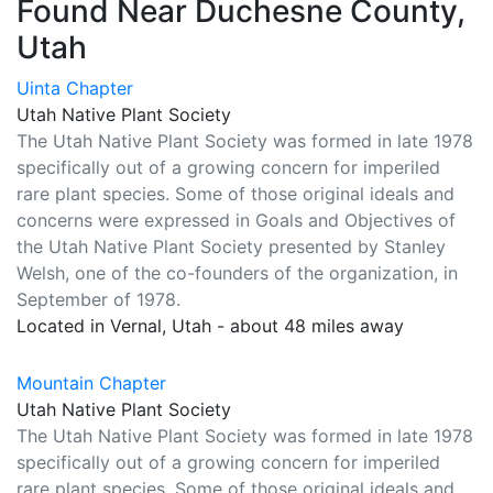
Found Near Duchesne County,
Utah
Uinta Chapter
Utah Native Plant Society
The Utah Native Plant Society was formed in late 1978
specifically out of a growing concern for imperiled
rare plant species. Some of those original ideals and
concerns were expressed in Goals and Objectives of
the Utah Native Plant Society presented by Stanley
Welsh, one of the co-founders of the organization, in
September of 1978.
Located in Vernal, Utah - about 48 miles away
Mountain Chapter
Utah Native Plant Society
The Utah Native Plant Society was formed in late 1978
specifically out of a growing concern for imperiled
rare plant species. Some of those original ideals and