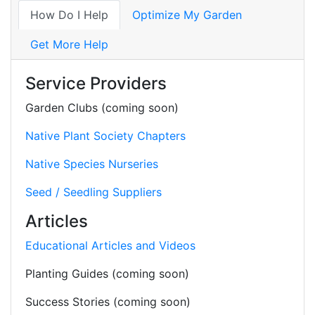
How Do I Help
Optimize My Garden
Get More Help
Service Providers
Garden Clubs (coming soon)
Native Plant Society Chapters
Native Species Nurseries
Seed / Seedling Suppliers
Articles
Educational Articles and Videos
Planting Guides (coming soon)
Success Stories (coming soon)