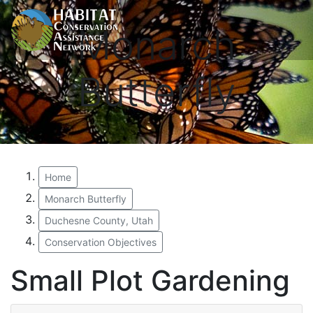
Monarch
Butterfly
Home
Monarch Butterfly
Duchesne County, Utah
Conservation Objectives
Small Plot Gardening