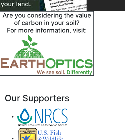
Are you considering the value
of carbon in your soil?
For more information, visit:
Our Supporters