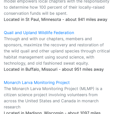
model empowers local chapters with the responsibility
to determine how 100 percent of their locally-raised
conservation funds will be spent.
Located in St Paul, Minnesota - about 941 miles away
Quail and Upland Wildlife Federation
Through and with our chapters, members and
sponsors, maximize the recovery and restoration of
the wild quail and other upland species through critical
habitat management using sound science, with
technology, and old fashioned sweat equity.
Located in Buffalo, Missouri - about 951 miles away
Monarch Larva Monitoring Project
The Monarch Larva Monitoring Project (MLMP) is a
citizen science project involving volunteers from
across the United States and Canada in monarch
research
Located in Madison, Wisconsin - about 1097 miles