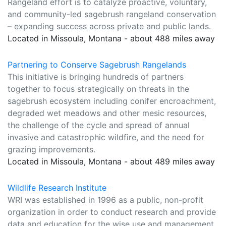
Rangeland effort is to catalyze proactive, voluntary,
and community-led sagebrush rangeland conservation
– expanding success across private and public lands.
Located in Missoula, Montana - about 488 miles away
Partnering to Conserve Sagebrush Rangelands
This initiative is bringing hundreds of partners
together to focus strategically on threats in the
sagebrush ecosystem including conifer encroachment,
degraded wet meadows and other mesic resources,
the challenge of the cycle and spread of annual
invasive and catastrophic wildfire, and the need for
grazing improvements.
Located in Missoula, Montana - about 489 miles away
Wildlife Research Institute
WRI was established in 1996 as a public, non-profit
organization in order to conduct research and provide
data and education for the wise use and management