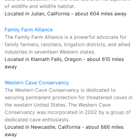
of wildlife and wildlife habitat.
Located in Julian, California - about 604 miles away
Family Farm Alliance
The Family Farm Alliance is a powerful advocate for
family farmers, ranchers, irrigation districts, and allied
industries in seventeen Western states.
Located in Klamath Falls, Oregon - about 610 miles
away
Western Cave Conservancy
The Western Cave Conservancy is dedicated to
securing permanent protection for threatened caves in
the western United States. The Western Cave
Conservancy was incorporated in 2002 by a group of
dedicated cave enthusiasts.
Located in Newcastle, California - about 666 miles
away