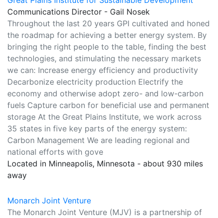
Great Plains Institute for Sustainable Development
Communications Director - Gail Nosek
Throughout the last 20 years GPI cultivated and honed
the roadmap for achieving a better energy system. By
bringing the right people to the table, finding the best
technologies, and stimulating the necessary markets
we can: Increase energy efficiency and productivity
Decarbonize electricity production Electrify the
economy and otherwise adopt zero- and low-carbon
fuels Capture carbon for beneficial use and permanent
storage At the Great Plains Institute, we work across
35 states in five key parts of the energy system:
Carbon Management We are leading regional and
national efforts with gove
Located in Minneapolis, Minnesota - about 930 miles
away
Monarch Joint Venture
The Monarch Joint Venture (MJV) is a partnership of