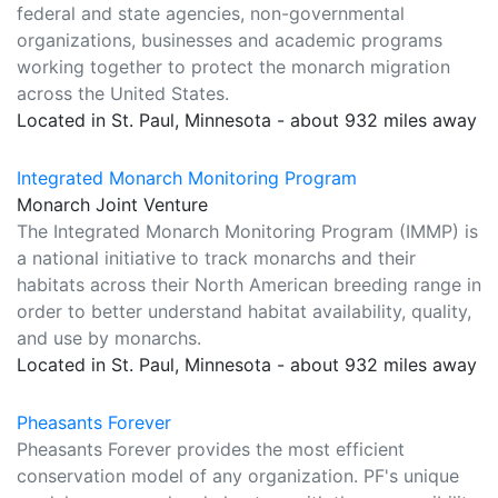
federal and state agencies, non-governmental
organizations, businesses and academic programs
working together to protect the monarch migration
across the United States.
Located in St. Paul, Minnesota - about 932 miles away
Integrated Monarch Monitoring Program
Monarch Joint Venture
The Integrated Monarch Monitoring Program (IMMP) is
a national initiative to track monarchs and their
habitats across their North American breeding range in
order to better understand habitat availability, quality,
and use by monarchs.
Located in St. Paul, Minnesota - about 932 miles away
Pheasants Forever
Pheasants Forever provides the most efficient
conservation model of any organization. PF's unique