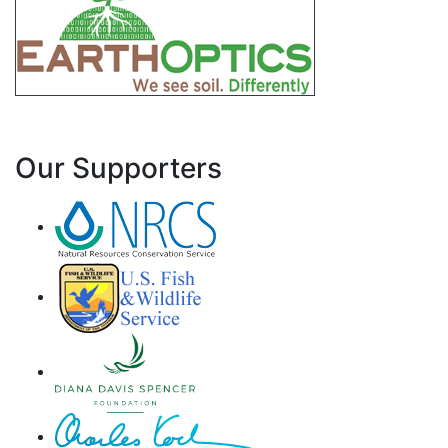
Our Supporters