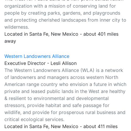
organization with a mission of conserving land for
people by creating parks, gardens, and playgrounds
and protecting cherished landscapes from inner city to
wilderness.
Located in Santa Fe, New Mexico - about 401 miles
away
Western Landowners Alliance
Executive Director - Lesli Allison
The Western Landowners Alliance (WLA) is a network
of landowners and managers across western North
American range country who envision a future in which
private and leased public lands in the West are healthy
& resilient to environmental and developmental
stressors, provide habitat and safe passage for
wildlife, and provide for prosperous rural business and
critical ecological services.
Located in Santa Fe, New Mexico - about 411 miles