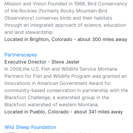
Mission and Vision Founded in 1988, Bird Conservancy
of the Rockies (formerly Rocky Mountain Bird
Observatory) conserves birds and their habitats
through an integrated approach of science, education
and land stewardship.
Located in Brighton, Colorado - about 300 miles away
Partnerscapes
Executive Director - Steve Jester
In 2006,the U.S. Fish and Wildlife Service Montana
Partners for Fish and Wildlife Program was granted an
Innovations in American Government Award for
community-based conservation in partnership with the
Blackfoot Challenge, a watershed group in the
Blackfoot watershed of western Montana.
Located in Pueblo, Colorado - about 341 miles away
Wild Sheep Foundation