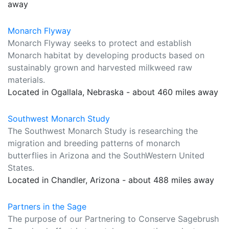
away
Monarch Flyway
Monarch Flyway seeks to protect and establish
Monarch habitat by developing products based on
sustainably grown and harvested milkweed raw
materials.
Located in Ogallala, Nebraska - about 460 miles away
Southwest Monarch Study
The Southwest Monarch Study is researching the
migration and breeding patterns of monarch
butterflies in Arizona and the SouthWestern United
States.
Located in Chandler, Arizona - about 488 miles away
Partners in the Sage
The purpose of our Partnering to Conserve Sagebrush