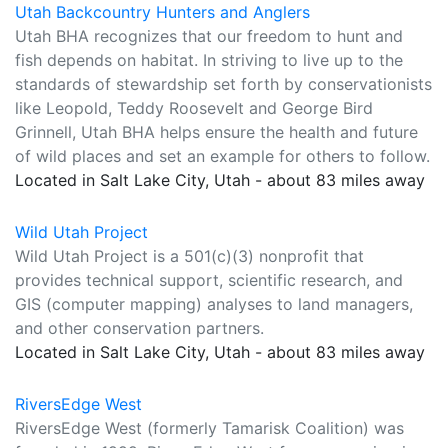
Utah Backcountry Hunters and Anglers
Utah BHA recognizes that our freedom to hunt and
fish depends on habitat. In striving to live up to the
standards of stewardship set forth by conservationists
like Leopold, Teddy Roosevelt and George Bird
Grinnell, Utah BHA helps ensure the health and future
of wild places and set an example for others to follow.
Located in Salt Lake City, Utah - about 83 miles away
Wild Utah Project
Wild Utah Project is a 501(c)(3) nonprofit that
provides technical support, scientific research, and
GIS (computer mapping) analyses to land managers,
and other conservation partners.
Located in Salt Lake City, Utah - about 83 miles away
RiversEdge West
RiversEdge West (formerly Tamarisk Coalition) was