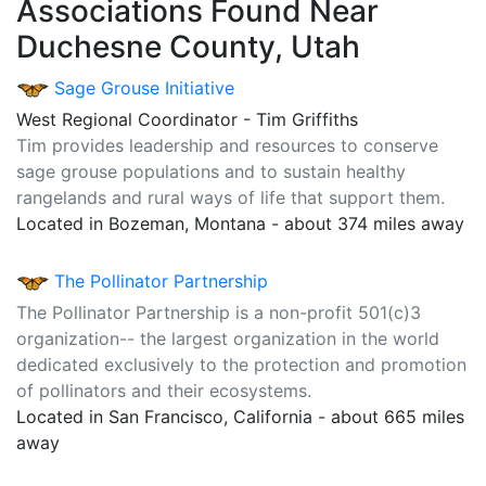
Associations Found Near
Duchesne County, Utah
Sage Grouse Initiative
West Regional Coordinator - Tim Griffiths
Tim provides leadership and resources to conserve
sage grouse populations and to sustain healthy
rangelands and rural ways of life that support them.
Located in Bozeman, Montana - about 374 miles away
The Pollinator Partnership
The Pollinator Partnership is a non-profit 501(c)3
organization-- the largest organization in the world
dedicated exclusively to the protection and promotion
of pollinators and their ecosystems.
Located in San Francisco, California - about 665 miles
away