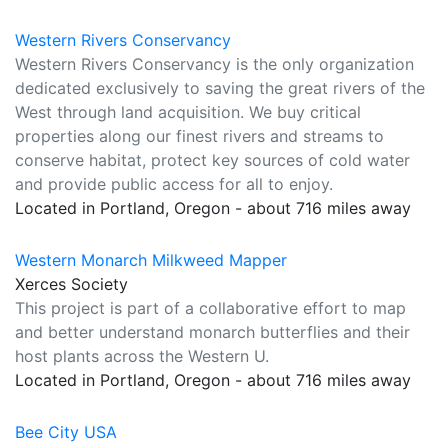
Western Rivers Conservancy
Western Rivers Conservancy is the only organization
dedicated exclusively to saving the great rivers of the
West through land acquisition. We buy critical
properties along our finest rivers and streams to
conserve habitat, protect key sources of cold water
and provide public access for all to enjoy.
Located in Portland, Oregon - about 716 miles away
Western Monarch Milkweed Mapper
Xerces Society
This project is part of a collaborative effort to map
and better understand monarch butterflies and their
host plants across the Western U.
Located in Portland, Oregon - about 716 miles away
Bee City USA