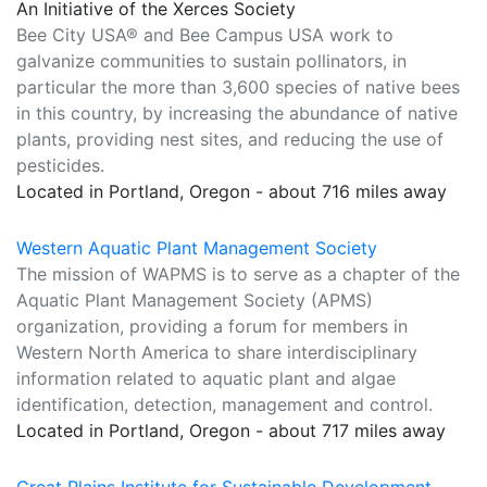
An Initiative of the Xerces Society
Bee City USA® and Bee Campus USA work to
galvanize communities to sustain pollinators, in
particular the more than 3,600 species of native bees
in this country, by increasing the abundance of native
plants, providing nest sites, and reducing the use of
pesticides.
Located in Portland, Oregon - about 716 miles away
Western Aquatic Plant Management Society
The mission of WAPMS is to serve as a chapter of the
Aquatic Plant Management Society (APMS)
organization, providing a forum for members in
Western North America to share interdisciplinary
information related to aquatic plant and algae
identification, detection, management and control.
Located in Portland, Oregon - about 717 miles away