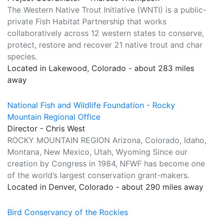
The Western Native Trout Initiative (WNTI) is a public-
private Fish Habitat Partnership that works
collaboratively across 12 western states to conserve,
protect, restore and recover 21 native trout and char
species.
Located in Lakewood, Colorado - about 283 miles
away
National Fish and Wildlife Foundation - Rocky
Mountain Regional Office
Director - Chris West
ROCKY MOUNTAIN REGION Arizona, Colorado, Idaho,
Montana, New Mexico, Utah, Wyoming Since our
creation by Congress in 1984, NFWF has become one
of the world’s largest conservation grant-makers.
Located in Denver, Colorado - about 290 miles away
Bird Conservancy of the Rockies