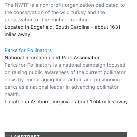
The NWTF is a non-profit organization dedicated to
the conservation of the wild turkey and the
preservation of the hunting tradition.
Located in Edgefield, South Carolina - about 1631
miles away
Parks for Pollinators
National Recreation and Park Association
Parks for Pollinators is a national campaign focused
on raising public awareness of the current pollinator
crisis by encouraging local action and positioning
parks as a national leader in advancing pollinator
health.
Located in Ashburn, Virginia - about 1744 miles away