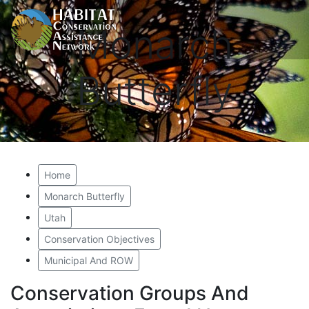
Monarch
Butterfly
Home
Monarch Butterfly
Utah
Conservation Objectives
Municipal And ROW
Conservation Groups And