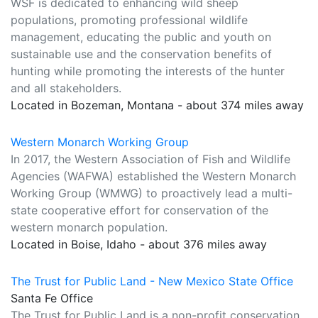
WSF is dedicated to enhancing wild sheep
populations, promoting professional wildlife
management, educating the public and youth on
sustainable use and the conservation benefits of
hunting while promoting the interests of the hunter
and all stakeholders.
Located in Bozeman, Montana - about 374 miles away
Western Monarch Working Group
In 2017, the Western Association of Fish and Wildlife
Agencies (WAFWA) established the Western Monarch
Working Group (WMWG) to proactively lead a multi-
state cooperative effort for conservation of the
western monarch population.
Located in Boise, Idaho - about 376 miles away
The Trust for Public Land - New Mexico State Office
Santa Fe Office
The Trust for Public Land is a non-profit conservation