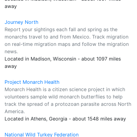
away
Journey North
Report your sightings each fall and spring as the
monarchs travel to and from Mexico. Track migration
on real-time migration maps and follow the migration
news.
Located in Madison, Wisconsin - about 1097 miles
away
Project Monarch Health
Monarch Health is a citizen science project in which
volunteers sample wild monarch butterflies to help
track the spread of a protozoan parasite across North
America.
Located in Athens, Georgia - about 1548 miles away
National Wild Turkey Federation