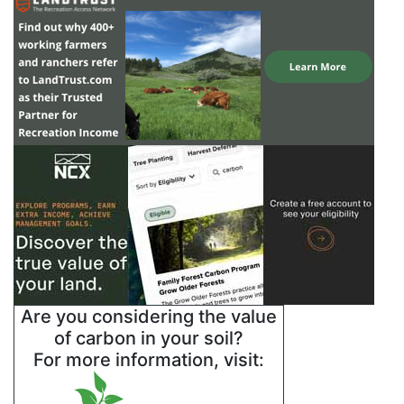
Are you considering the value
of carbon in your soil?
For more information, visit: