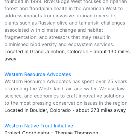
founded in 1999. RiversEdge West focuses on riparian
forest and floodplain health in the American West to
address impacts from invasive riparian (riverside)
plants such as Russian olive and tamarisk, challenges
associated with climate change and habitat
fragmentation, and stressors that may result in
diminished biodiversity and ecosystem services.
Located in Grand Junction, Colorado - about 130 miles
away
Western Resource Advocates
Western Resource Advocates has spent over 25 years
protecting the West’s land, air, and water. We use law,
science, and economics to craft innovative solutions
to the most pressing conservation issues in the region.
Located in Boulder, Colorado - about 273 miles away
Western Native Trout Initiative
Project Coordinator - Therese Thompson