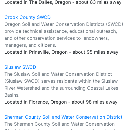
Located in The Dalles, Oregon - about 83 miles away
Crook County SWCD
Oregon Soil and Water Conservation Districts (SWCD)
provide technical assistance, educational outreach,
and other conservation services to landowners,
managers, and citizens.
Located in Prineville, Oregon - about 95 miles away
Siuslaw SWCD
The Siuslaw Soil and Water Conservation District
(Siuslaw SWCD) serves residents within the Siuslaw
River Watershed and the surrounding Coastal Lakes
Basins.
Located in Florence, Oregon - about 98 miles away
Sherman County Soil and Water Conservation District
The Sherman County Soil and Water Conservation