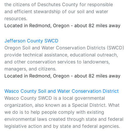
the citizens of Deschutes County for responsible
and efficient stewardship of our soil and water
resources.
Located in Redmond, Oregon - about 82 miles away
Jefferson County SWCD
Oregon Soil and Water Conservation Districts (SWCD)
provide technical assistance, educational outreach,
and other conservation services to landowners,
managers, and citizens.
Located in Redmond, Oregon - about 82 miles away
Wasco County Soil and Water Conservation District
Wasco County SWCD is a local governmental
organization, also known as a Special District. What
we do is to help people comply with existing
environmental laws created through state and federal
legislative action and by state and federal agencies.