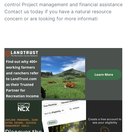
control Project management and financial assistance
Contact us today if you have a natural resource
concern or are looking for more informati