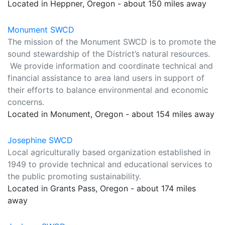
Located in Heppner, Oregon - about 150 miles away
Monument SWCD
The mission of the Monument SWCD is to promote the
sound stewardship of the District’s natural resources.
We provide information and coordinate technical and
financial assistance to area land users in support of
their efforts to balance environmental and economic
concerns.
Located in Monument, Oregon - about 154 miles away
Josephine SWCD
Local agriculturally based organization established in
1949 to provide technical and educational services to
the public promoting sustainability.
Located in Grants Pass, Oregon - about 174 miles
away