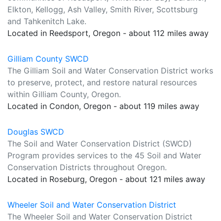
Elkton, Kellogg, Ash Valley, Smith River, Scottsburg
and Tahkenitch Lake.
Located in Reedsport, Oregon - about 112 miles away
Gilliam County SWCD
The Gilliam Soil and Water Conservation District works
to preserve, protect, and restore natural resources
within Gilliam County, Oregon.
Located in Condon, Oregon - about 119 miles away
Douglas SWCD
The Soil and Water Conservation District (SWCD)
Program provides services to the 45 Soil and Water
Conservation Districts throughout Oregon.
Located in Roseburg, Oregon - about 121 miles away
Wheeler Soil and Water Conservation District
The Wheeler Soil and Water Conservation District