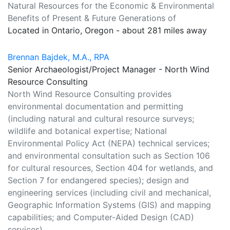
Natural Resources for the Economic & Environmental
Benefits of Present & Future Generations of
Located in Ontario, Oregon - about 281 miles away
Brennan Bajdek, M.A., RPA
Senior Archaeologist/Project Manager - North Wind
Resource Consulting
North Wind Resource Consulting provides
environmental documentation and permitting
(including natural and cultural resource surveys;
wildlife and botanical expertise; National
Environmental Policy Act (NEPA) technical services;
and environmental consultation such as Section 106
for cultural resources, Section 404 for wetlands, and
Section 7 for endangered species); design and
engineering services (including civil and mechanical,
Geographic Information Systems (GIS) and mapping
capabilities; and Computer-Aided Design (CAD)
services).