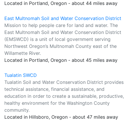
Located in Portland, Oregon - about 44 miles away
East Multnomah Soil and Water Conservation District
Mission to help people care for land and water. The
East Multnomah Soil and Water Conservation District
(EMSWCD) is a unit of local government serving
Northwest Oregon’s Multnomah County east of the
Willamette River.
Located in Portland, Oregon - about 45 miles away
Tualatin SWCD
Tualatin Soil and Water Conservation District provides
technical assistance, financial assistance, and
education in order to create a sustainable, productive,
healthy environment for the Washington County
community.
Located in Hillsboro, Oregon - about 47 miles away