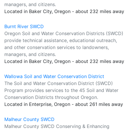
managers, and citizens.
Located in Baker City, Oregon - about 232 miles away
Burnt River SWCD
Oregon Soil and Water Conservation Districts (SWCD)
provide technical assistance, educational outreach,
and other conservation services to landowners,
managers, and citizens.
Located in Baker City, Oregon - about 232 miles away
Wallowa Soil and Water Conservation District
The Soil and Water Conservation District (SWCD)
Program provides services to the 45 Soil and Water
Conservation Districts throughout Oregon.
Located in Enterprise, Oregon - about 261 miles away
Malheur County SWCD
Malheur County SWCD Conserving & Enhancing