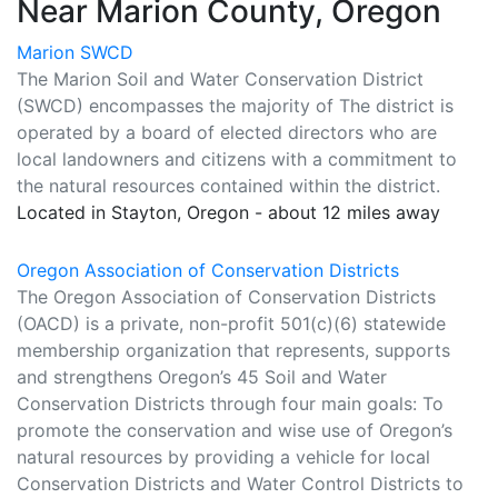
Near Marion County, Oregon
Marion SWCD
The Marion Soil and Water Conservation District
(SWCD) encompasses the majority of The district is
operated by a board of elected directors who are
local landowners and citizens with a commitment to
the natural resources contained within the district.
Located in Stayton, Oregon - about 12 miles away
Oregon Association of Conservation Districts
The Oregon Association of Conservation Districts
(OACD) is a private, non-profit 501(c)(6) statewide
membership organization that represents, supports
and strengthens Oregon’s 45 Soil and Water
Conservation Districts through four main goals: To
promote the conservation and wise use of Oregon’s
natural resources by providing a vehicle for local
Conservation Districts and Water Control Districts to