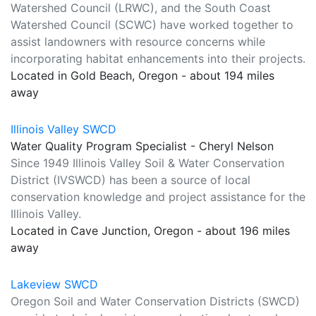
Watershed Council (LRWC), and the South Coast
Watershed Council (SCWC) have worked together to
assist landowners with resource concerns while
incorporating habitat enhancements into their projects.
Located in Gold Beach, Oregon - about 194 miles
away
Illinois Valley SWCD
Water Quality Program Specialist - Cheryl Nelson
Since 1949 Illinois Valley Soil & Water Conservation
District (IVSWCD) has been a source of local
conservation knowledge and project assistance for the
Illinois Valley.
Located in Cave Junction, Oregon - about 196 miles
away
Lakeview SWCD
Oregon Soil and Water Conservation Districts (SWCD)