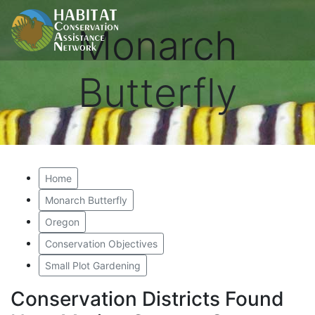
Monarch
Butterfly
Home
Monarch Butterfly
Oregon
Conservation Objectives
Small Plot Gardening
Conservation Districts Found