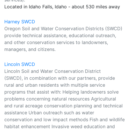
Located in Idaho Falls, Idaho - about 530 miles away
Harney SWCD
Oregon Soil and Water Conservation Districts (SWCD)
provide technical assistance, educational outreach,
and other conservation services to landowners,
managers, and citizens.
Lincoln SWCD
Lincoln Soil and Water Conservation District
(SWCD), in combination with our partners, provide
rural and urban residents with multiple service
programs that assist with: Helping landowners solve
problems concerning natural resources Agricultural
and rural acreage conservation planning and technical
assistance Urban outreach such as water
conservation and low impact methods Fish and wildlife
habitat enhancement Invasive weed education and