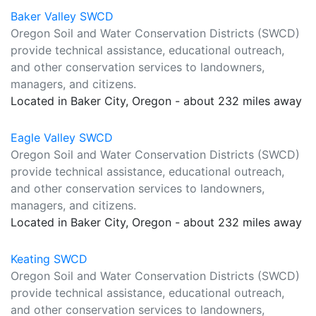
Baker Valley SWCD
Oregon Soil and Water Conservation Districts (SWCD)
provide technical assistance, educational outreach,
and other conservation services to landowners,
managers, and citizens.
Located in Baker City, Oregon - about 232 miles away
Eagle Valley SWCD
Oregon Soil and Water Conservation Districts (SWCD)
provide technical assistance, educational outreach,
and other conservation services to landowners,
managers, and citizens.
Located in Baker City, Oregon - about 232 miles away
Keating SWCD
Oregon Soil and Water Conservation Districts (SWCD)
provide technical assistance, educational outreach,
and other conservation services to landowners,