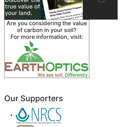
Are you considering the value
of carbon in your soil?
For more information, visit:
Our Supporters