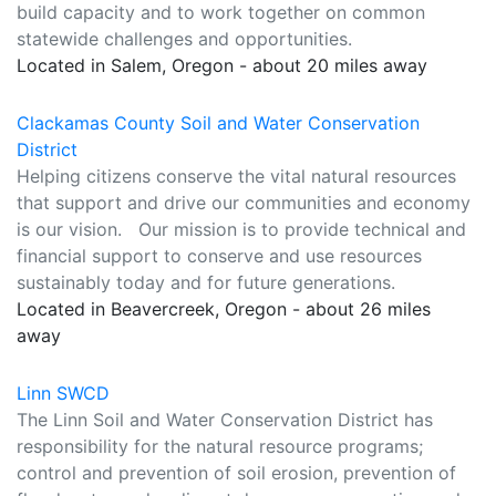
build capacity and to work together on common
statewide challenges and opportunities.
Located in Salem, Oregon - about 20 miles away
Clackamas County Soil and Water Conservation
District
Helping citizens conserve the vital natural resources
that support and drive our communities and economy
is our vision. Our mission is to provide technical and
financial support to conserve and use resources
sustainably today and for future generations.
Located in Beavercreek, Oregon - about 26 miles
away
Linn SWCD
The Linn Soil and Water Conservation District has
responsibility for the natural resource programs;
control and prevention of soil erosion, prevention of