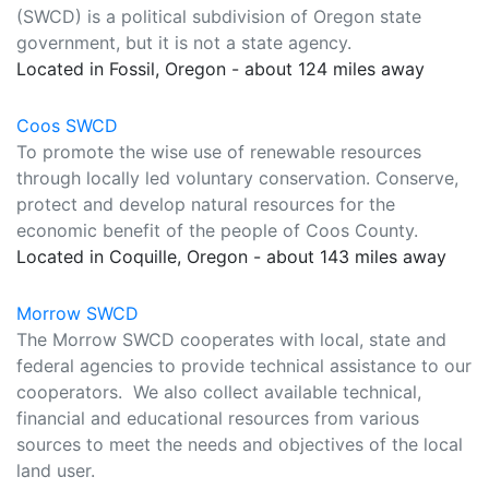
(SWCD) is a political subdivision of Oregon state
government, but it is not a state agency.
Located in Fossil, Oregon - about 124 miles away
Coos SWCD
To promote the wise use of renewable resources
through locally led voluntary conservation. Conserve,
protect and develop natural resources for the
economic benefit of the people of Coos County.
Located in Coquille, Oregon - about 143 miles away
Morrow SWCD
The Morrow SWCD cooperates with local, state and
federal agencies to provide technical assistance to our
cooperators. We also collect available technical,
financial and educational resources from various
sources to meet the needs and objectives of the local
land user.