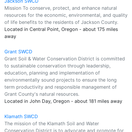
Jackson SWCD
Mission To conserve, protect, and enhance natural
resources for the economic, environmental, and quality
of life benefits to the residents of Jackson County.
Located in Central Point, Oregon - about 175 miles
away
Grant SWCD
Grant Soil & Water Conservation District is committed
to sustainable conservation through leadership,
education, planning and implementation of
environmentally sound projects to ensure the long
term productivity and responsible management of
Grant County's natural resources.
Located in John Day, Oregon - about 181 miles away
Klamath SWCD
The mission of the Klamath Soil and Water
Conservation District is to advocate and promote for