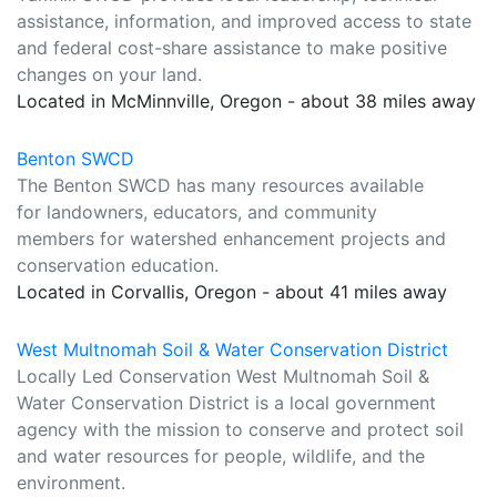
assistance, information, and improved access to state
and federal cost-share assistance to make positive
changes on your land.
Located in McMinnville, Oregon - about 38 miles away
Benton SWCD
The Benton SWCD has many resources available
for landowners, educators, and community
members for watershed enhancement projects and
conservation education.
Located in Corvallis, Oregon - about 41 miles away
West Multnomah Soil & Water Conservation District
Locally Led Conservation West Multnomah Soil &
Water Conservation District is a local government
agency with the mission to conserve and protect soil
and water resources for people, wildlife, and the
environment.