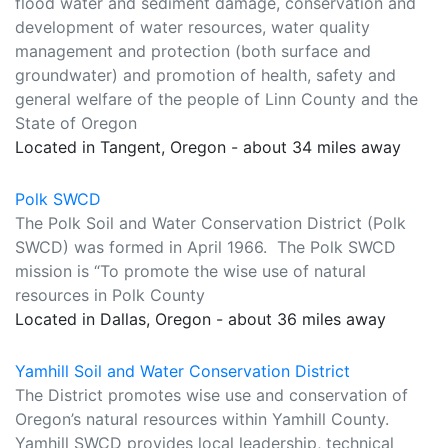
flood water and sediment damage, conservation and
development of water resources, water quality
management and protection (both surface and
groundwater) and promotion of health, safety and
general welfare of the people of Linn County and the
State of Oregon
Located in Tangent, Oregon - about 34 miles away
Polk SWCD
The Polk Soil and Water Conservation District (Polk
SWCD) was formed in April 1966. The Polk SWCD
mission is “To promote the wise use of natural
resources in Polk County
Located in Dallas, Oregon - about 36 miles away
Yamhill Soil and Water Conservation District
The District promotes wise use and conservation of
Oregon’s natural resources within Yamhill County.
Yamhill SWCD provides local leadership, technical