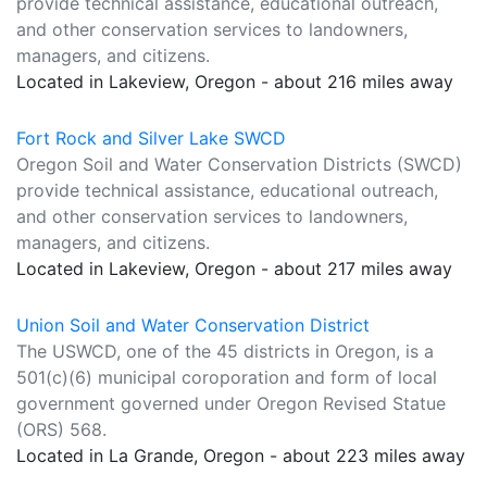
provide technical assistance, educational outreach,
and other conservation services to landowners,
managers, and citizens.
Located in Lakeview, Oregon - about 216 miles away
Fort Rock and Silver Lake SWCD
Oregon Soil and Water Conservation Districts (SWCD)
provide technical assistance, educational outreach,
and other conservation services to landowners,
managers, and citizens.
Located in Lakeview, Oregon - about 217 miles away
Union Soil and Water Conservation District
The USWCD, one of the 45 districts in Oregon, is a
501(c)(6) municipal coroporation and form of local
government governed under Oregon Revised Statue
(ORS) 568.
Located in La Grande, Oregon - about 223 miles away