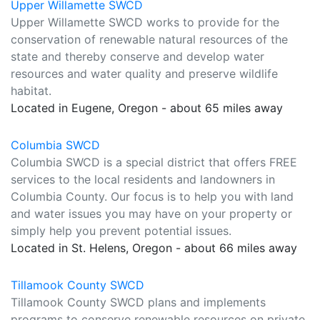
Upper Willamette SWCD
Upper Willamette SWCD works to provide for the
conservation of renewable natural resources of the
state and thereby conserve and develop water
resources and water quality and preserve wildlife
habitat.
Located in Eugene, Oregon - about 65 miles away
Columbia SWCD
Columbia SWCD is a special district that offers FREE
services to the local residents and landowners in
Columbia County. Our focus is to help you with land
and water issues you may have on your property or
simply help you prevent potential issues.
Located in St. Helens, Oregon - about 66 miles away
Tillamook County SWCD
Tillamook County SWCD plans and implements
programs to conserve renewable resources on private