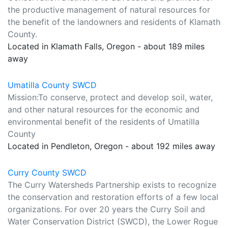
the productive management of natural resources for
the benefit of the landowners and residents of Klamath
County.
Located in Klamath Falls, Oregon - about 189 miles
away
Umatilla County SWCD
Mission:To conserve, protect and develop soil, water,
and other natural resources for the economic and
environmental benefit of the residents of Umatilla
County
Located in Pendleton, Oregon - about 192 miles away
Curry County SWCD
The Curry Watersheds Partnership exists to recognize
the conservation and restoration efforts of a few local
organizations. For over 20 years the Curry Soil and
Water Conservation District (SWCD), the Lower Rogue