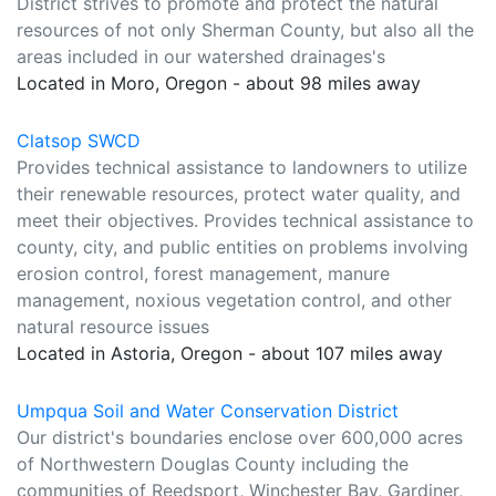
District strives to promote and protect the natural
resources of not only Sherman County, but also all the
areas included in our watershed drainages's
Located in Moro, Oregon - about 98 miles away
Clatsop SWCD
Provides technical assistance to landowners to utilize
their renewable resources, protect water quality, and
meet their objectives. Provides technical assistance to
county, city, and public entities on problems involving
erosion control, forest management, manure
management, noxious vegetation control, and other
natural resource issues
Located in Astoria, Oregon - about 107 miles away
Umpqua Soil and Water Conservation District
Our district's boundaries enclose over 600,000 acres
of Northwestern Douglas County including the
communities of Reedsport, Winchester Bay, Gardiner,