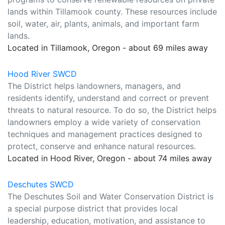
lands within Tillamook county. These resources include
soil, water, air, plants, animals, and important farm
lands.
Located in Tillamook, Oregon - about 69 miles away
Hood River SWCD
The District helps landowners, managers, and
residents identify, understand and correct or prevent
threats to natural resource. To do so, the District helps
landowners employ a wide variety of conservation
techniques and management practices designed to
protect, conserve and enhance natural resources.
Located in Hood River, Oregon - about 74 miles away
Deschutes SWCD
The Deschutes Soil and Water Conservation District is
a special purpose district that provides local
leadership, education, motivation, and assistance to