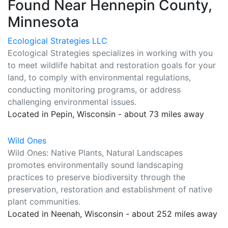
Found Near Hennepin County,
Minnesota
Ecological Strategies LLC
Ecological Strategies specializes in working with you
to meet wildlife habitat and restoration goals for your
land, to comply with environmental regulations,
conducting monitoring programs, or address
challenging environmental issues.
Located in Pepin, Wisconsin - about 73 miles away
Wild Ones
Wild Ones: Native Plants, Natural Landscapes
promotes environmentally sound landscaping
practices to preserve biodiversity through the
preservation, restoration and establishment of native
plant communities.
Located in Neenah, Wisconsin - about 252 miles away