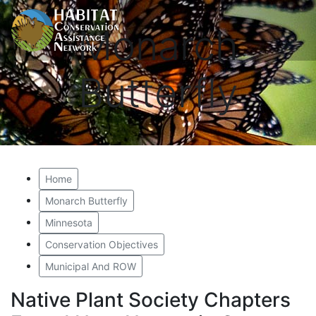
Monarch
Butterfly
Home
Monarch Butterfly
Minnesota
Conservation Objectives
Municipal And ROW
Native Plant Society Chapters