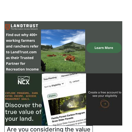
Are you considering the value