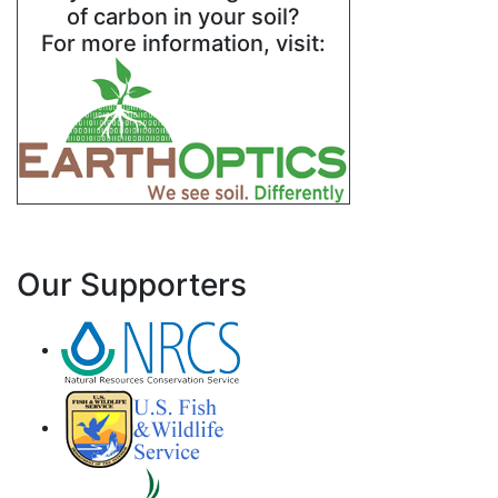
of carbon in your soil?
For more information, visit:
Our Supporters