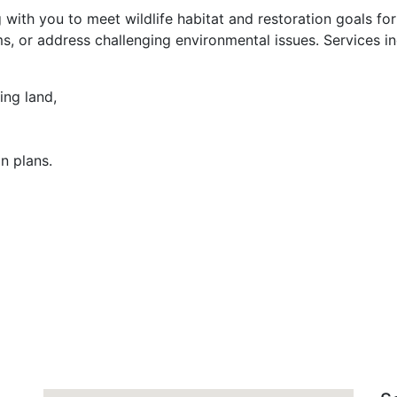
g with you to meet wildlife habitat and restoration goals fo
, or address challenging environmental issues. Services in
ing land,
n plans.