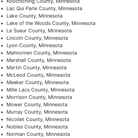
Koochiching County, Minnesota
Lac Qui Parle County, Minnesota
Lake County, Minnesota
Lake of the Woods County, Minnesota
Le Sueur County, Minnesota
Lincoln County, Minnesota
Lyon County, Minnesota
Mahnomen County, Minnesota
Marshall County, Minnesota
Martin County, Minnesota
McLeod County, Minnesota
Meeker County, Minnesota
Mille Lacs County, Minnesota
Morrison County, Minnesota
Mower County, Minnesota
Murray County, Minnesota
Nicollet County, Minnesota
Nobles County, Minnesota
Norman County, Minnesota