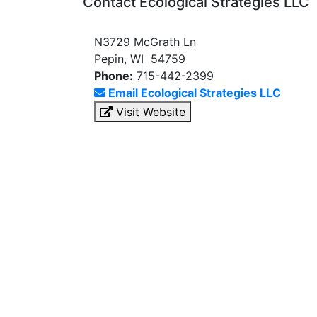
Contact Ecological Strategies LLC
N3729 McGrath Ln
Pepin, WI 54759
Phone:
715-442-2399
Email Ecological Strategies LLC
Visit Website