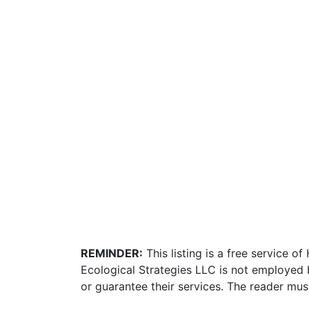
REMINDER:
This listing is a free service o
Ecological Strategies LLC is not employed 
or guarantee their services. The reader mus