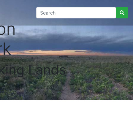
on
rk
king Lands