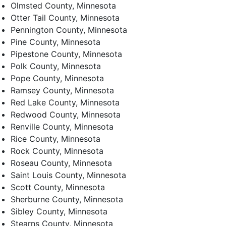
Olmsted County, Minnesota
Otter Tail County, Minnesota
Pennington County, Minnesota
Pine County, Minnesota
Pipestone County, Minnesota
Polk County, Minnesota
Pope County, Minnesota
Ramsey County, Minnesota
Red Lake County, Minnesota
Redwood County, Minnesota
Renville County, Minnesota
Rice County, Minnesota
Rock County, Minnesota
Roseau County, Minnesota
Saint Louis County, Minnesota
Scott County, Minnesota
Sherburne County, Minnesota
Sibley County, Minnesota
Stearns County, Minnesota