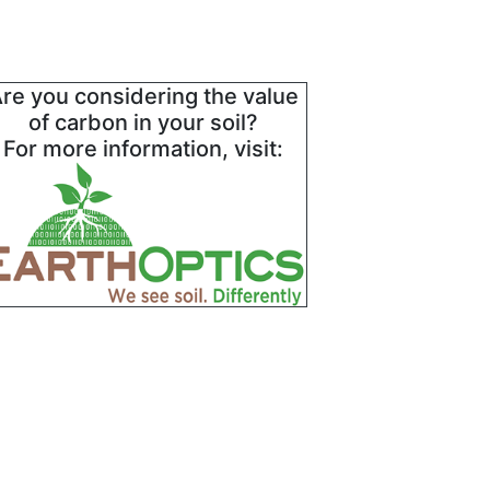
re you considering the value
of carbon in your soil?
For more information, visit: