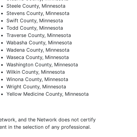
Steele County, Minnesota
Stevens County, Minnesota
Swift County, Minnesota
Todd County, Minnesota
Traverse County, Minnesota
Wabasha County, Minnesota
Wadena County, Minnesota
Waseca County, Minnesota
Washington County, Minnesota
Wilkin County, Minnesota
Winona County, Minnesota
Wright County, Minnesota
Yellow Medicine County, Minnesota
Network, and the Network does not certify
t in the selection of any professional.