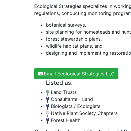
Ecological Strategies specializes in workin
regulations, conducting monitoring programs
botanical surveys,
site planning for homesteads and hunt
forest stewardship plans,
wildlife habitat plans, and
designing and implementing restoratio
Email Ecological Strategies LLC
Listed as:
Land Trusts
Consultants - Land
Biologists / Ecologists
Native Plant Society Chapters
Forest Health