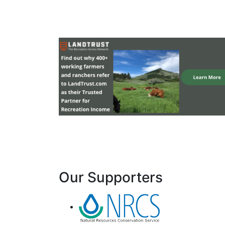
Our Supporters