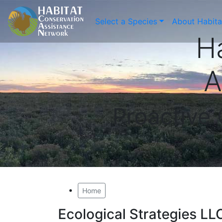
Select a Species
About Habit
H
A
Proactive
Home
Ecological Strategies LL