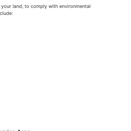
r your land, to comply with environmental
clude: