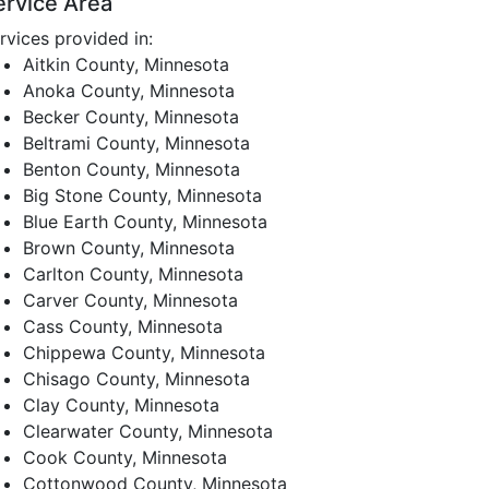
ervice Area
rvices provided in:
Aitkin County, Minnesota
Anoka County, Minnesota
Becker County, Minnesota
Beltrami County, Minnesota
Benton County, Minnesota
Big Stone County, Minnesota
Blue Earth County, Minnesota
Brown County, Minnesota
Carlton County, Minnesota
Carver County, Minnesota
Cass County, Minnesota
Chippewa County, Minnesota
Chisago County, Minnesota
Clay County, Minnesota
Clearwater County, Minnesota
Cook County, Minnesota
Cottonwood County, Minnesota