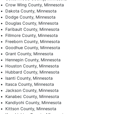
Crow Wing County, Minnesota
Dakota County, Minnesota
Dodge County, Minnesota
Douglas County, Minnesota
Faribault County, Minnesota
Fillmore County, Minnesota
Freeborn County, Minnesota
Goodhue County, Minnesota
Grant County, Minnesota
Hennepin County, Minnesota
Houston County, Minnesota
Hubbard County, Minnesota
Isanti County, Minnesota
Itasca County, Minnesota
Jackson County, Minnesota
Kanabec County, Minnesota
Kandiyohi County, Minnesota
Kittson County, Minnesota