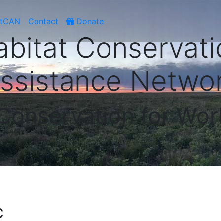
atCAN
Contact
Donate
abitat Conservati
ssistance Netwo
 Conservation for Wor
C