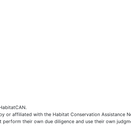
f HabitatCAN.
by or affiliated with the Habitat Conservation Assistance 
t perform their own due diligence and use their own judgmen