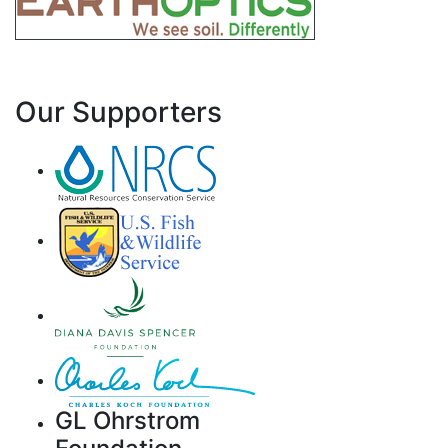
Our Supporters
GL Ohrstrom