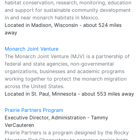
habitat conservation, research, monitoring, education
and support for sustainable community development
in and near monarch habitats in Mexico.
Located in Madison, Wisconsin - about 524 miles
away
Monarch Joint Venture
The Monarch Joint Venture (MJV) is a partnership of
federal and state agencies, non-governmental
organizations, businesses and academic programs
working together to protect the monarch migration
across the United States.
Located in St. Paul, Minnesota - about 553 miles away
Prairie Partners Program
Executive Director, Administration - Tammy
VerCauteren
Prairie Partners is a program designed by the Rocky