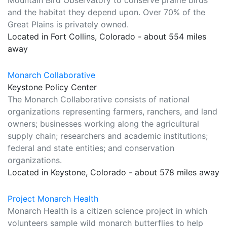
Mountain Bird Observatory to conserve prairie birds
and the habitat they depend upon. Over 70% of the
Great Plains is privately owned.
Located in Fort Collins, Colorado - about 554 miles
away
Monarch Collaborative
Keystone Policy Center
The Monarch Collaborative consists of national
organizations representing farmers, ranchers, and land
owners; businesses working along the agricultural
supply chain; researchers and academic institutions;
federal and state entities; and conservation
organizations.
Located in Keystone, Colorado - about 578 miles away
Project Monarch Health
Monarch Health is a citizen science project in which
volunteers sample wild monarch butterflies to help