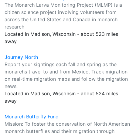
The Monarch Larva Monitoring Project (MLMP) is a
citizen science project involving volunteers from
across the United States and Canada in monarch
research
Located in Madison, Wisconsin - about 523 miles
away
Journey North
Report your sightings each fall and spring as the
monarchs travel to and from Mexico. Track migration
on real-time migration maps and follow the migration
news.
Located in Madison, Wisconsin - about 524 miles
away
Monarch Butterfly Fund
Mission: To foster the conservation of North American
monarch butterflies and their migration through