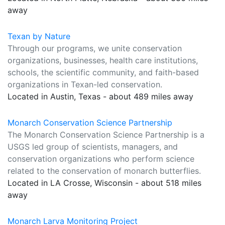
away
Texan by Nature
Through our programs, we unite conservation
organizations, businesses, health care institutions,
schools, the scientific community, and faith-based
organizations in Texan-led conservation.
Located in Austin, Texas - about 489 miles away
Monarch Conservation Science Partnership
The Monarch Conservation Science Partnership is a
USGS led group of scientists, managers, and
conservation organizations who perform science
related to the conservation of monarch butterflies.
Located in LA Crosse, Wisconsin - about 518 miles
away
Monarch Larva Monitoring Project