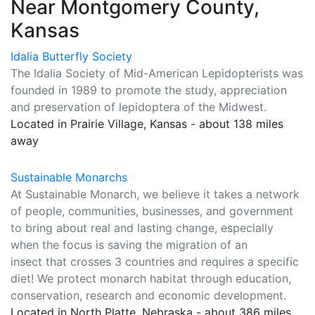
Near Montgomery County,
Kansas
Idalia Butterfly Society
The Idalia Society of Mid-American Lepidopterists was
founded in 1989 to promote the study, appreciation
and preservation of lepidoptera of the Midwest.
Located in Prairie Village, Kansas - about 138 miles
away
Sustainable Monarchs
At Sustainable Monarch, we believe it takes a network
of people, communities, businesses, and government
to bring about real and lasting change, especially
when the focus is saving the migration of an
insect that crosses 3 countries and requires a specific
diet! We protect monarch habitat through education,
conservation, research and economic development.
Located in North Platte, Nebraska - about 386 miles