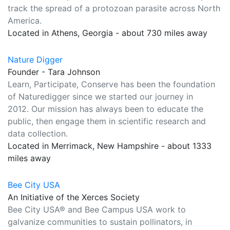
track the spread of a protozoan parasite across North
America.
Located in Athens, Georgia - about 730 miles away
Nature Digger
Founder - Tara Johnson
Learn, Participate, Conserve has been the foundation
of Naturedigger since we started our journey in
2012. Our mission has always been to educate the
public, then engage them in scientific research and
data collection.
Located in Merrimack, New Hampshire - about 1333
miles away
Bee City USA
An Initiative of the Xerces Society
Bee City USA® and Bee Campus USA work to
galvanize communities to sustain pollinators, in