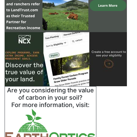
Are you considering the value
of carbon in your soil?
For more information, visit: