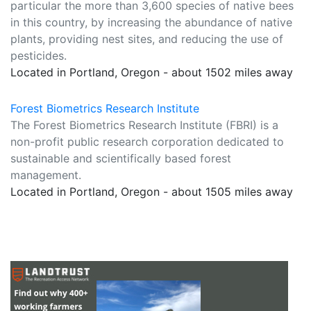
particular the more than 3,600 species of native bees
in this country, by increasing the abundance of native
plants, providing nest sites, and reducing the use of
pesticides.
Located in Portland, Oregon - about 1502 miles away
Forest Biometrics Research Institute
The Forest Biometrics Research Institute (FBRI) is a
non-profit public research corporation dedicated to
sustainable and scientifically based forest
management.
Located in Portland, Oregon - about 1505 miles away