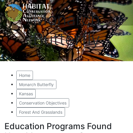
Monarch
Butterfly
Home
Monarch Butterfly
Kansas
Conservation Objectives
Forest And Grasslands
Education Programs Found