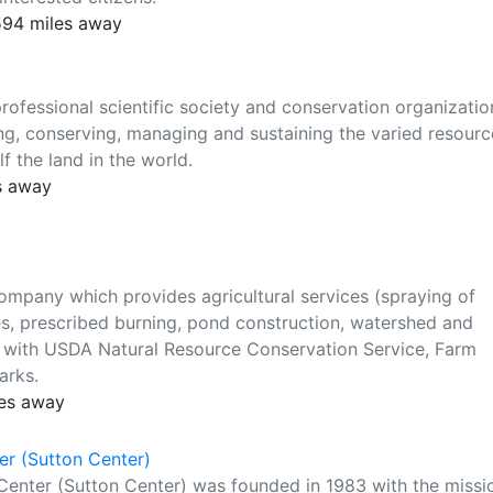
 594 miles away
ofessional scientific society and conservation organizatio
, conserving, managing and sustaining the varied resourc
f the land in the world.
s away
ompany which provides agricultural services (spraying of
es, prescribed burning, pond construction, watershed and
 with USDA Natural Resource Conservation Service, Farm
arks.
les away
r (Sutton Center)
enter (Sutton Center) was founded in 1983 with the missi