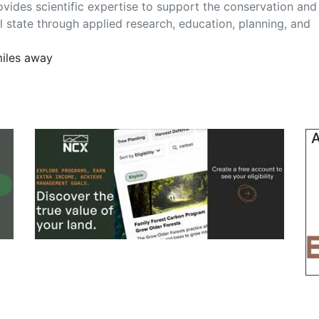
ovides scientific expertise to support the conservation and
ral state through applied research, education, planning, and
miles away
A