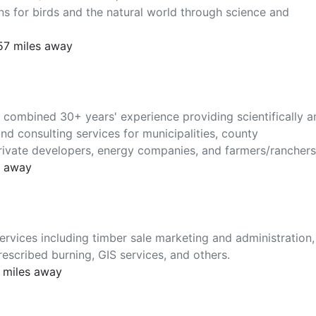
ns for birds and the natural world through science and
157 miles away
ombined 30+ years' experience providing scientifically a
nd consulting services for municipalities, county
rivate developers, energy companies, and farmers/ranchers
s away
rvices including timber sale marketing and administration,
escribed burning, GIS services, and others.
2 miles away