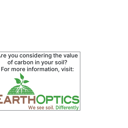
re you considering the value
of carbon in your soil?
For more information, visit: