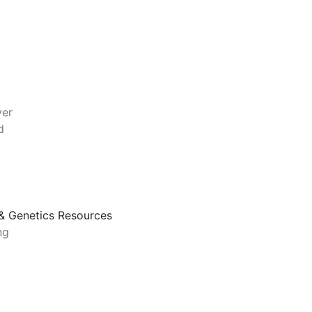
ver
d
, & Genetics Resources
ng