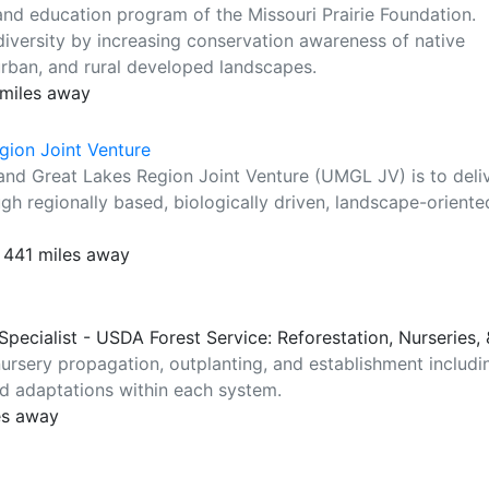
and education program of the Missouri Prairie Foundation.
diversity by increasing conservation awareness of native
burban, and rural developed landscapes.
 miles away
gion Joint Venture
 and Great Lakes Region Joint Venture (UMGL JV) is to deli
ugh regionally based, biologically driven, landscape-oriente
 441 miles away
 Specialist - USDA Forest Service: Reforestation, Nurseries
nursery propagation, outplanting, and establishment includi
nd adaptations within each system.
es away