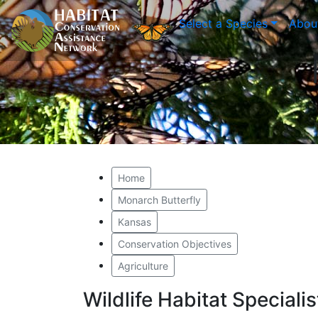
Select a Species
Abou
Home
Monarch Butterfly
Kansas
Conservation Objectives
Agriculture
Wildlife Habitat Special