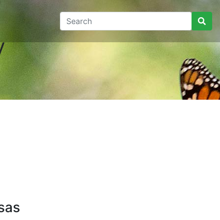
y
sas