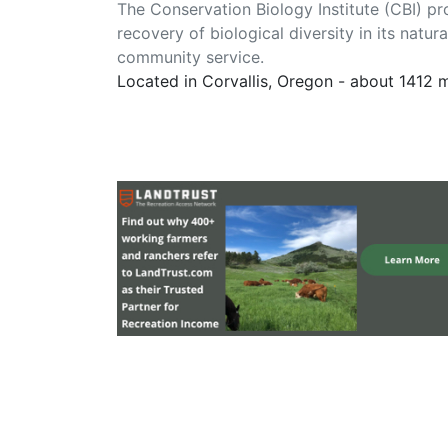
The Conservation Biology Institute (CBI) pr
recovery of biological diversity in its natu
community service.
Located in Corvallis, Oregon - about 1412 