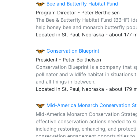
Bee and Butterfly Habitat Fund
Program Director - Peter Berthelsen
The Bee & Butterfly Habitat Fund (BBHF) ident
help honey bee and monarch butterfly popul
Located in St. Paul, Nebraska - about 177 
Conservation Blueprint
President - Peter Berthelsen
Conservation Blueprint is a company that s
pollinator and wildlife habitat in situation
and all things in-between.
Located in St. Paul, Nebraska - about 179 
Mid-America Monarch Conservation St
Mid-America Monarch Conservation Strategy 
effective conservation actions needed to su
including restoring, enhancing, and protect
conservation engagement opportunities to i