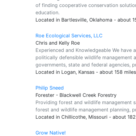
of finding cooperative conservation solutio
education.
Located in Bartlesville, Oklahoma - about 
Roe Ecological Services, LLC
Chris and Kelly Roe
Experienced and Knowledgeable We have a c
politically defensible wildlife management a
governments, state and federal agencies, p
Located in Logan, Kansas - about 158 mile
Philip Sneed
Forester - Blackwell Creek Forestry
Providing forest and wildlife management se
forest and wildlife management planning, pr
Located in Chillicothe, Missouri - about 18
Grow Native!