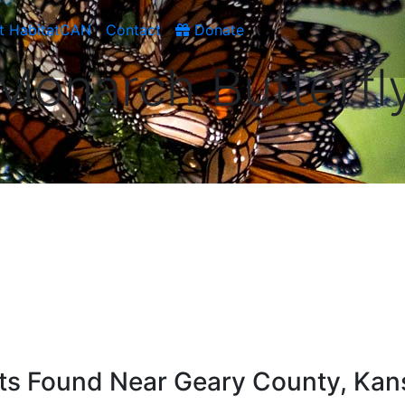
t HabitatCAN
Contact
Donate
Monarch Butterfl
ists Found Near Geary County, Kan