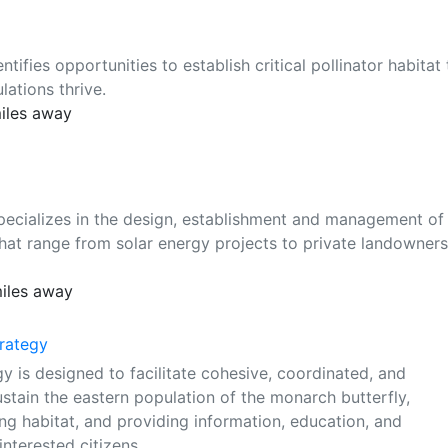
ifies opportunities to establish critical pollinator habitat 
ations thrive.
miles away
pecializes in the design, establishment and management of
s that range from solar energy projects to private landowners
miles away
rategy
is designed to facilitate cohesive, coordinated, and
stain the eastern population of the monarch butterfly,
ing habitat, and providing information, education, and
nterested citizens.