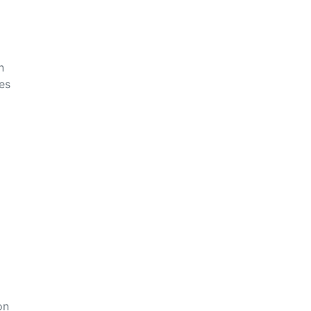
n
es
on