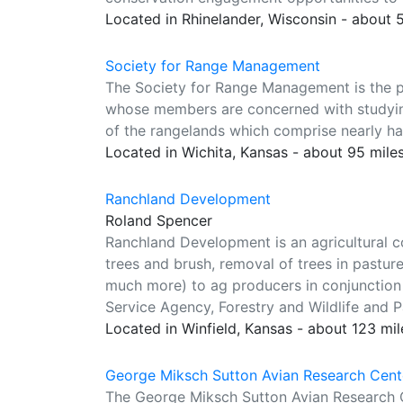
Located in Rhinelander, Wisconsin - about
Society for Range Management
The Society for Range Management is the pr
whose members are concerned with studying
of the rangelands which comprise nearly hal
Located in Wichita, Kansas - about 95 mile
Ranchland Development
Roland Spencer
Ranchland Development is an agricultural c
trees and brush, removal of trees in pastur
much more) to ag producers in conjunction
Service Agency, Forestry and Wildlife and P
Located in Winfield, Kansas - about 123 mi
George Miksch Sutton Avian Research Cente
The George Miksch Sutton Avian Research C