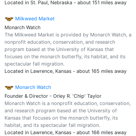
Located in St. Paul, Nebraska - about 151 miles away
Milkweed Market
Monarch Watch
The Milkweed Market is provided by Monarch Watch, a
nonprofit education, conservation, and research
program based at the University of Kansas that
focuses on the monarch butterfly, its habitat, and its
spectacular fall migration.
Located in Lawrence, Kansas - about 165 miles away
Monarch Watch
Founder & Director - Orley R. 'Chip' Taylor
Monarch Watch is a nonprofit education, conservation,
and research program based at the University of
Kansas that focuses on the monarch butterfly, its
habitat, and its spectacular fall migration.
Located in Lawrence, Kansas - about 166 miles away