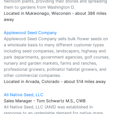
heirloom plants, providing their stories and spreading
them to gardens from Washington D.
Located in Mukwonago, Wisconsin - about 386 miles
away
Applewood Seed Company
Applewood Seed Company sells bulk flower seeds on
a wholesale basis to many different customer types
including seed companies, landscapers, highway and
park departments, government agencies, golf courses,
nursery and garden markets, farms and ranches,
professional growers, pollinator habitat growers, and
other commercial companies.
Located in Arvada, Colorado - about 514 miles away
All Native Seed, LLC
Sales Manager - Tom Schwartz M.S., CWB
All Native Seed, LLC (ANS) was established in
response to an undeniable demand for native grass