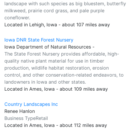
landscape with such species as big bluestem, butterfly
milkweed, prairie cord grass, and pale purple
coneflower.
Located in Lehigh, Iowa - about 107 miles away
Iowa DNR State Forest Nursery
Iowa Department of Natural Resources -
The State Forest Nursery provides affordable, high-
quality native plant material for use in timber
production, wildlife habitat restoration, erosion
control, and other conservation-related endeavors, to
landowners in Iowa and other states.
Located in Ames, Iowa - about 109 miles away
Country Landscapes Inc
Renee Hanlon
Business TypeRetail
Located in Ames, Iowa - about 112 miles away