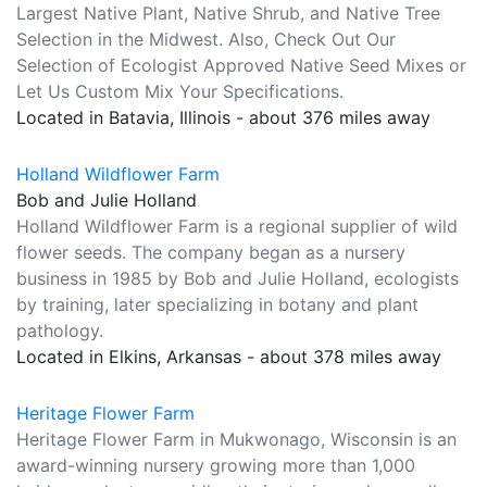
Largest Native Plant, Native Shrub, and Native Tree
Selection in the Midwest. Also, Check Out Our
Selection of Ecologist Approved Native Seed Mixes or
Let Us Custom Mix Your Specifications.
Located in Batavia, Illinois - about 376 miles away
Holland Wildflower Farm
Bob and Julie Holland
Holland Wildflower Farm is a regional supplier of wild
flower seeds. The company began as a nursery
business in 1985 by Bob and Julie Holland, ecologists
by training, later specializing in botany and plant
pathology.
Located in Elkins, Arkansas - about 378 miles away
Heritage Flower Farm
Heritage Flower Farm in Mukwonago, Wisconsin is an
award-winning nursery growing more than 1,000