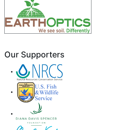
Our Supporters