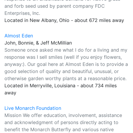
and forb seed used by parent company FDC
Enterprises, Inc.
Located in New Albany, Ohio - about 672 miles away
Almost Eden
John, Bonnie, & Jeff McMillian
Someone once asked me what I do for a living and my
response was I sell smiles (well if you enjoy flowers,
anyway:). Our goal here at Almost Eden is to provide a
good selection of quality and beautiful, unusual, or
otherwise garden worthy plants at a reasonable price.
Located in Merryville, Louisiana - about 734 miles
away
Live Monarch Foundation
Mission We offer education, involvement, assistance
and acknowledgment of persons directly acting to
benefit the Monarch Butterfly and various native