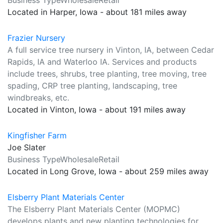
Business TypeWholesaleRetail
Located in Harper, Iowa - about 181 miles away
Frazier Nursery
A full service tree nursery in Vinton, IA, between Cedar
Rapids, IA and Waterloo IA. Services and products
include trees, shrubs, tree planting, tree moving, tree
spading, CRP tree planting, landscaping, tree
windbreaks, etc.
Located in Vinton, Iowa - about 191 miles away
Kingfisher Farm
Joe Slater
Business TypeWholesaleRetail
Located in Long Grove, Iowa - about 259 miles away
Elsberry Plant Materials Center
The Elsberry Plant Materials Center (MOPMC)
develops plants and new planting technologies for