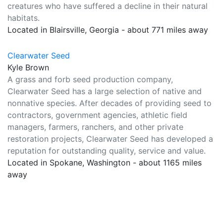
creatures who have suffered a decline in their natural
habitats.
Located in Blairsville, Georgia - about 771 miles away
Clearwater Seed
Kyle Brown
A grass and forb seed production company,
Clearwater Seed has a large selection of native and
nonnative species. After decades of providing seed to
contractors, government agencies, athletic field
managers, farmers, ranchers, and other private
restoration projects, Clearwater Seed has developed a
reputation for outstanding quality, service and value.
Located in Spokane, Washington - about 1165 miles
away