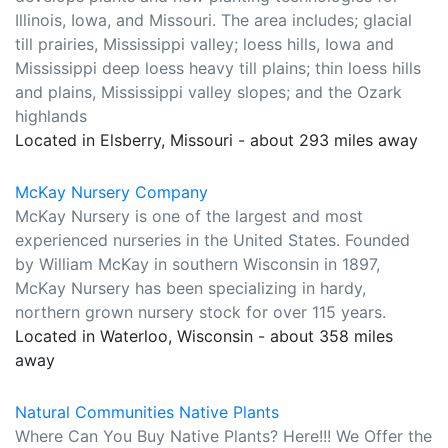
Illinois, Iowa, and Missouri. The area includes; glacial
till prairies, Mississippi valley; loess hills, Iowa and
Mississippi deep loess heavy till plains; thin loess hills
and plains, Mississippi valley slopes; and the Ozark
highlands
Located in Elsberry, Missouri - about 293 miles away
McKay Nursery Company
McKay Nursery is one of the largest and most
experienced nurseries in the United States. Founded
by William McKay in southern Wisconsin in 1897,
McKay Nursery has been specializing in hardy,
northern grown nursery stock for over 115 years.
Located in Waterloo, Wisconsin - about 358 miles
away
Natural Communities Native Plants
Where Can You Buy Native Plants? Here!!! We Offer the