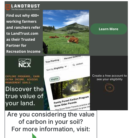
Are you considering the value
of carbon in your soil?
For more information, visit: