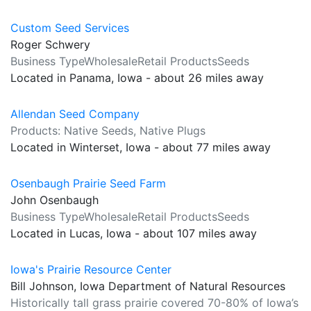
Custom Seed Services
Roger Schwery
Business TypeWholesaleRetail ProductsSeeds
Located in Panama, Iowa - about 26 miles away
Allendan Seed Company
Products: Native Seeds, Native Plugs
Located in Winterset, Iowa - about 77 miles away
Osenbaugh Prairie Seed Farm
John Osenbaugh
Business TypeWholesaleRetail ProductsSeeds
Located in Lucas, Iowa - about 107 miles away
Iowa's Prairie Resource Center
Bill Johnson, Iowa Department of Natural Resources
Historically tall grass prairie covered 70-80% of Iowa’s