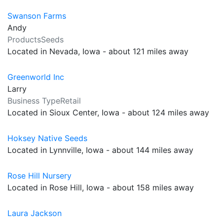
Swanson Farms
Andy
ProductsSeeds
Located in Nevada, Iowa - about 121 miles away
Greenworld Inc
Larry
Business TypeRetail
Located in Sioux Center, Iowa - about 124 miles away
Hoksey Native Seeds
Located in Lynnville, Iowa - about 144 miles away
Rose Hill Nursery
Located in Rose Hill, Iowa - about 158 miles away
Laura Jackson