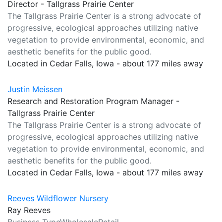
Director - Tallgrass Prairie Center
The Tallgrass Prairie Center is a strong advocate of
progressive, ecological approaches utilizing native
vegetation to provide environmental, economic, and
aesthetic benefits for the public good.
Located in Cedar Falls, Iowa - about 177 miles away
Justin Meissen
Research and Restoration Program Manager -
Tallgrass Prairie Center
The Tallgrass Prairie Center is a strong advocate of
progressive, ecological approaches utilizing native
vegetation to provide environmental, economic, and
aesthetic benefits for the public good.
Located in Cedar Falls, Iowa - about 177 miles away
Reeves Wildflower Nursery
Ray Reeves