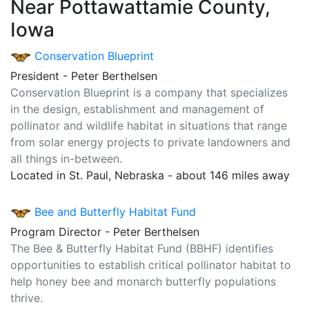
Near Pottawattamie County,
Iowa
Conservation Blueprint
President - Peter Berthelsen
Conservation Blueprint is a company that specializes
in the design, establishment and management of
pollinator and wildlife habitat in situations that range
from solar energy projects to private landowners and
all things in-between.
Located in St. Paul, Nebraska - about 146 miles away
Bee and Butterfly Habitat Fund
Program Director - Peter Berthelsen
The Bee & Butterfly Habitat Fund (BBHF) identifies
opportunities to establish critical pollinator habitat to
help honey bee and monarch butterfly populations
thrive.