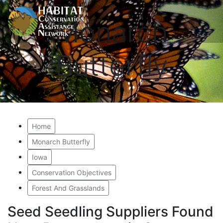
Monarch
Butterfly
Home
Monarch Butterfly
Iowa
Conservation Objectives
Forest And Grasslands
Seed Seedling Suppliers Found