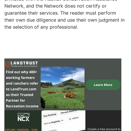
Network, and the Network does not certify or
guarantee their services. The reader must perform
their own due diligence and use their own judgment in
the selection of any professional.