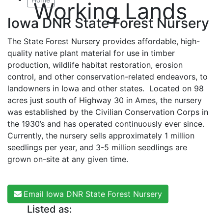
Working Lands
Iowa DNR State Forest Nursery
The State Forest Nursery provides affordable, high-
quality native plant material for use in timber
production, wildlife habitat restoration, erosion
control, and other conservation-related endeavors, to
landowners in Iowa and other states. Located on 98
acres just south of Highway 30 in Ames, the nursery
was established by the Civilian Conservation Corps in
the 1930’s and has operated continuously ever since.
Currently, the nursery sells approximately 1 million
seedlings per year, and 3-5 million seedlings are
grown on-site at any given time.
Email Iowa DNR State Forest Nursery
Listed as: