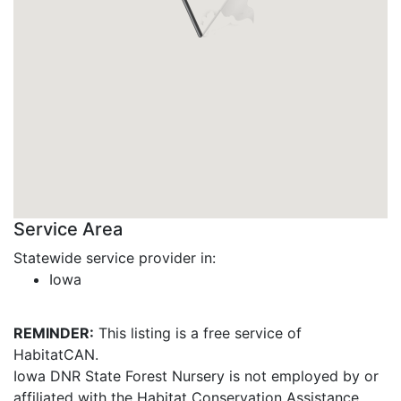
Service Area
Statewide service provider in:
Iowa
REMINDER:
This listing is a free service of
HabitatCAN.
Iowa DNR State Forest Nursery is not employed by or
affiliated with the Habitat Conservation Assistance