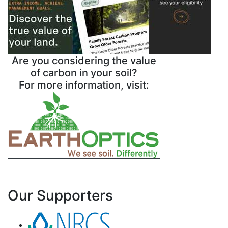
Are you considering the value
of carbon in your soil?
For more information, visit:
Our Supporters