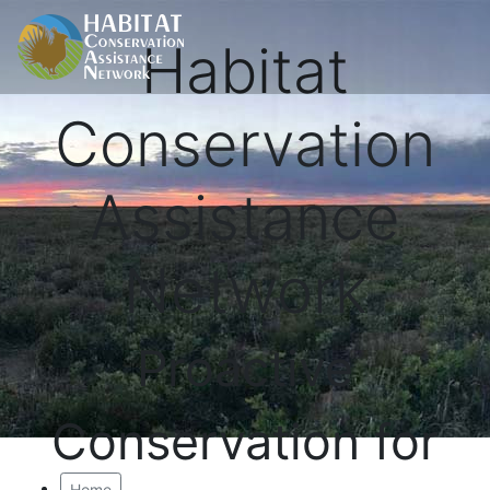
Habitat
Conservation
Assistance
Network
Proactive
Conservation for
Home