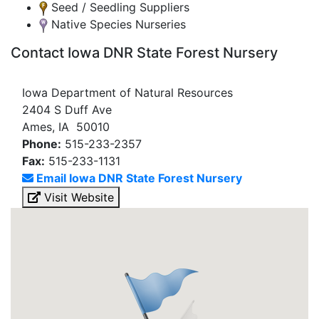
Seed / Seedling Suppliers
Native Species Nurseries
Contact Iowa DNR State Forest Nursery
Iowa Department of Natural Resources
2404 S Duff Ave
Ames, IA 50010
Phone:
515-233-2357
Fax:
515-233-1131
Email Iowa DNR State Forest Nursery
Visit Website