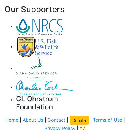
Our Supporters
GL Ohrstrom
Foundation
Home
|
About Us
|
Contact
|
|
Terms of Use
|
Donate
Privacy Policy
|