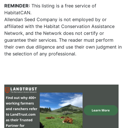
REMINDER:
This listing is a free service of
HabitatCAN.
Allendan Seed Company is not employed by or
affiliated with the Habitat Conservation Assistance
Network, and the Network does not certify or
guarantee their services. The reader must perform
their own due diligence and use their own judgment in
the selection of any professional.