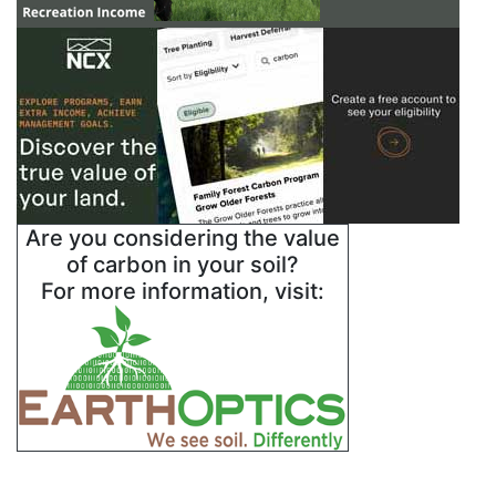
Are you considering the value
of carbon in your soil?
For more information, visit: