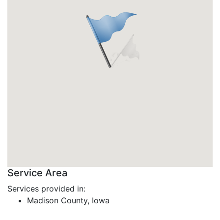
Service Area
Services provided in:
Madison County, Iowa