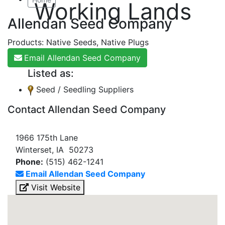
Working Lands
Allendan Seed Company
Products: Native Seeds, Native Plugs
Email Allendan Seed Company
Listed as:
Seed / Seedling Suppliers
Contact Allendan Seed Company
1966 175th Lane
Winterset, IA 50273
Phone:
(515) 462-1241
Email Allendan Seed Company
Visit Website