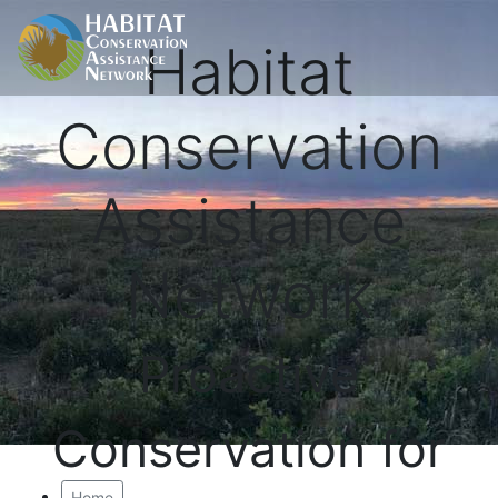
Habitat
Conservation
Assistance
Network
Proactive
Conservation for
Home