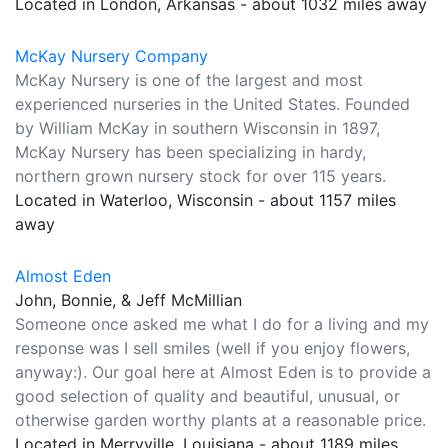
Located in London, Arkansas - about 1032 miles away
McKay Nursery Company
McKay Nursery is one of the largest and most
experienced nurseries in the United States. Founded
by William McKay in southern Wisconsin in 1897,
McKay Nursery has been specializing in hardy,
northern grown nursery stock for over 115 years.
Located in Waterloo, Wisconsin - about 1157 miles
away
Almost Eden
John, Bonnie, & Jeff McMillian
Someone once asked me what I do for a living and my
response was I sell smiles (well if you enjoy flowers,
anyway:). Our goal here at Almost Eden is to provide a
good selection of quality and beautiful, unusual, or
otherwise garden worthy plants at a reasonable price.
Located in Merryville, Louisiana - about 1189 miles