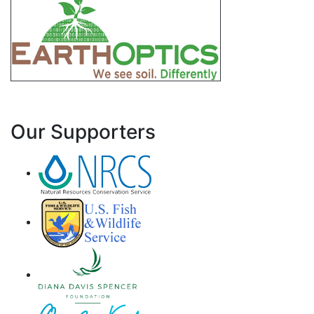
Our Supporters