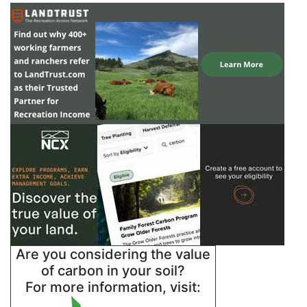
Are you considering the value
of carbon in your soil?
For more information, visit: