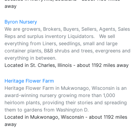
away
Byron Nursery
We are growers, Brokers, Buyers, Sellers, Agents, Sales
Reps and surplus inventory Liquidators. We sell
everything from Liners, seedlings, small and large
container plants, B&B shrubs and trees, evergreens and
everything in between.
Located in St. Charles, Illinois - about 1192 miles away
Heritage Flower Farm
Heritage Flower Farm in Mukwonago, Wisconsin is an
award-winning nursery growing more than 1,000
heirloom plants, providing their stories and spreading
them to gardens from Washington D.
Located in Mukwonago, Wisconsin - about 1192 miles
away