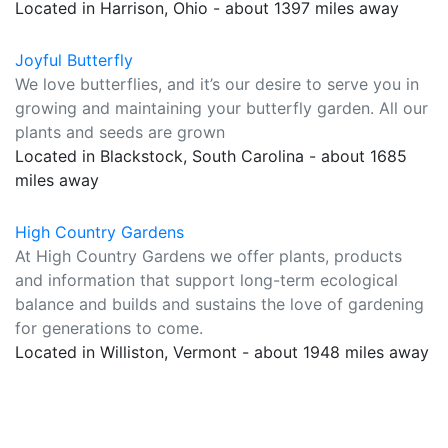
Located in Harrison, Ohio - about 1397 miles away
Joyful Butterfly
We love butterflies, and it’s our desire to serve you in
growing and maintaining your butterfly garden. All our
plants and seeds are grown
Located in Blackstock, South Carolina - about 1685
miles away
High Country Gardens
At High Country Gardens we offer plants, products
and information that support long-term ecological
balance and builds and sustains the love of gardening
for generations to come.
Located in Williston, Vermont - about 1948 miles away