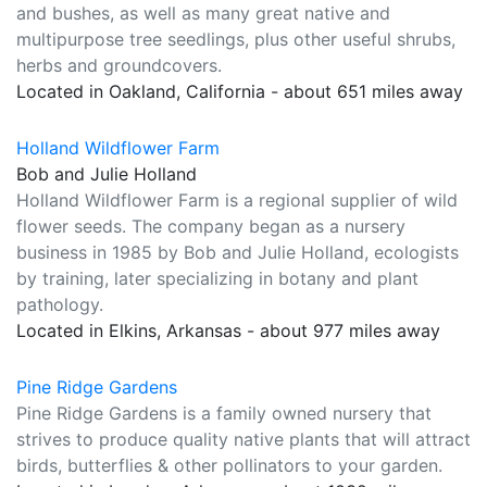
and bushes, as well as many great native and
multipurpose tree seedlings, plus other useful shrubs,
herbs and groundcovers.
Located in Oakland, California - about 651 miles away
Holland Wildflower Farm
Bob and Julie Holland
Holland Wildflower Farm is a regional supplier of wild
flower seeds. The company began as a nursery
business in 1985 by Bob and Julie Holland, ecologists
by training, later specializing in botany and plant
pathology.
Located in Elkins, Arkansas - about 977 miles away
Pine Ridge Gardens
Pine Ridge Gardens is a family owned nursery that
strives to produce quality native plants that will attract
birds, butterflies & other pollinators to your garden.