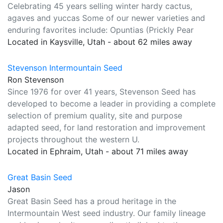
Celebrating 45 years selling winter hardy cactus,
agaves and yuccas Some of our newer varieties and
enduring favorites include: Opuntias (Prickly Pear
Located in Kaysville, Utah - about 62 miles away
Stevenson Intermountain Seed
Ron Stevenson
Since 1976 for over 41 years, Stevenson Seed has
developed to become a leader in providing a complete
selection of premium quality, site and purpose
adapted seed, for land restoration and improvement
projects throughout the western U.
Located in Ephraim, Utah - about 71 miles away
Great Basin Seed
Jason
Great Basin Seed has a proud heritage in the
Intermountain West seed industry. Our family lineage