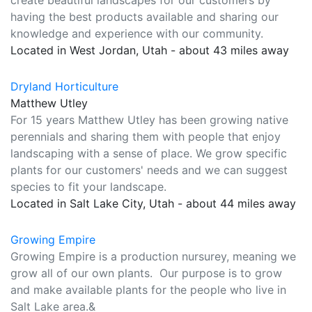
create beautiful landscapes for our customers by
having the best products available and sharing our
knowledge and experience with our community.
Located in West Jordan, Utah - about 43 miles away
Dryland Horticulture
Matthew Utley
For 15 years Matthew Utley has been growing native
perennials and sharing them with people that enjoy
landscaping with a sense of place. We grow specific
plants for our customers' needs and we can suggest
species to fit your landscape.
Located in Salt Lake City, Utah - about 44 miles away
Growing Empire
Growing Empire is a production nursurey, meaning we
grow all of our own plants. Our purpose is to grow
and make available plants for the people who live in
Salt Lake area.&