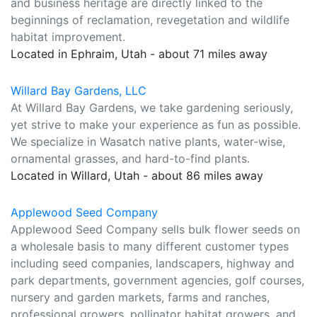
and business heritage are directly linked to the
beginnings of reclamation, revegetation and wildlife
habitat improvement.
Located in Ephraim, Utah - about 71 miles away
Willard Bay Gardens, LLC
At Willard Bay Gardens, we take gardening seriously,
yet strive to make your experience as fun as possible.
We specialize in Wasatch native plants, water-wise,
ornamental grasses, and hard-to-find plants.
Located in Willard, Utah - about 86 miles away
Applewood Seed Company
Applewood Seed Company sells bulk flower seeds on
a wholesale basis to many different customer types
including seed companies, landscapers, highway and
park departments, government agencies, golf courses,
nursery and garden markets, farms and ranches,
professional growers, pollinator habitat growers, and