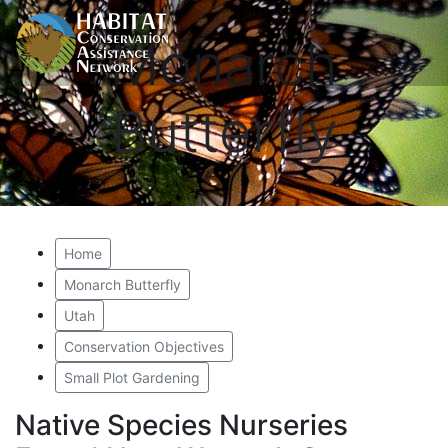
Monarch
Butterfly
Home
Monarch Butterfly
Utah
Conservation Objectives
Small Plot Gardening
Native Species Nurseries