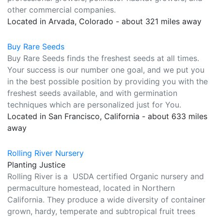
other commercial companies.
Located in Arvada, Colorado - about 321 miles away
Buy Rare Seeds
Buy Rare Seeds finds the freshest seeds at all times.
Your success is our number one goal, and we put you
in the best possible position by providing you with the
freshest seeds available, and with germination
techniques which are personalized just for You.
Located in San Francisco, California - about 633 miles
away
Rolling River Nursery
Planting Justice
Rolling River is a USDA certified Organic nursery and
permaculture homestead, located in Northern
California. They produce a wide diversity of container
grown, hardy, temperate and subtropical fruit trees