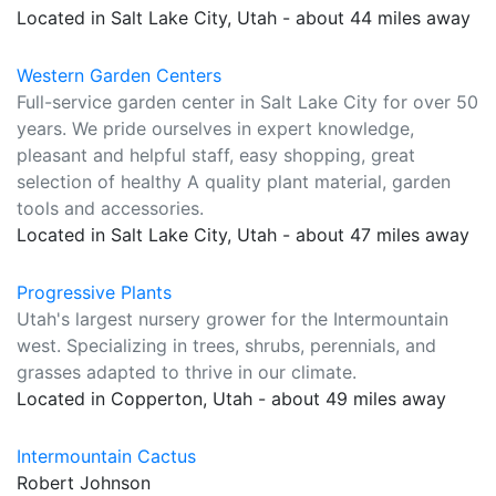
Located in Salt Lake City, Utah - about 44 miles away
Western Garden Centers
Full-service garden center in Salt Lake City for over 50
years. We pride ourselves in expert knowledge,
pleasant and helpful staff, easy shopping, great
selection of healthy A quality plant material, garden
tools and accessories.
Located in Salt Lake City, Utah - about 47 miles away
Progressive Plants
Utah's largest nursery grower for the Intermountain
west. Specializing in trees, shrubs, perennials, and
grasses adapted to thrive in our climate.
Located in Copperton, Utah - about 49 miles away
Intermountain Cactus
Robert Johnson