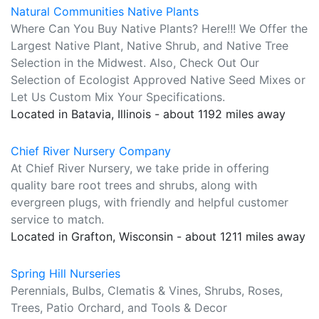
Natural Communities Native Plants
Where Can You Buy Native Plants? Here!!! We Offer the
Largest Native Plant, Native Shrub, and Native Tree
Selection in the Midwest. Also, Check Out Our
Selection of Ecologist Approved Native Seed Mixes or
Let Us Custom Mix Your Specifications.
Located in Batavia, Illinois - about 1192 miles away
Chief River Nursery Company
At Chief River Nursery, we take pride in offering
quality bare root trees and shrubs, along with
evergreen plugs, with friendly and helpful customer
service to match.
Located in Grafton, Wisconsin - about 1211 miles away
Spring Hill Nurseries
Perennials, Bulbs, Clematis & Vines, Shrubs, Roses,
Trees, Patio Orchard, and Tools & Decor