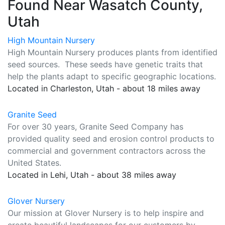
Found Near Wasatch County,
Utah
High Mountain Nursery
High Mountain Nursery produces plants from identified
seed sources. These seeds have genetic traits that
help the plants adapt to specific geographic locations.
Located in Charleston, Utah - about 18 miles away
Granite Seed
For over 30 years, Granite Seed Company has
provided quality seed and erosion control products to
commercial and government contractors across the
United States.
Located in Lehi, Utah - about 38 miles away
Glover Nursery
Our mission at Glover Nursery is to help inspire and