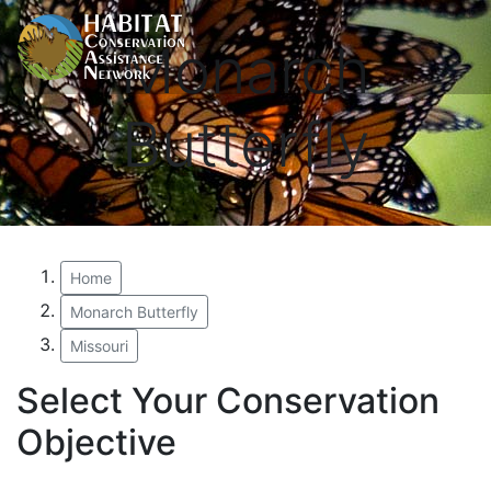
Monarch
Butterfly
Home
Monarch Butterfly
Missouri
Select Your Conservation
Objective