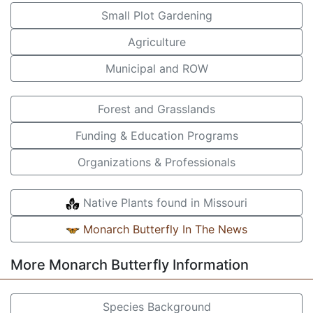
Small Plot Gardening
Agriculture
Municipal and ROW
Forest and Grasslands
Funding & Education Programs
Organizations & Professionals
Native Plants found in Missouri
Monarch Butterfly In The News
More Monarch Butterfly Information
Species Background