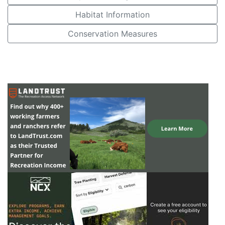
Habitat Information
Conservation Measures