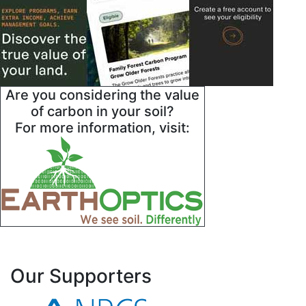
Are you considering the value
of carbon in your soil?
For more information, visit:
Our Supporters