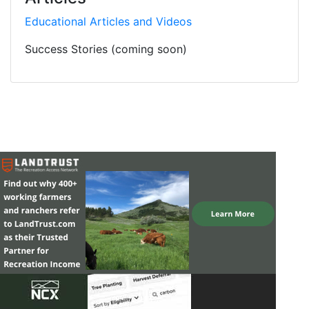
Educational Articles and Videos
Success Stories (coming soon)