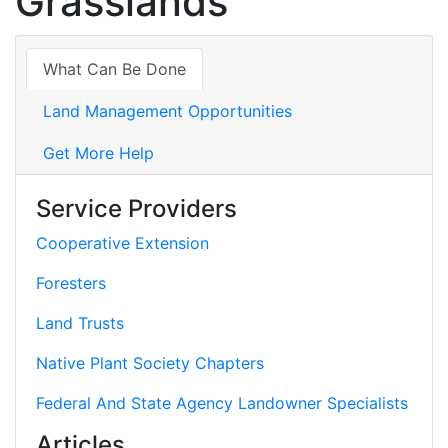
Grasslands
What Can Be Done
Land Management Opportunities
Get More Help
Service Providers
Cooperative Extension
Foresters
Land Trusts
Native Plant Society Chapters
Federal And State Agency Landowner Specialists
Articles