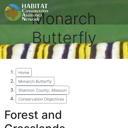
Monarch
Butterfly
Home
Monarch Butterfly
Shannon County, Missouri
Conservation Objectives
Forest and