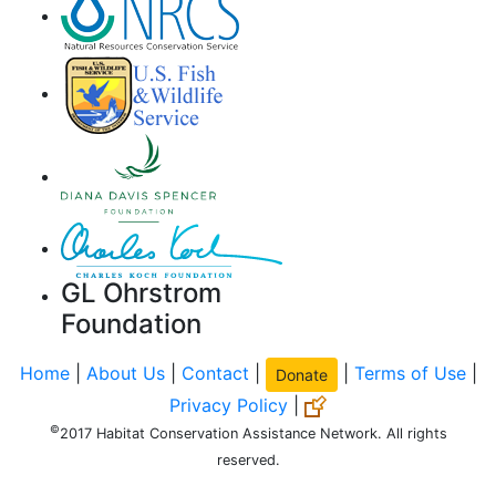
GL Ohrstrom
Foundation
Home
|
About Us
|
Contact
|
|
Terms of Use
|
Donate
Privacy Policy
|
©
2017 Habitat Conservation Assistance Network. All rights
reserved.