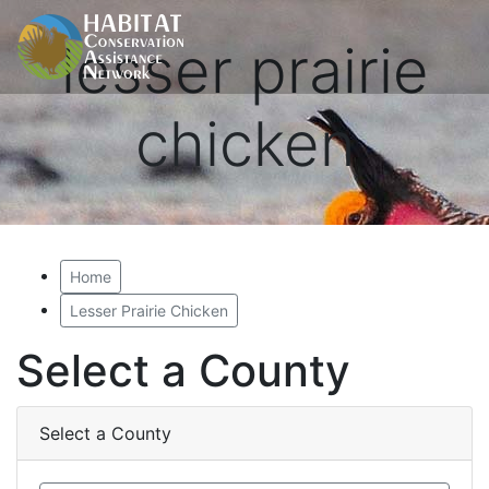
lesser prairie
chicken
Home
Lesser Prairie Chicken
Select a County
Select a County