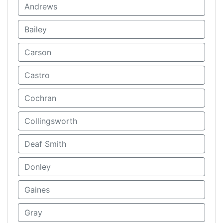
Andrews
Bailey
Carson
Castro
Cochran
Collingsworth
Deaf Smith
Donley
Gaines
Gray