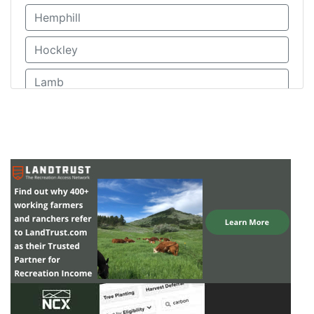
Hemphill
Hockley
Lamb
Lipscomb
Moore
Ochiltree
Oldham
Parmer
Randall
Roberts