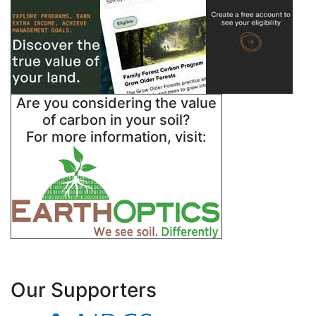
Swisher
Terry
Wheeler
Are you considering the value
of carbon in your soil?
Yoakum
For more information, visit:
Our Supporters