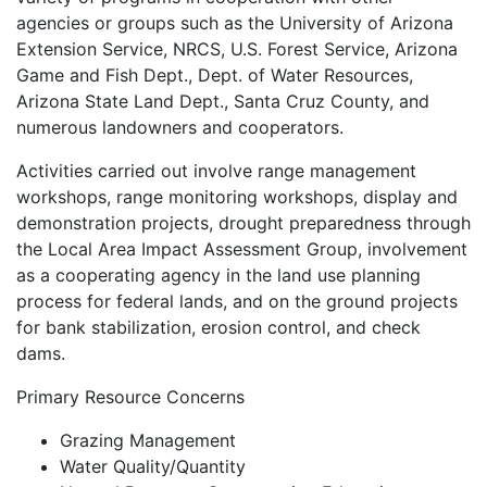
agencies or groups such as the University of Arizona
Extension Service, NRCS, U.S. Forest Service, Arizona
Game and Fish Dept., Dept. of Water Resources,
Arizona State Land Dept., Santa Cruz County, and
numerous landowners and cooperators.
Activities carried out involve range management
workshops, range monitoring workshops, display and
demonstration projects, drought preparedness through
the Local Area Impact Assessment Group, involvement
as a cooperating agency in the land use planning
process for federal lands, and on the ground projects
for bank stabilization, erosion control, and check
dams.
Primary Resource Concerns
Grazing Management
Water Quality/Quantity