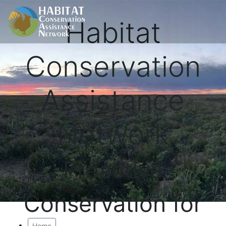
Habitat
Conservation
Assistance
Network
Proactive
Conservation for
Home