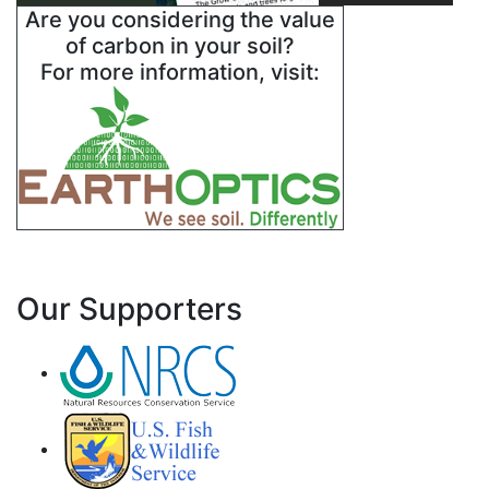
Are you considering the value
of carbon in your soil?
For more information, visit:
Our Supporters