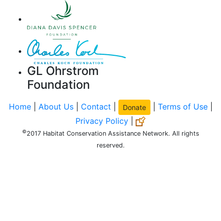
GL Ohrstrom
Foundation
Home
|
About Us
|
Contact
|
|
Terms of Use
|
Donate
Privacy Policy
|
©
2017 Habitat Conservation Assistance Network. All rights
reserved.