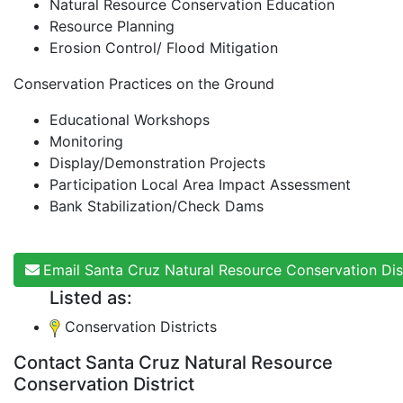
Natural Resource Conservation Education
Resource Planning
Erosion Control/ Flood Mitigation
Conservation Practices on the Ground
Educational Workshops
Monitoring
Display/Demonstration Projects
Participation Local Area Impact Assessment
Bank Stabilization/Check Dams
Email Santa Cruz Natural Resource Conservation Dist
Listed as:
Conservation Districts
Contact Santa Cruz Natural Resource
Conservation District