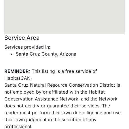
Service Area
Services provided in:
Santa Cruz County, Arizona
REMINDER:
This listing is a free service of
HabitatCAN.
Santa Cruz Natural Resource Conservation District is
not employed by or affiliated with the Habitat
Conservation Assistance Network, and the Network
does not certify or guarantee their services. The
reader must perform their own due diligence and use
their own judgment in the selection of any
professional.