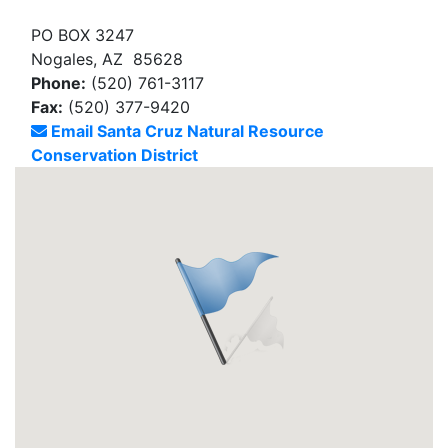
PO BOX 3247
Nogales, AZ 85628
Phone:
(520) 761-3117
Fax:
(520) 377-9420
Email Santa Cruz Natural Resource
Conservation District