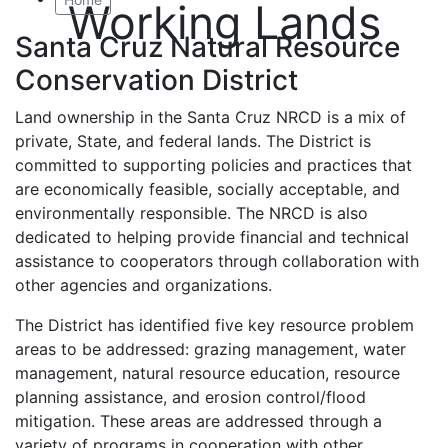
Working Lands
Santa Cruz Natural Resource
Conservation District
Land ownership in the Santa Cruz NRCD is a mix of
private, State, and federal lands. The District is
committed to supporting policies and practices that
are economically feasible, socially acceptable, and
environmentally responsible. The NRCD is also
dedicated to helping provide financial and technical
assistance to cooperators through collaboration with
other agencies and organizations.
The District has identified five key resource problem
areas to be addressed: grazing management, water
management, natural resource education, resource
planning assistance, and erosion control/flood
mitigation. These areas are addressed through a
variety of programs in cooperation with other