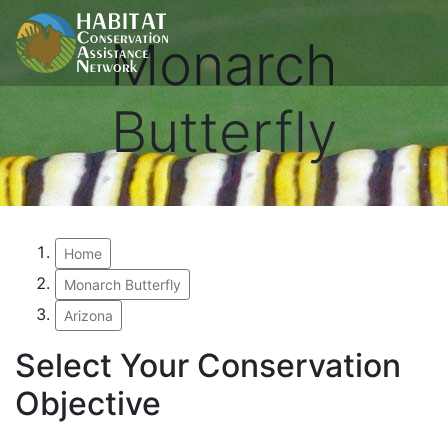
Monarch
Butterfly
Home
Monarch Butterfly
Arizona
Select Your Conservation
Objective