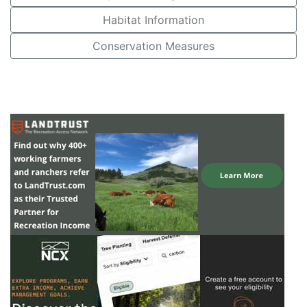
Habitat Information
Conservation Measures