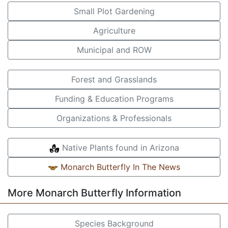
Small Plot Gardening
Agriculture
Municipal and ROW
Forest and Grasslands
Funding & Education Programs
Organizations & Professionals
Native Plants found in Arizona
Monarch Butterfly In The News
More Monarch Butterfly Information
Species Background