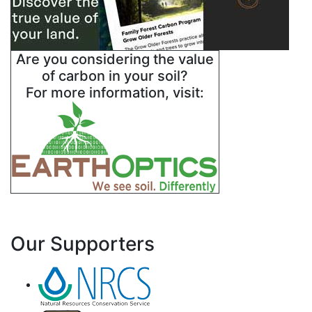
Are you considering the value
of carbon in your soil?
For more information, visit:
Our Supporters