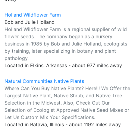
Holland Wildflower Farm
Bob and Julie Holland
Holland Wildflower Farm is a regional supplier of wild
flower seeds. The company began as a nursery
business in 1985 by Bob and Julie Holland, ecologists
by training, later specializing in botany and plant
pathology.
Located in Elkins, Arkansas - about 977 miles away
Natural Communities Native Plants
Where Can You Buy Native Plants? Here!!! We Offer the
Largest Native Plant, Native Shrub, and Native Tree
Selection in the Midwest. Also, Check Out Our
Selection of Ecologist Approved Native Seed Mixes or
Let Us Custom Mix Your Specifications.
Located in Batavia, Illinois - about 1192 miles away