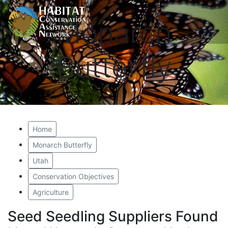
Monarch
Butterfly
Home
Monarch Butterfly
Utah
Conservation Objectives
Agriculture
Seed Seedling Suppliers Found