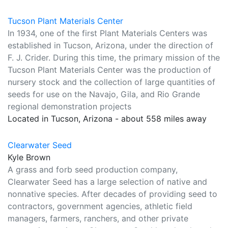
Tucson Plant Materials Center
In 1934, one of the first Plant Materials Centers was
established in Tucson, Arizona, under the direction of
F. J. Crider. During this time, the primary mission of the
Tucson Plant Materials Center was the production of
nursery stock and the collection of large quantities of
seeds for use on the Navajo, Gila, and Rio Grande
regional demonstration projects
Located in Tucson, Arizona - about 558 miles away
Clearwater Seed
Kyle Brown
A grass and forb seed production company,
Clearwater Seed has a large selection of native and
nonnative species. After decades of providing seed to
contractors, government agencies, athletic field
managers, farmers, ranchers, and other private