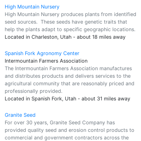
High Mountain Nursery
High Mountain Nursery produces plants from identified
seed sources. These seeds have genetic traits that
help the plants adapt to specific geographic locations.
Located in Charleston, Utah - about 18 miles away
Spanish Fork Agronomy Center
Intermountain Farmers Association
The Intermountain Farmers Association manufactures
and distributes products and delivers services to the
agricultural community that are reasonably priced and
professionally provided.
Located in Spanish Fork, Utah - about 31 miles away
Granite Seed
For over 30 years, Granite Seed Company has
provided quality seed and erosion control products to
commercial and government contractors across the