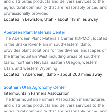
and distributes products and delivers services to the
agricultural community that are reasonably priced and
professionally provided.
Located in Lewiston, Utah - about 118 miles away
Aberdeen Plant Materials Center
The Aberdeen Plant Materials Center (IDPMC), located
in the Snake River Plain in southeastern Idaho,
provides plant solutions for the diverse landscapes of
the Intermountain West including areas of southern
Idaho, northern Nevada, eastern Oregon, western
Utah, and western Wyoming
Located in Aberdeen, Idaho - about 200 miles away
Southern Utah Agronomy Center
Intermountain Farmers Association
The Intermountain Farmers Association manufactures
and distributes products and delivers services to the
agricultural community that are reasonably priced and