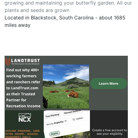
growing and maintaining your butterfly garden. All our
plants and seeds are grown
Located in Blackstock, South Carolina - about 1685
miles away