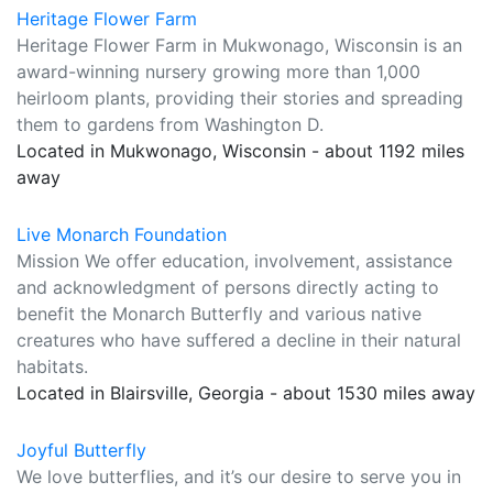
Heritage Flower Farm
Heritage Flower Farm in Mukwonago, Wisconsin is an
award-winning nursery growing more than 1,000
heirloom plants, providing their stories and spreading
them to gardens from Washington D.
Located in Mukwonago, Wisconsin - about 1192 miles
away
Live Monarch Foundation
Mission We offer education, involvement, assistance
and acknowledgment of persons directly acting to
benefit the Monarch Butterfly and various native
creatures who have suffered a decline in their natural
habitats.
Located in Blairsville, Georgia - about 1530 miles away
Joyful Butterfly
We love butterflies, and it’s our desire to serve you in