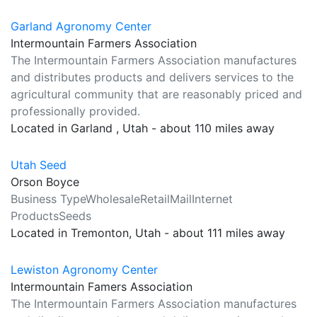
Garland Agronomy Center
Intermountain Farmers Association
The Intermountain Farmers Association manufactures
and distributes products and delivers services to the
agricultural community that are reasonably priced and
professionally provided.
Located in Garland , Utah - about 110 miles away
Utah Seed
Orson Boyce
Business TypeWholesaleRetailMailInternet
ProductsSeeds
Located in Tremonton, Utah - about 111 miles away
Lewiston Agronomy Center
Intermountain Famers Association
The Intermountain Farmers Association manufactures