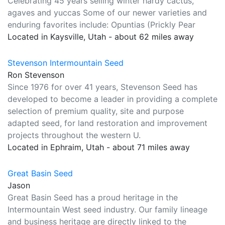
Celebrating 45 years selling winter hardy cactus,
agaves and yuccas Some of our newer varieties and
enduring favorites include: Opuntias (Prickly Pear
Located in Kaysville, Utah - about 62 miles away
Stevenson Intermountain Seed
Ron Stevenson
Since 1976 for over 41 years, Stevenson Seed has
developed to become a leader in providing a complete
selection of premium quality, site and purpose
adapted seed, for land restoration and improvement
projects throughout the western U.
Located in Ephraim, Utah - about 71 miles away
Great Basin Seed
Jason
Great Basin Seed has a proud heritage in the
Intermountain West seed industry. Our family lineage
and business heritage are directly linked to the