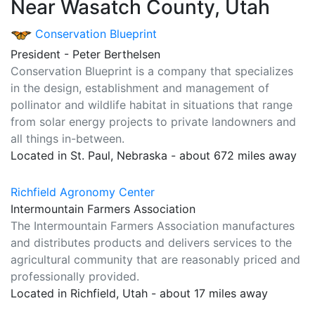
Near Wasatch County, Utah
Conservation Blueprint
President - Peter Berthelsen
Conservation Blueprint is a company that specializes
in the design, establishment and management of
pollinator and wildlife habitat in situations that range
from solar energy projects to private landowners and
all things in-between.
Located in St. Paul, Nebraska - about 672 miles away
Richfield Agronomy Center
Intermountain Farmers Association
The Intermountain Farmers Association manufactures
and distributes products and delivers services to the
agricultural community that are reasonably priced and
professionally provided.
Located in Richfield, Utah - about 17 miles away