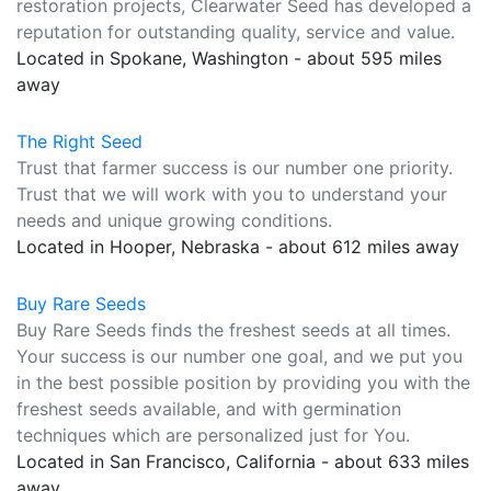
restoration projects, Clearwater Seed has developed a
reputation for outstanding quality, service and value.
Located in Spokane, Washington - about 595 miles
away
The Right Seed
Trust that farmer success is our number one priority.
Trust that we will work with you to understand your
needs and unique growing conditions.
Located in Hooper, Nebraska - about 612 miles away
Buy Rare Seeds
Buy Rare Seeds finds the freshest seeds at all times.
Your success is our number one goal, and we put you
in the best possible position by providing you with the
freshest seeds available, and with germination
techniques which are personalized just for You.
Located in San Francisco, California - about 633 miles
away