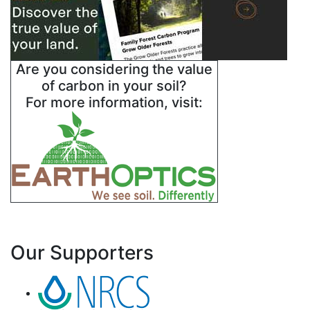
Are you considering the value
of carbon in your soil?
For more information, visit:
Our Supporters