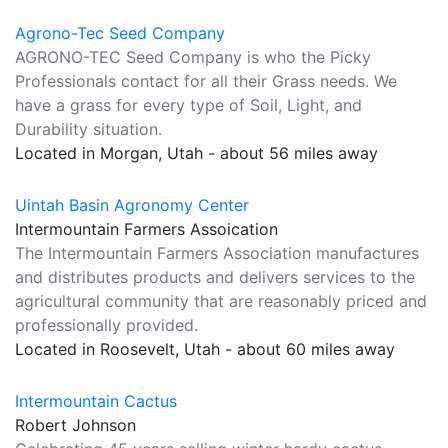
Agrono-Tec Seed Company
AGRONO-TEC Seed Company is who the Picky
Professionals contact for all their Grass needs. We
have a grass for every type of Soil, Light, and
Durability situation.
Located in Morgan, Utah - about 56 miles away
Uintah Basin Agronomy Center
Intermountain Farmers Assoication
The Intermountain Farmers Association manufactures
and distributes products and delivers services to the
agricultural community that are reasonably priced and
professionally provided.
Located in Roosevelt, Utah - about 60 miles away
Intermountain Cactus
Robert Johnson