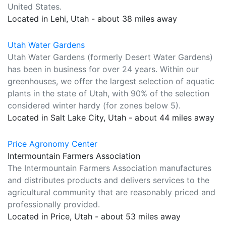
United States.
Located in Lehi, Utah - about 38 miles away
Utah Water Gardens
Utah Water Gardens (formerly Desert Water Gardens)
has been in business for over 24 years. Within our
greenhouses, we offer the largest selection of aquatic
plants in the state of Utah, with 90% of the selection
considered winter hardy (for zones below 5).
Located in Salt Lake City, Utah - about 44 miles away
Price Agronomy Center
Intermountain Farmers Association
The Intermountain Farmers Association manufactures
and distributes products and delivers services to the
agricultural community that are reasonably priced and
professionally provided.
Located in Price, Utah - about 53 miles away