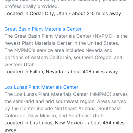
professionally provided.
Located in Cedar City, Utah - about 210 miles away
Great Basin Plant Materials Center
The Great Basin Plant Materials Center (NVPMC) is the
newest Plant Materials Center in the United States.
The NVPMC's service area includes Nevada and
portions of eastern California, southern Oregon, and
western Utah
Located in Fallon, Nevada - about 408 miles away
Los Lunas Plant Materials Center
The Los Lunas Plant Materials Center (NMPMC) serves
the semi-arid and arid southwest region. Areas served
by the Center include Northeast Arizona, Southeast
Colorado, New Mexico, and Southeast Utah
Located in Los Lunas, New Mexico - about 454 miles
away