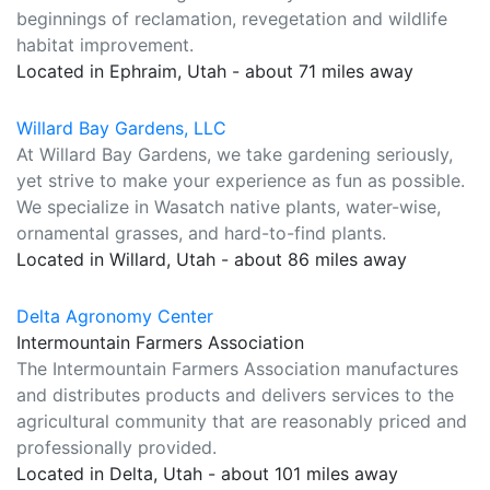
beginnings of reclamation, revegetation and wildlife
habitat improvement.
Located in Ephraim, Utah - about 71 miles away
Willard Bay Gardens, LLC
At Willard Bay Gardens, we take gardening seriously,
yet strive to make your experience as fun as possible.
We specialize in Wasatch native plants, water-wise,
ornamental grasses, and hard-to-find plants.
Located in Willard, Utah - about 86 miles away
Delta Agronomy Center
Intermountain Farmers Association
The Intermountain Farmers Association manufactures
and distributes products and delivers services to the
agricultural community that are reasonably priced and
professionally provided.
Located in Delta, Utah - about 101 miles away