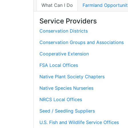
What Can I Do
Farmland Opportunit
Service Providers
Conservation Districts
Conservation Groups and Associations
Cooperative Extension
FSA Local Offices
Native Plant Society Chapters
Native Species Nurseries
NRCS Local Offices
Seed / Seedling Suppliers
U.S. Fish and Wildlife Service Offices