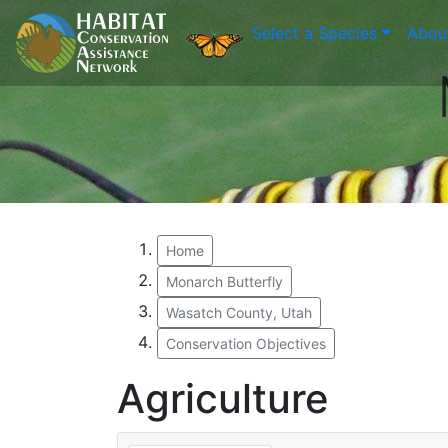
Select a Species
Abou
Home
Monarch Butterfly
Wasatch County, Utah
Conservation Objectives
Agriculture