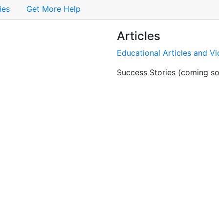
ies
Get More Help
Articles
Educational Articles and V
Success Stories (coming s