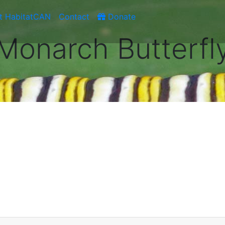
t HabitatCAN
Contact
Donate
Monarch Butterfl