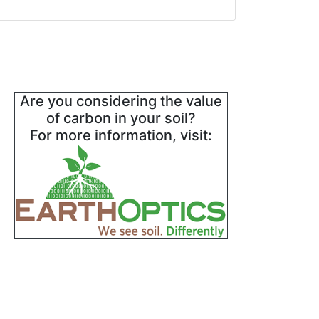
Are you considering the value
of carbon in your soil?
For more information, visit: