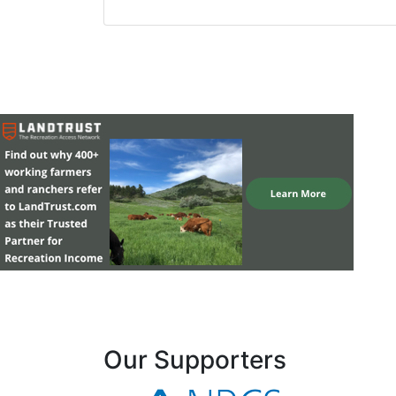
Our Supporters