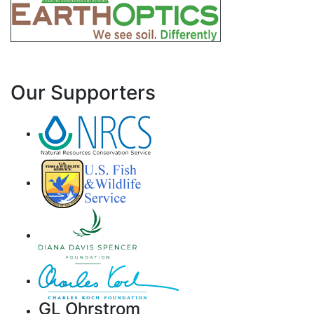
Our Supporters
GL Ohrstrom