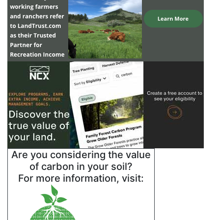
Are you considering the value
of carbon in your soil?
For more information, visit: