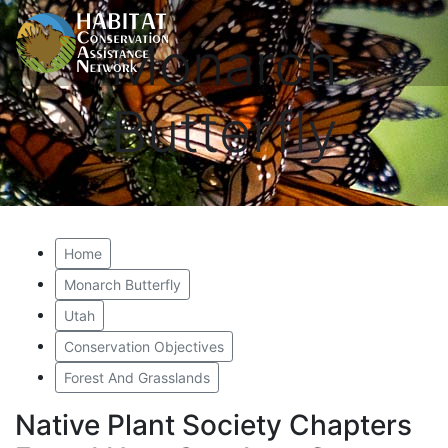
Monarch
Butterfly
Home
Monarch Butterfly
Utah
Conservation Objectives
Forest And Grasslands
Native Plant Society Chapters