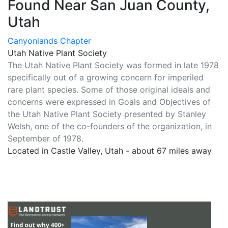
Found Near San Juan County,
Utah
Canyonlands Chapter
Utah Native Plant Society
The Utah Native Plant Society was formed in late 1978
specifically out of a growing concern for imperiled
rare plant species. Some of those original ideals and
concerns were expressed in Goals and Objectives of
the Utah Native Plant Society presented by Stanley
Welsh, one of the co-founders of the organization, in
September of 1978.
Located in Castle Valley, Utah - about 67 miles away