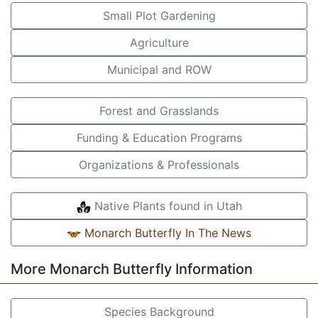
Small Plot Gardening
Agriculture
Municipal and ROW
Forest and Grasslands
Funding & Education Programs
Organizations & Professionals
Native Plants found in Utah
Monarch Butterfly In The News
More Monarch Butterfly Information
Species Background