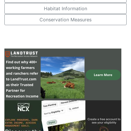
Habitat Information
Conservation Measures