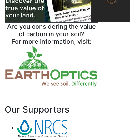
Are you considering the value
of carbon in your soil?
For more information, visit:
Our Supporters