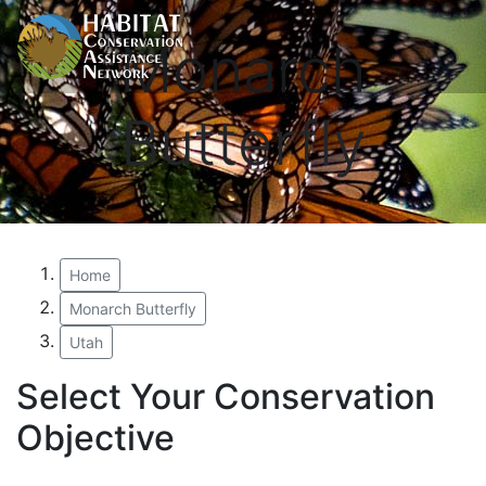
Monarch
Butterfly
Home
Monarch Butterfly
Utah
Select Your Conservation
Objective