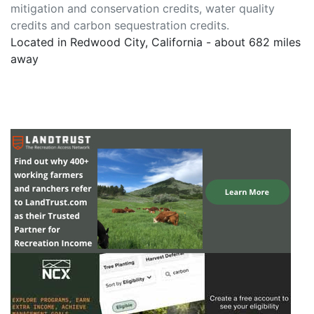
mitigation and conservation credits, water quality
credits and carbon sequestration credits.
Located in Redwood City, California - about 682 miles
away