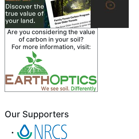
Are you considering the value
of carbon in your soil?
For more information, visit:
Our Supporters