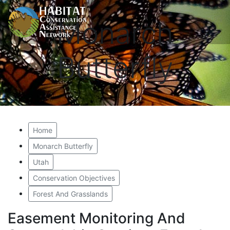
Monarch
Butterfly
Home
Monarch Butterfly
Utah
Conservation Objectives
Forest And Grasslands
Easement Monitoring And