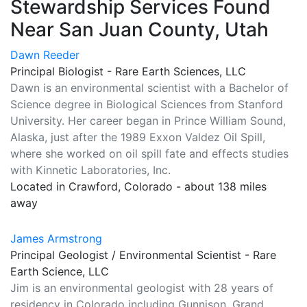
Stewardship Services Found
Near San Juan County, Utah
Dawn Reeder
Principal Biologist - Rare Earth Sciences, LLC
Dawn is an environmental scientist with a Bachelor of
Science degree in Biological Sciences from Stanford
University. Her career began in Prince William Sound,
Alaska, just after the 1989 Exxon Valdez Oil Spill,
where she worked on oil spill fate and effects studies
with Kinnetic Laboratories, Inc.
Located in Crawford, Colorado - about 138 miles
away
James Armstrong
Principal Geologist / Environmental Scientist - Rare
Earth Science, LLC
Jim is an environmental geologist with 28 years of
residency in Colorado including Gunnison, Grand