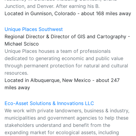
Junction, and Denver. After earning his B.
Located in Gunnison, Colorado - about 168 miles away
Unique Places Southwest
Regional Director & Director of GIS and Cartography -
Michael Scisco
Unique Places houses a team of professionals
dedicated to generating economic and public value
through permanent protection for natural and cultural
resources.
Located in Albuquerque, New Mexico - about 247
miles away
Eco-Asset Solutions & Innovations LLC
We work with private landowners, business & industry,
municipalities and government agencies to help these
stakeholders understand and benefit from the
expanding market for ecological assets, including