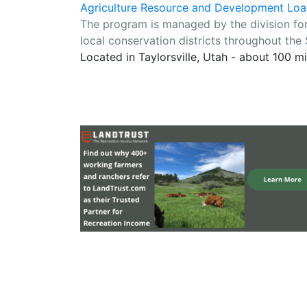
Agriculture Resource and Development Lo
The program is managed by the division fo
local conservation districts throughout the 
Located in Taylorsville, Utah - about 100 m