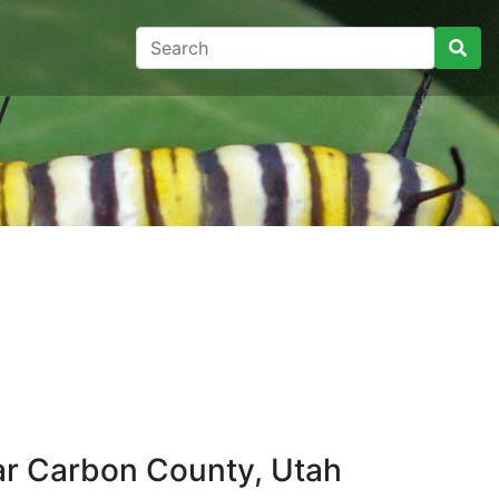
y
ar Carbon County, Utah