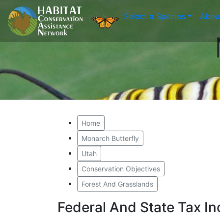
Select a Species
Abou
Home
Monarch Butterfly
Utah
Conservation Objectives
Forest And Grasslands
Federal And State Tax I