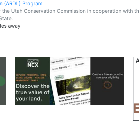
an (ARDL) Program
r the Utah Conservation Commission in cooperation with t
State.
iles away
A