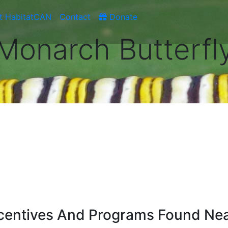
t HabitatCAN
Contact
Donate
Monarch Butterfl
ncentives And Programs Found Ne