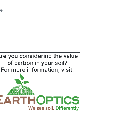
he
re you considering the value
of carbon in your soil?
For more information, visit: