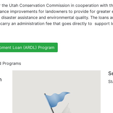
 the Utah Conservation Commission in cooperation with the
inance improvements for landowners to provide for greater ef
disaster assistance and environmental quality. The loans a
 carry an administration fee that goes directly to support 
lopment Loan (ARDL) Program
nd Programs
S
m
St