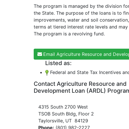
The program is managed by the division for
the State. The purpose of the loans is to f
improvements, water and soil conservation, 
terms at tiered interest rate levels and may
The program is a revolving fund.
Email Agriculture Resource and Deve
Listed as:
Federal and State Tax Incentives a
Contact Agriculture Resource and
Development Loan (ARDL) Progra
4315 South 2700 West
TSOB South Bldg, Floor 2
Taylorsville, UT 84129
Phone:
(801) 982-2227