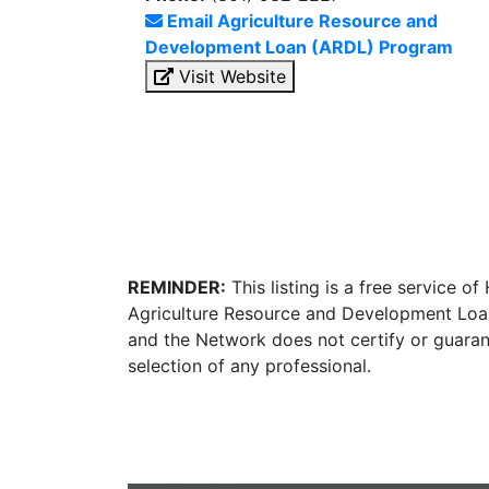
Email Agriculture Resource and
Development Loan (ARDL) Program
Visit Website
REMINDER:
This listing is a free service o
Agriculture Resource and Development Loan
and the Network does not certify or guaran
selection of any professional.