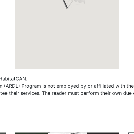
f HabitatCAN.
 (ARDL) Program is not employed by or affiliated with th
tee their services. The reader must perform their own due 