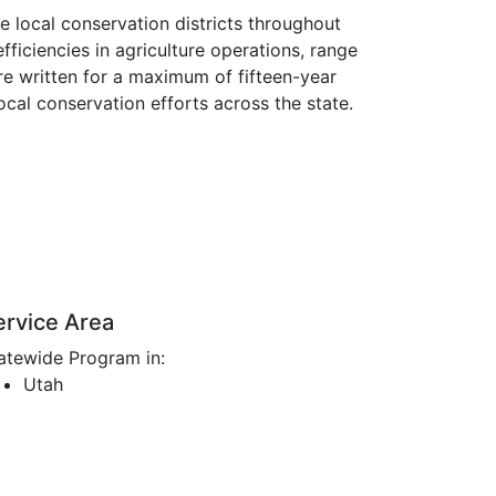
 local conservation districts throughout
ficiencies in agriculture operations, range
re written for a maximum of fifteen-year
local conservation efforts across the state.
ervice Area
atewide Program in:
Utah