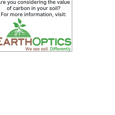
re you considering the value
of carbon in your soil?
For more information, visit: