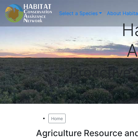
Select a Species
About Habit
H
A
Proactive
Home
Agriculture Resource a