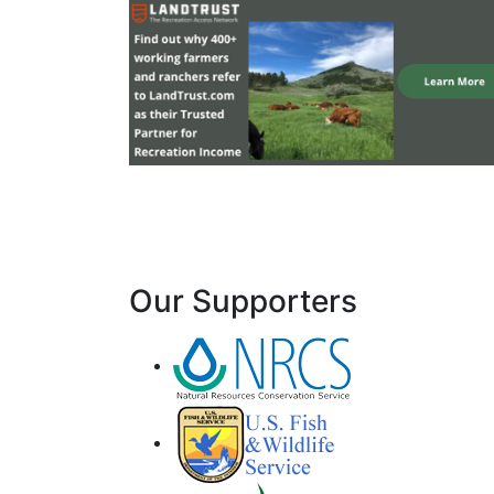
Our Supporters