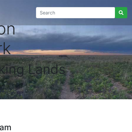
on
rk
king Lands
ram