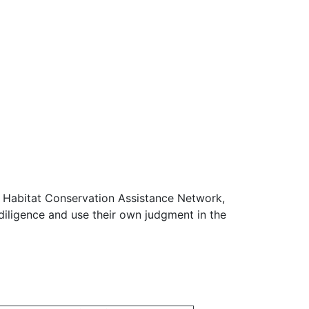
e Habitat Conservation Assistance Network,
diligence and use their own judgment in the