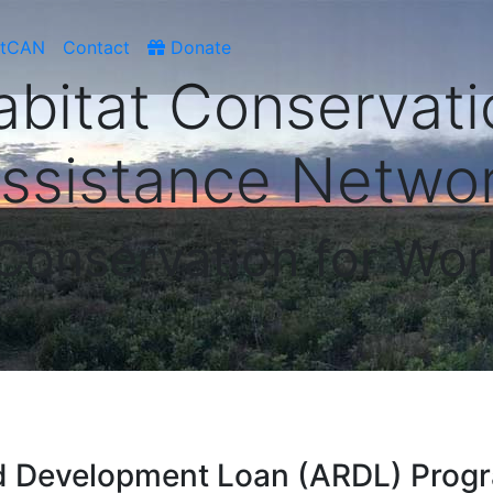
atCAN
Contact
Donate
abitat Conservati
ssistance Netwo
 Conservation for Wor
nd Development Loan (ARDL) Prog