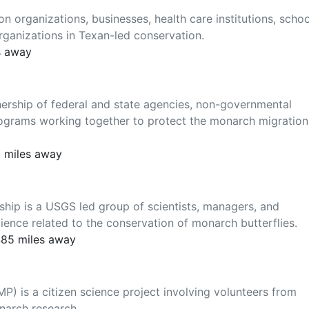
 organizations, businesses, health care institutions, schoo
rganizations in Texan-led conservation.
s away
ership of federal and state agencies, non-governmental
ograms working together to protect the monarch migration
5 miles away
hip is a USGS led group of scientists, managers, and
ence related to the conservation of monarch butterflies.
485 miles away
) is a citizen science project involving volunteers from
narch research