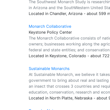
The Southwest Monarch Study is researchin
in Arizona and the SouthWestern United Sta
Located in Chandler, Arizona - about 599 
Monarch Collaborative
Keystone Policy Center
The Monarch Collaborative consists of nati
owners; businesses working along the agricu
federal and state entities; and conservation
Located in Keystone, Colorado - about 722
Sustainable Monarchs
At Sustainable Monarch, we believe it take
government to bring about real and lasting 
an insect that crosses 3 countries and requ
education, conservation, research and eco
Located in North Platte, Nebraska - about