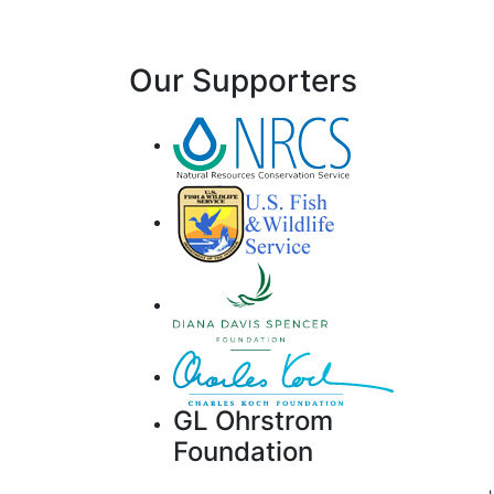
Our Supporters
GL Ohrstrom
Foundation