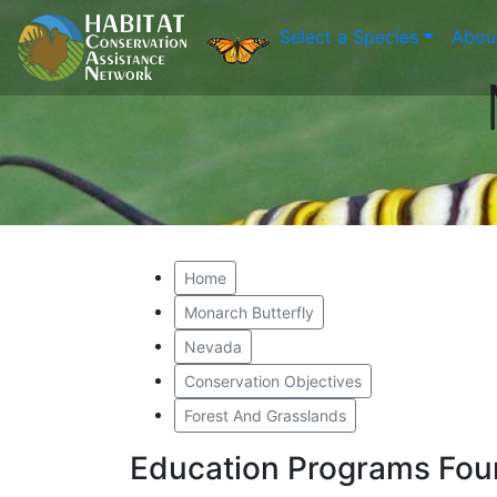
Select a Species
Abou
Home
Monarch Butterfly
Nevada
Conservation Objectives
Forest And Grasslands
Education Programs Fou