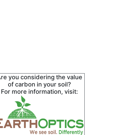
re you considering the value
of carbon in your soil?
For more information, visit: