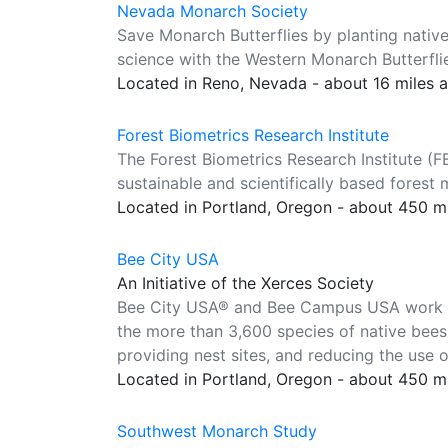
Nevada Monarch Society
Save Monarch Butterflies by planting nativ
science with the Western Monarch Butterfli
Located in Reno, Nevada - about 16 miles 
Forest Biometrics Research Institute
The Forest Biometrics Research Institute (F
sustainable and scientifically based fores
Located in Portland, Oregon - about 450 m
Bee City USA
An Initiative of the Xerces Society
Bee City USA® and Bee Campus USA work to 
the more than 3,600 species of native bees 
providing nest sites, and reducing the use o
Located in Portland, Oregon - about 450 m
Southwest Monarch Study