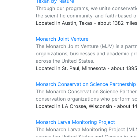
Texan by Nature
Through our programs, we unite conservation
the scientific community, and faith-based o
Located in Austin, Texas - about 1382 mile
Monarch Joint Venture
The Monarch Joint Venture (MJV) is a partn
organizations, businesses and academic pr
across the United States.
Located in St. Paul, Minnesota - about 139
Monarch Conservation Science Partnership
The Monarch Conservation Science Partners
conservation organizations who perform sci
Located in LA Crosse, Wisconsin - about 1
Monarch Larva Monitoring Project
The Monarch Larva Monitoring Project (MLMP
across the United States and Canada in mo