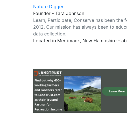
Nature Digger
Founder - Tara Johnson
Learn, Participate, Conserve has been the 
2012. Our mission has always been to educa
data collection.
Located in Merrimack, New Hampshire - ab