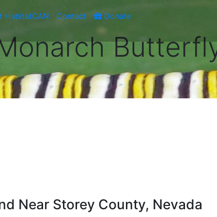
t HabitatCAN
Contact
Donate
Monarch Butterfl
nd Near Storey County, Nevada