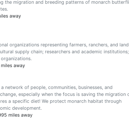
g the migration and breeding patterns of monarch butterfl
tes.
miles away
onal organizations representing farmers, ranchers, and land
ltural supply chain; researchers and academic institutions;
 organizations.
 miles away
s a network of people, communities, businesses, and
change, especially when the focus is saving the migration 
ires a specific diet! We protect monarch habitat through
nomic development.
 995 miles away