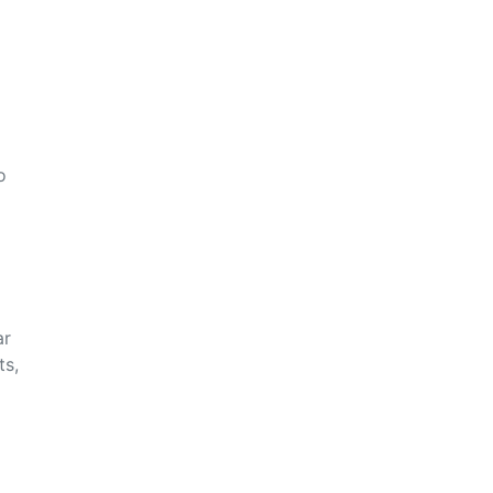
o
ar
ts,