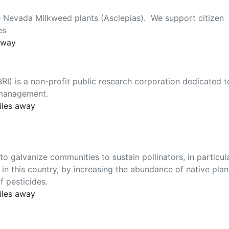
e Nevada Milkweed plants (Asclepias). We support citizen
es
away
BRI) is a non-profit public research corporation dedicated t
t management.
iles away
galvanize communities to sustain pollinators, in particul
in this country, by increasing the abundance of native plan
f pesticides.
iles away