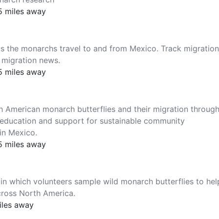
5 miles away
 as the monarchs travel to and from Mexico. Track migration
 migration news.
5 miles away
th American monarch butterflies and their migration throug
, education and support for sustainable community
in Mexico.
5 miles away
 in which volunteers sample wild monarch butterflies to hel
cross North America.
iles away