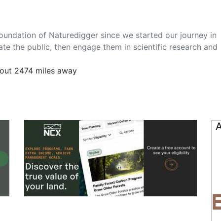
foundation of Naturedigger since we started our journey in
te the public, then engage them in scientific research and
out 2474 miles away
A