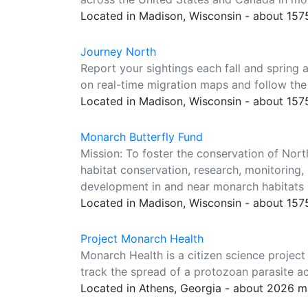
Located in Madison, Wisconsin - about 157
Journey North
Report your sightings each fall and spring
on real-time migration maps and follow the
Located in Madison, Wisconsin - about 157
Monarch Butterfly Fund
Mission: To foster the conservation of Nor
habitat conservation, research, monitoring
development in and near monarch habitats 
Located in Madison, Wisconsin - about 157
Project Monarch Health
Monarch Health is a citizen science project
track the spread of a protozoan parasite a
Located in Athens, Georgia - about 2026 m