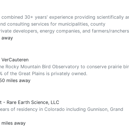
ombined 30+ years' experience providing scientifically a
nd consulting services for municipalities, county
rivate developers, energy companies, and farmers/ranchers
s away
y VerCauteren
the Rocky Mountain Bird Observatory to conserve prairie bi
 of the Great Plains is privately owned.
250 miles away
st - Rare Earth Science, LLC
years of residency in Colorado including Gunnison, Grand
0 miles away