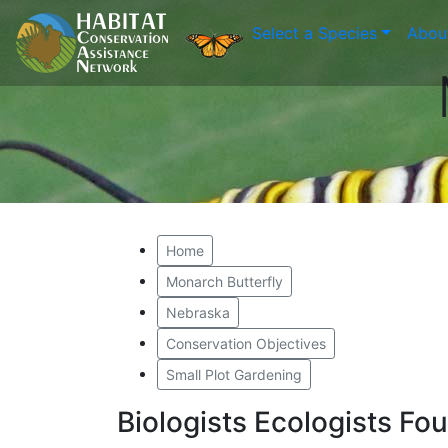
Select a Species
Abou
Home
Monarch Butterfly
Nebraska
Conservation Objectives
Small Plot Gardening
Biologists Ecologists F