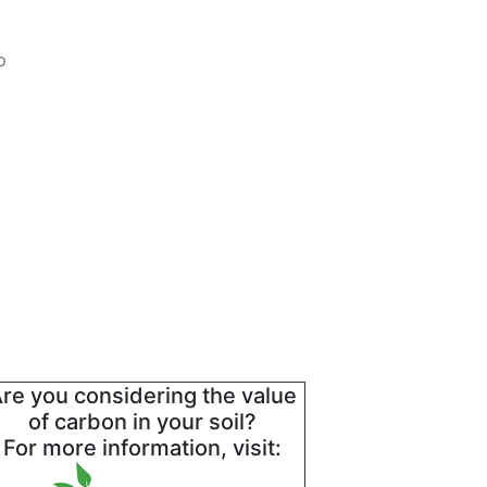
p
re you considering the value
of carbon in your soil?
For more information, visit: