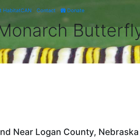
t HabitatCAN
Contact
Donate
Monarch Butterfl
ound Near Logan County, Nebraska