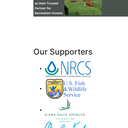
Our Supporters