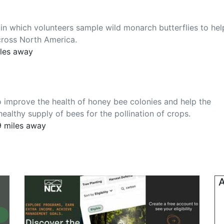
 in which volunteers sample wild monarch butterflies to hel
cross North America.
iles away
 improve the health of honey bee colonies and help the
althy supply of bees for the pollination of crops.
9 miles away
A