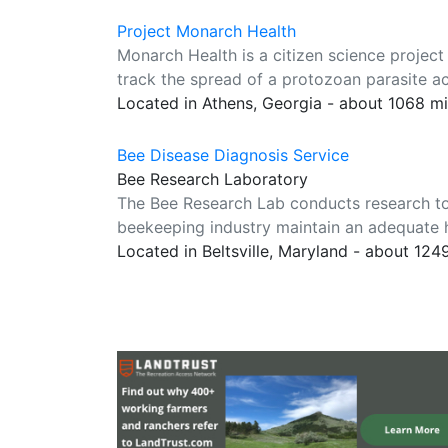
Project Monarch Health
Monarch Health is a citizen science project
track the spread of a protozoan parasite a
Located in Athens, Georgia - about 1068 m
Bee Disease Diagnosis Service
Bee Research Laboratory
The Bee Research Lab conducts research to
beekeeping industry maintain an adequate he
Located in Beltsville, Maryland - about 124