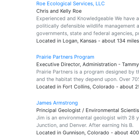
Roe Ecological Services, LLC
Chris and Kelly Roe
Experienced and Knowledgeable We have a c
politically defensible wildlife management a
governments, state and federal agencies, p
Located in Logan, Kansas - about 134 mile
Prairie Partners Program
Executive Director, Administration - Tamm
Prairie Partners is a program designed by 
and the habitat they depend upon. Over 70%
Located in Fort Collins, Colorado - about 
James Armstrong
Principal Geologist / Environmental Scienti
Jim is an environmental geologist with 28 
Junction, and Denver. After earning his B.
Located in Gunnison, Colorado - about 40