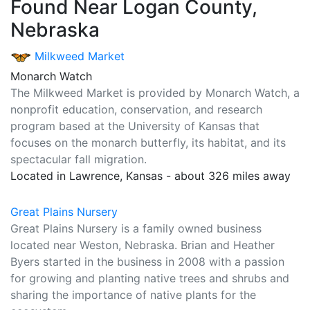
Found Near Logan County,
Nebraska
Milkweed Market
Monarch Watch
The Milkweed Market is provided by Monarch Watch, a
nonprofit education, conservation, and research
program based at the University of Kansas that
focuses on the monarch butterfly, its habitat, and its
spectacular fall migration.
Located in Lawrence, Kansas - about 326 miles away
Great Plains Nursery
Great Plains Nursery is a family owned business
located near Weston, Nebraska. Brian and Heather
Byers started in the business in 2008 with a passion
for growing and planting native trees and shrubs and
sharing the importance of native plants for the