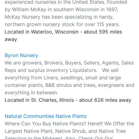
experienced nurseries in the United States. Founded
by William McKay in southern Wisconsin in 1897,
McKay Nursery has been specializing in hardy,
northern grown nursery stock for over 115 years.
Located in Waterloo, Wisconsin - about 595 miles
away
Byron Nursery
We are growers, Brokers, Buyers, Sellers, Agents, Sales
Reps and surplus inventory Liquidators. We sell
everything from Liners, seedlings, small and large
container plants, B&B shrubs and trees, evergreens and
everything in between.
Located in St. Charles, Illinois - about 626 miles away
Natural Communities Native Plants
Where Can You Buy Native Plants? Here!!! We Offer the
Largest Native Plant, Native Shrub, and Native Tree
Selection in the Midwest. Also, Check Out Our