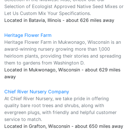
Selection of Ecologist Approved Native Seed Mixes or
Let Us Custom Mix Your Specifications.
Located in Batavia, Illinois - about 626 miles away
Heritage Flower Farm
Heritage Flower Farm in Mukwonago, Wisconsin is an
award-winning nursery growing more than 1,000
heirloom plants, providing their stories and spreading
them to gardens from Washington D.
Located in Mukwonago, Wisconsin - about 629 miles
away
Chief River Nursery Company
At Chief River Nursery, we take pride in offering
quality bare root trees and shrubs, along with
evergreen plugs, with friendly and helpful customer
service to match.
Located in Grafton, Wisconsin - about 650 miles away