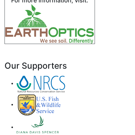
For more information, visit:
Our Supporters