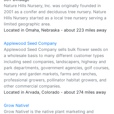
Nature Hills Nursery, Inc. was originally founded in
2001 as a conifer and deciduous tree nursery. Nature
Hills Nursery started as a local tree nursery serving a
limited geographic area.
Located in Omaha, Nebraska - about 223 miles away
Applewood Seed Company
Applewood Seed Company sells bulk flower seeds on
a wholesale basis to many different customer types
including seed companies, landscapers, highway and
park departments, government agencies, golf courses,
nursery and garden markets, farms and ranches,
professional growers, pollinator habitat growers, and
other commercial companies.
Located in Arvada, Colorado - about 274 miles away
Grow Native!
Grow Native! is the native plant marketing and