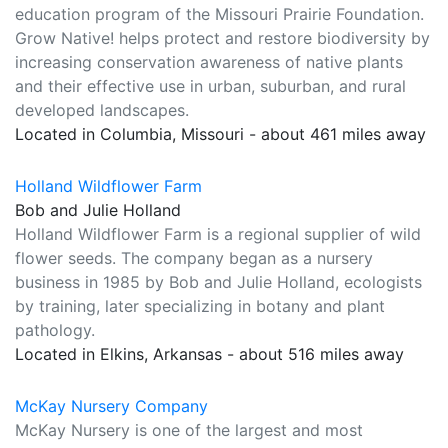
education program of the Missouri Prairie Foundation.
Grow Native! helps protect and restore biodiversity by
increasing conservation awareness of native plants
and their effective use in urban, suburban, and rural
developed landscapes.
Located in Columbia, Missouri - about 461 miles away
Holland Wildflower Farm
Bob and Julie Holland
Holland Wildflower Farm is a regional supplier of wild
flower seeds. The company began as a nursery
business in 1985 by Bob and Julie Holland, ecologists
by training, later specializing in botany and plant
pathology.
Located in Elkins, Arkansas - about 516 miles away
McKay Nursery Company
McKay Nursery is one of the largest and most