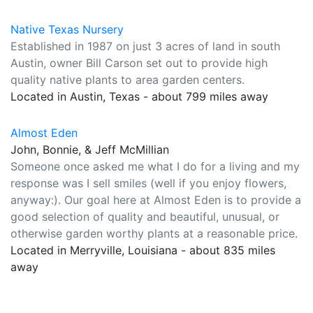
Native Texas Nursery
Established in 1987 on just 3 acres of land in south
Austin, owner Bill Carson set out to provide high
quality native plants to area garden centers.
Located in Austin, Texas - about 799 miles away
Almost Eden
John, Bonnie, & Jeff McMillian
Someone once asked me what I do for a living and my
response was I sell smiles (well if you enjoy flowers,
anyway:). Our goal here at Almost Eden is to provide a
good selection of quality and beautiful, unusual, or
otherwise garden worthy plants at a reasonable price.
Located in Merryville, Louisiana - about 835 miles
away