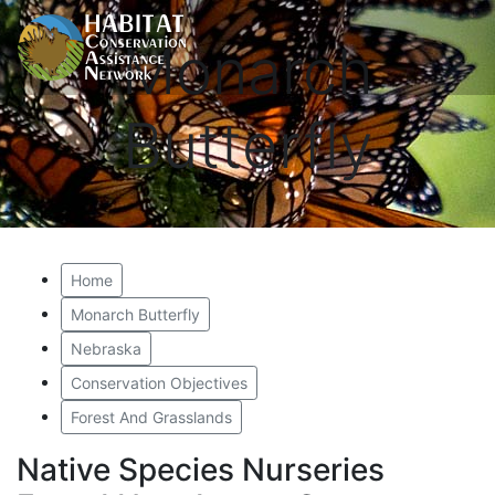
Monarch
Butterfly
Home
Monarch Butterfly
Nebraska
Conservation Objectives
Forest And Grasslands
Native Species Nurseries