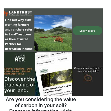
Are you considering the value
of carbon in your soil?