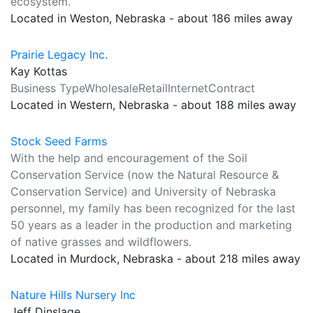
ecosystem.
Located in Weston, Nebraska - about 186 miles away
Prairie Legacy Inc.
Kay Kottas
Business TypeWholesaleRetailInternetContract
Located in Western, Nebraska - about 188 miles away
Stock Seed Farms
With the help and encouragement of the Soil
Conservation Service (now the Natural Resource &
Conservation Service) and University of Nebraska
personnel, my family has been recognized for the last
50 years as a leader in the production and marketing
of native grasses and wildflowers.
Located in Murdock, Nebraska - about 218 miles away
Nature Hills Nursery Inc
Jeff Dinslage