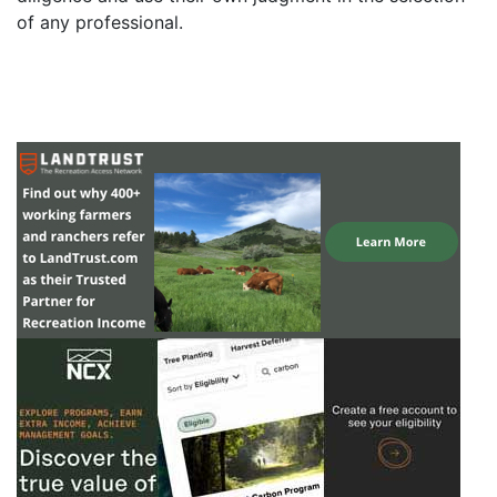
of any professional.