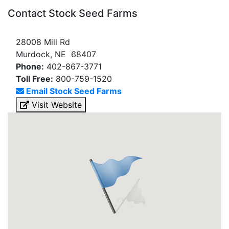
Contact Stock Seed Farms
28008 Mill Rd
Murdock, NE 68407
Phone:
402-867-3771
Toll Free:
800-759-1520
Email Stock Seed Farms
Visit Website