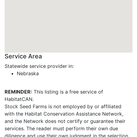
Service Area
Statewide service provider in:
Nebraska
REMINDER:
This listing is a free service of
HabitatCAN.
Stock Seed Farms is not employed by or affiliated
with the Habitat Conservation Assistance Network,
and the Network does not certify or guarantee their
services. The reader must perform their own due
diligence and use their own judgment in the selection