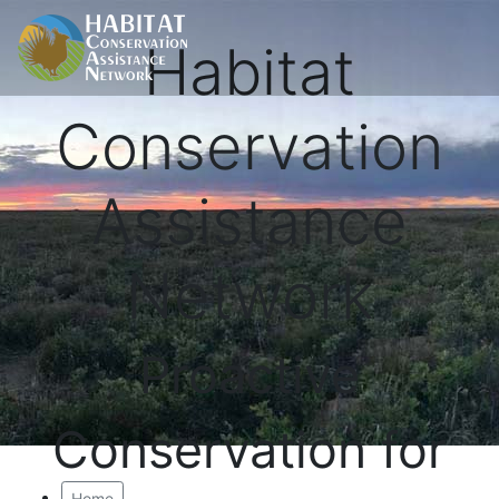
Habitat
Conservation
Assistance
Network
Proactive
Conservation for
Home