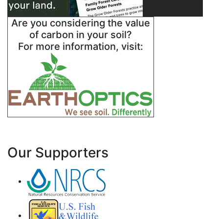
Are you considering the value
of carbon in your soil?
For more information, visit:
Our Supporters