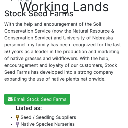
Working Lands
Stock Seed Farms
With the help and encouragement of the Soil
Conservation Service (now the Natural Resource &
Conservation Service) and University of Nebraska
personnel, my family has been recognized for the last
50 years as a leader in the production and marketing
of native grasses and wildflowers. With the help,
encouragement and loyalty of our customers, Stock
Seed Farms has developed into a strong company
expanding the use of native plants nationwide.
Email Stock Seed Farms
Listed as:
Seed / Seedling Suppliers
Native Species Nurseries