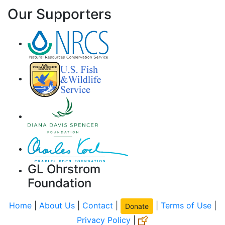
Our Supporters
GL Ohrstrom
Foundation
Home
|
About Us
|
Contact
|
|
Terms of Use
|
Donate
Privacy Policy
|