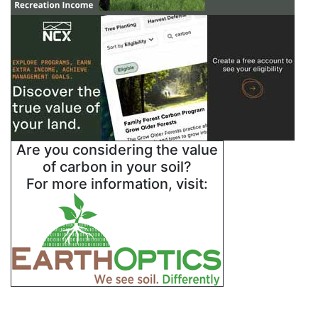
Are you considering the value
of carbon in your soil?
For more information, visit: