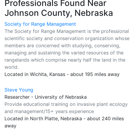
Professionals Found Near
Johnson County, Nebraska
Society for Range Management
The Society for Range Management is the professional
scientific society and conservation organization whose
members are concerned with studying, conserving,
managing and sustaining the varied resources of the
rangelands which comprise nearly half the land in the
world.
Located in Wichita, Kansas - about 195 miles away
Steve Young
Researcher - University of Nebraska
Provide educational training on invasive plant ecology
and management/15+ years experience
Located in North Platte, Nebraska - about 240 miles
away