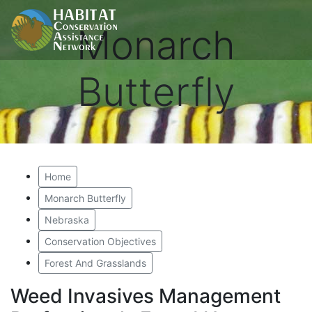
Monarch
Butterfly
Home
Monarch Butterfly
Nebraska
Conservation Objectives
Forest And Grasslands
Weed Invasives Management