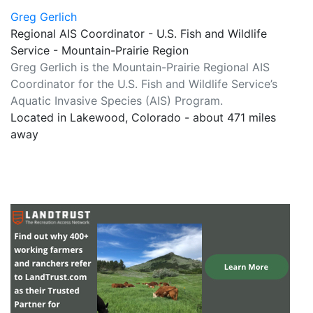
Greg Gerlich
Regional AIS Coordinator - U.S. Fish and Wildlife
Service - Mountain-Prairie Region
Greg Gerlich is the Mountain-Prairie Regional AIS
Coordinator for the U.S. Fish and Wildlife Service’s
Aquatic Invasive Species (AIS) Program.
Located in Lakewood, Colorado - about 471 miles
away