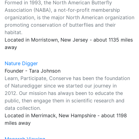
Formed in 1993, the North American Butterfly
Association (NABA), a not-for-profit membership
organization, is the major North American organization
promoting conservation of butterflies and their
habitat.
Located in Morristown, New Jersey - about 1135 miles
away
Nature Digger
Founder - Tara Johnson
Learn, Participate, Conserve has been the foundation
of Naturedigger since we started our journey in
2012. Our mission has always been to educate the
public, then engage them in scientific research and
data collection.
Located in Merrimack, New Hampshire - about 1198
miles away