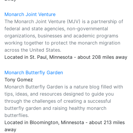
Monarch Joint Venture
The Monarch Joint Venture (MJV) is a partnership of
federal and state agencies, non-governmental
organizations, businesses and academic programs
working together to protect the monarch migration
across the United States.
Located in St. Paul, Minnesota - about 208 miles away
Monarch Butterfly Garden
Tony Gomez
Monarch Butterfly Garden is a nature blog filled with
tips, ideas, and resources designed to guide you
through the challenges of creating a successful
butterfly garden and raising healthy monarch
butterflies.
Located in Bloomington, Minnesota - about 213 miles
away