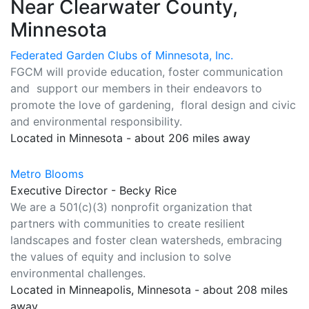
Near Clearwater County,
Minnesota
Federated Garden Clubs of Minnesota, Inc.
FGCM will provide education, foster communication
and support our members in their endeavors to
promote the love of gardening, floral design and civic
and environmental responsibility.
Located in Minnesota - about 206 miles away
Metro Blooms
Executive Director - Becky Rice
We are a 501(c)(3) nonprofit organization that
partners with communities to create resilient
landscapes and foster clean watersheds, embracing
the values of equity and inclusion to solve
environmental challenges.
Located in Minneapolis, Minnesota - about 208 miles
away