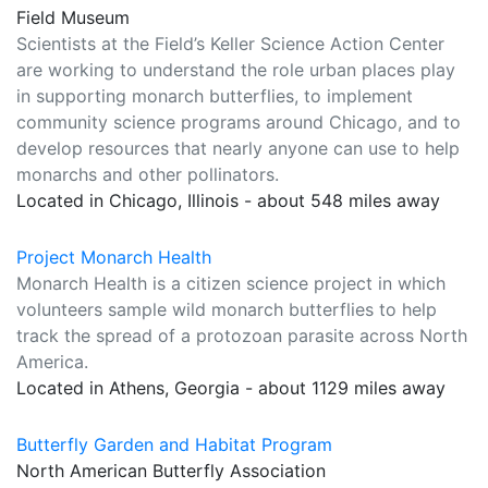
Field Museum
Scientists at the Field’s Keller Science Action Center
are working to understand the role urban places play
in supporting monarch butterflies, to implement
community science programs around Chicago, and to
develop resources that nearly anyone can use to help
monarchs and other pollinators.
Located in Chicago, Illinois - about 548 miles away
Project Monarch Health
Monarch Health is a citizen science project in which
volunteers sample wild monarch butterflies to help
track the spread of a protozoan parasite across North
America.
Located in Athens, Georgia - about 1129 miles away
Butterfly Garden and Habitat Program
North American Butterfly Association