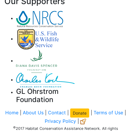
Our Supporters
GL Ohrstrom
Foundation
Home
|
About Us
|
Contact
|
|
Terms of Use
|
Donate
Privacy Policy
|
©
2017 Habitat Conservation Assistance Network. All rights