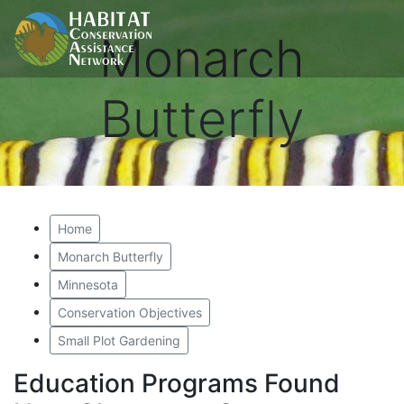
Monarch
Butterfly
Home
Monarch Butterfly
Minnesota
Conservation Objectives
Small Plot Gardening
Education Programs Found