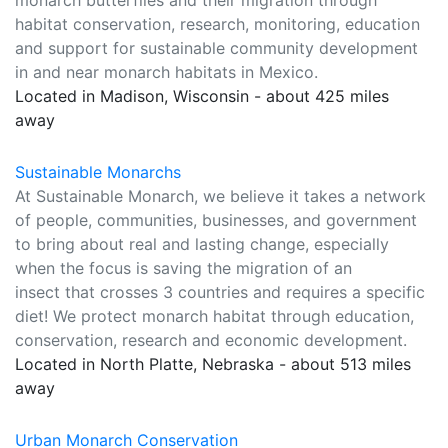
monarch butterflies and their migration through
habitat conservation, research, monitoring, education
and support for sustainable community development
in and near monarch habitats in Mexico.
Located in Madison, Wisconsin - about 425 miles
away
Sustainable Monarchs
At Sustainable Monarch, we believe it takes a network
of people, communities, businesses, and government
to bring about real and lasting change, especially
when the focus is saving the migration of an
insect that crosses 3 countries and requires a specific
diet! We protect monarch habitat through education,
conservation, research and economic development.
Located in North Platte, Nebraska - about 513 miles
away
Urban Monarch Conservation