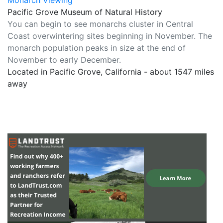
Monarch Viewing
Pacific Grove Museum of Natural History
You can begin to see monarchs cluster in Central
Coast overwintering sites beginning in November. The
monarch population peaks in size at the end of
November to early December.
Located in Pacific Grove, California - about 1547 miles
away