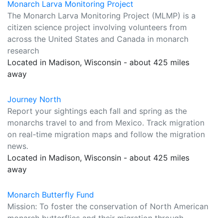
Monarch Larva Monitoring Project
The Monarch Larva Monitoring Project (MLMP) is a
citizen science project involving volunteers from
across the United States and Canada in monarch
research
Located in Madison, Wisconsin - about 425 miles
away
Journey North
Report your sightings each fall and spring as the
monarchs travel to and from Mexico. Track migration
on real-time migration maps and follow the migration
news.
Located in Madison, Wisconsin - about 425 miles
away
Monarch Butterfly Fund
Mission: To foster the conservation of North American