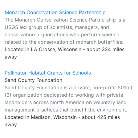
Monarch Conservation Science Partnership
The Monarch Conservation Science Partnership is a
USGS led group of scientists, managers, and
conservation organizations who perform science
related to the conservation of monarch butterflies.
Located in LA Crosse, Wisconsin - about 324 miles
away
Pollinator Habitat Grants for Schools
Sand County Foundation
Sand County Foundation is a private, non-profit 501(c)
(3) organization dedicated to working with private
landholders across North America on voluntary land
management practices that benefit the environment.
Located in Madison, Wisconsin - about 425 miles
away