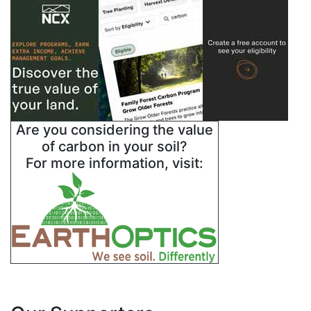
Are you considering the value
of carbon in your soil?
For more information, visit: