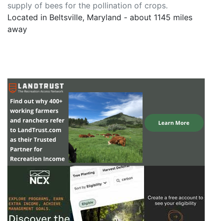
supply of bees for the pollination of crops.
Located in Beltsville, Maryland - about 1145 miles
away