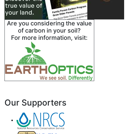
Are you considering the value
of carbon in your soil?
For more information, visit:
Our Supporters