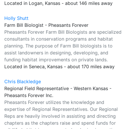
Located in Logan, Kansas - about 146 miles away
Holly Shutt
Farm Bill Biologist - Pheasants Forever
Pheasants Forever Farm Bill Biologists are specialized
consultants in conservation programs and habitat
planning. The purpose of Farm Bill biologists is to
assist landowners in designing, developing, and
funding habitat improvements on private lands.
Located in Seneca, Kansas - about 170 miles away
Chris Blackledge
Regional Field Representative - Western Kansas -
Pheasants Forever Inc.
Pheasants Forever utilizes the knowledge and
expertise of Regional Representatives. Our Regional
Reps are heavily involved in assisting and directing
chapters as the chapters raise and spend funds for