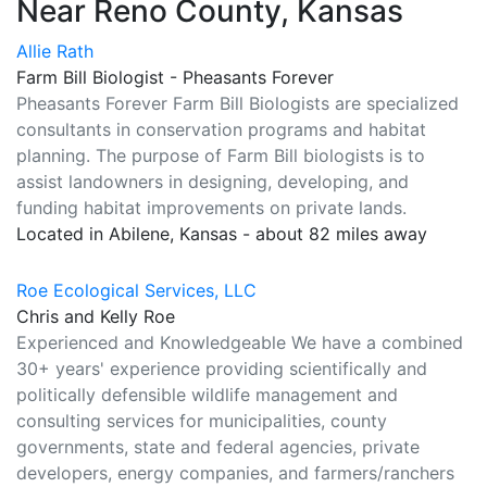
Near Reno County, Kansas
Allie Rath
Farm Bill Biologist - Pheasants Forever
Pheasants Forever Farm Bill Biologists are specialized
consultants in conservation programs and habitat
planning. The purpose of Farm Bill biologists is to
assist landowners in designing, developing, and
funding habitat improvements on private lands.
Located in Abilene, Kansas - about 82 miles away
Roe Ecological Services, LLC
Chris and Kelly Roe
Experienced and Knowledgeable We have a combined
30+ years' experience providing scientifically and
politically defensible wildlife management and
consulting services for municipalities, county
governments, state and federal agencies, private
developers, energy companies, and farmers/ranchers