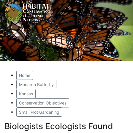
Monarch
Butterfly
Home
Monarch Butterfly
Kansas
Conservation Objectives
Small Plot Gardening
Biologists Ecologists Found