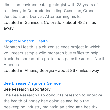
Jim is an environmental geologist with 28 years of
residency in Colorado including Gunnison, Grand
Junction, and Denver. After earning his B.
Located in Gunnison, Colorado - about 482 miles
away
Project Monarch Health
Monarch Health is a citizen science project in which
volunteers sample wild monarch butterflies to help
track the spread of a protozoan parasite across North
America.
Located in Athens, Georgia - about 867 miles away
Bee Disease Diagnosis Service
Bee Research Laboratory
The Bee Research Lab conducts research to improve
the health of honey bee colonies and help the
beekeeping industry maintain an adequate healthy