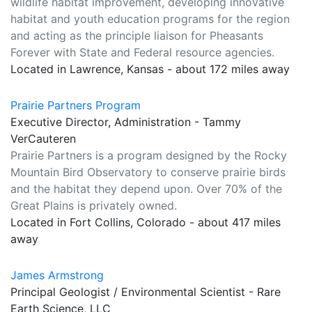
wildlife habitat improvement, developing innovative
habitat and youth education programs for the region
and acting as the principle liaison for Pheasants
Forever with State and Federal resource agencies.
Located in Lawrence, Kansas - about 172 miles away
Prairie Partners Program
Executive Director, Administration - Tammy
VerCauteren
Prairie Partners is a program designed by the Rocky
Mountain Bird Observatory to conserve prairie birds
and the habitat they depend upon. Over 70% of the
Great Plains is privately owned.
Located in Fort Collins, Colorado - about 417 miles
away
James Armstrong
Principal Geologist / Environmental Scientist - Rare
Earth Science, LLC