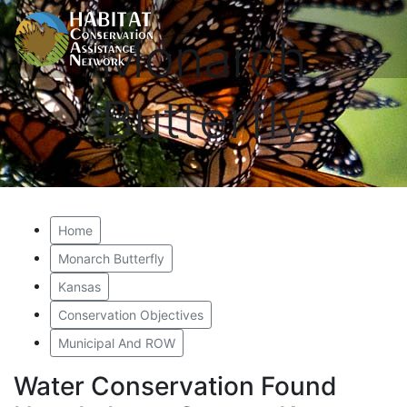
Monarch
Butterfly
Home
Monarch Butterfly
Kansas
Conservation Objectives
Municipal And ROW
Water Conservation Found