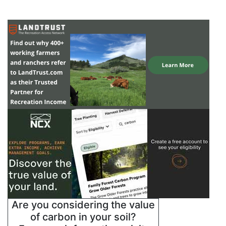
Are you considering the value
of carbon in your soil?