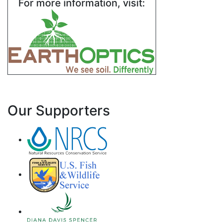
For more information, visit:
Our Supporters