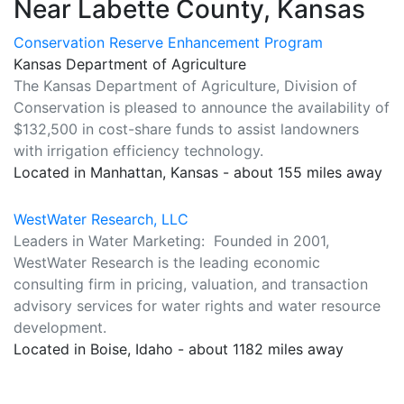
Near Labette County, Kansas
Conservation Reserve Enhancement Program
Kansas Department of Agriculture
The Kansas Department of Agriculture, Division of
Conservation is pleased to announce the availability of
$132,500 in cost-share funds to assist landowners
with irrigation efficiency technology.
Located in Manhattan, Kansas - about 155 miles away
WestWater Research, LLC
Leaders in Water Marketing: Founded in 2001,
WestWater Research is the leading economic
consulting firm in pricing, valuation, and transaction
advisory services for water rights and water resource
development.
Located in Boise, Idaho - about 1182 miles away