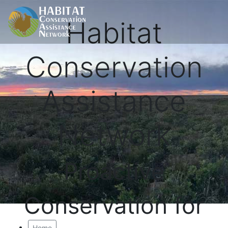
Habitat
Conservation
Assistance
Network
Proactive
Conservation for
Home