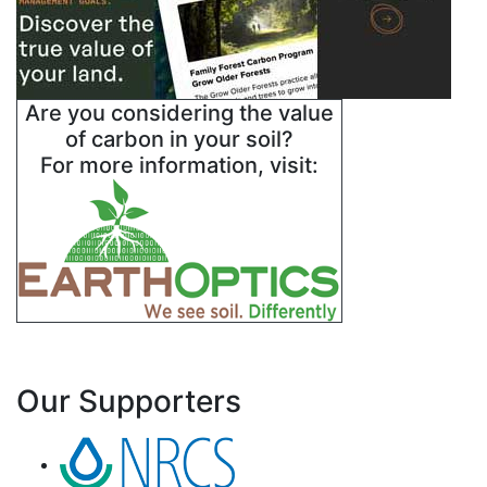
Are you considering the value
of carbon in your soil?
For more information, visit:
Our Supporters