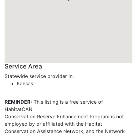
Service Area
Statewide service provider in:
Kansas
REMINDER:
This listing is a free service of
HabitatCAN.
Conservation Reserve Enhancement Program is not
employed by or affiliated with the Habitat
Conservation Assistance Network, and the Network