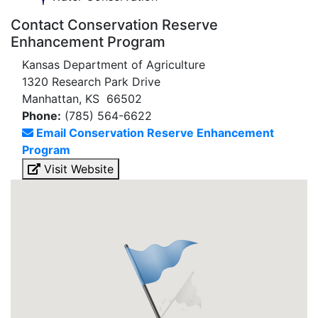
Contact Conservation Reserve
Enhancement Program
Kansas Department of Agriculture
1320 Research Park Drive
Manhattan, KS 66502
Phone:
(785) 564-6622
Email Conservation Reserve Enhancement
Program
Visit Website