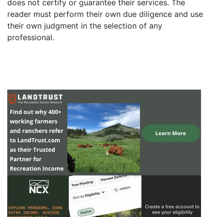
does not certify or guarantee their services. The
reader must perform their own due diligence and use
their own judgment in the selection of any
professional.