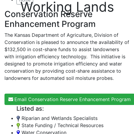
Working Lands
Conservation Reserve
Enhancement Program
The Kansas Department of Agriculture, Division of
Conservation is pleased to announce the availability of
$132,500 in cost-share funds to assist landowners
with irrigation efficiency technology. This initiative is
designed to promote irrigation efficiency and water
conservation by providing cost-share assistance to
landowners for automated soil moisture probes.
Email Conservation Reserve Enhancement Program
Listed as:
Riparian and Wetlands Specialists
State Funding / Technical Resources
Water Conservation