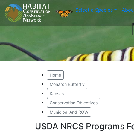
Select a Species
Abou
Home
Monarch Butterfly
Kansas
Conservation Objectives
Municipal And ROW
USDA NRCS Programs Fo