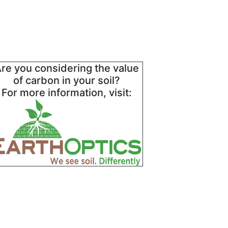
re you considering the value
of carbon in your soil?
For more information, visit: