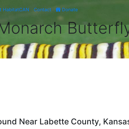
t HabitatCAN
Contact
Donate
Monarch Butterfl
und Near Labette County, Kansa