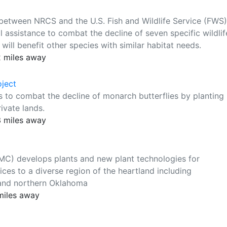
 between NRCS and the U.S. Fish and Wildlife Service (FWS)
l assistance to combat the decline of seven specific wildlif
ill benefit other species with similar habitat needs.
 miles away
ject
s to combat the decline of monarch butterflies by planting
ivate lands.
3 miles away
MC) develops plants and new plant technologies for
ices to a diverse region of the heartland including
 and northern Oklahoma
miles away