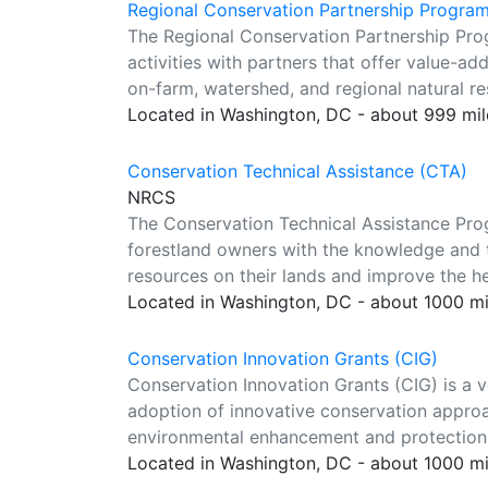
Regional Conservation Partnership Progra
The Regional Conservation Partnership Pr
activities with partners that offer value-ad
on-farm, watershed, and regional natural r
Located in Washington, DC - about 999 mi
Conservation Technical Assistance (CTA)
NRCS
The Conservation Technical Assistance Prog
forestland owners with the knowledge and t
resources on their lands and improve the hea
Located in Washington, DC - about 1000 m
Conservation Innovation Grants (CIG)
Conservation Innovation Grants (CIG) is a 
adoption of innovative conservation approa
environmental enhancement and protection, 
Located in Washington, DC - about 1000 m