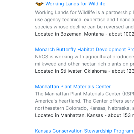
Working Lands for Wildlife
Working Lands for Wildlife is a partnership
use agency technical expertise and financia
species whose decline can be reversed and w
Located in Bozeman, Montana - about 1002
Monarch Butterfly Habitat Development Pro
NRCS is working with agricultural producer
milkweed and other nectar-rich plants on pr
Located in Stillwater, Oklahoma - about 12
Manhattan Plant Materials Center
The Manhattan Plant Materials Center (KSP
America's heartland. The Center offers serv
northeastern Colorado, Kansas, Nebraska,
Located in Manhattan, Kansas - about 153 
Kansas Conservation Stewardship Program