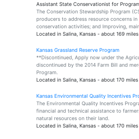
Assistant State Conservationist for Progra
The Conservation Stewardship Program (CS
producers to address resource concerns in
conservation activities; and Improving, mai
Located in Salina, Kansas - about 169 mile
Kansas Grassland Reserve Program
**Discontinued, Apply now under the Agri
discontinued by the 2014 Farm Bill and me
Program.
Located in Salina, Kansas - about 170 mile
Kansas Environmental Quality Incentives P
The Environmental Quality Incentives Progr
financial and technical assistance to farmer
natural resources on their land.
Located in Salina, Kansas - about 170 mile