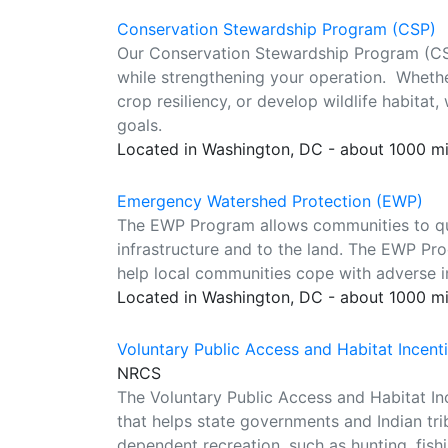
Conservation Stewardship Program (CSP)
Our Conservation Stewardship Program (CSP
while strengthening your operation. Whethe
crop resiliency, or develop wildlife habita
goals.
Located in Washington, DC - about 1000 m
Emergency Watershed Protection (EWP)
The EWP Program allows communities to qu
infrastructure and to the land. The EWP Prog
help local communities cope with adverse im
Located in Washington, DC - about 1000 m
Voluntary Public Access and Habitat Incen
NRCS
The Voluntary Public Access and Habitat I
that helps state governments and Indian trib
dependent recreation, such as hunting, fishi