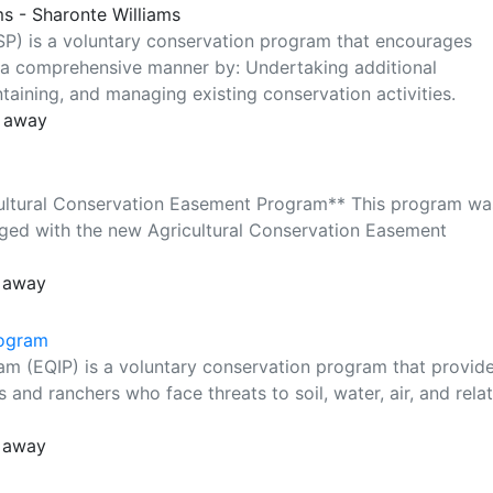
ms - Sharonte Williams
P) is a voluntary conservation program that encourages
 a comprehensive manner by: Undertaking additional
ntaining, and managing existing conservation activities.
s away
cultural Conservation Easement Program** This program wa
rged with the new Agricultural Conservation Easement
s away
rogram
am (EQIP) is a voluntary conservation program that provid
s and ranchers who face threats to soil, water, air, and rela
s away