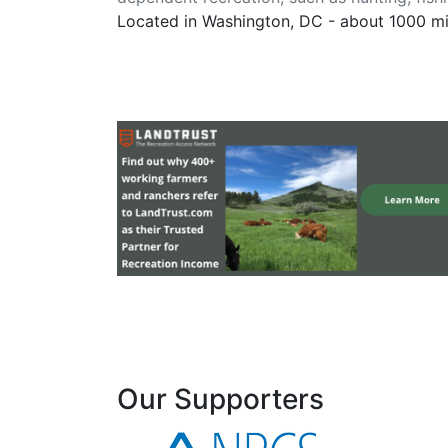
Located in Washington, DC - about 1000 m
Our Supporters