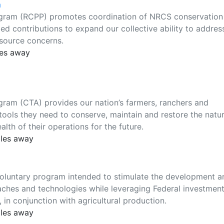
m
ogram (RCPP) promotes coordination of NRCS conservation
ded contributions to expand our collective ability to addres
esource concerns.
les away
ram (CTA) provides our nation’s farmers, ranchers and
ools they need to conserve, maintain and restore the natur
lth of their operations for the future.
iles away
voluntary program intended to stimulate the development a
ches and technologies while leveraging Federal investment
in conjunction with agricultural production.
iles away