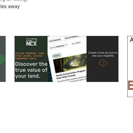
iles away
A