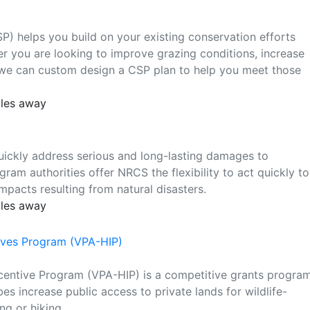
) helps you build on your existing conservation efforts
r you are looking to improve grazing conditions, increase
t, we can custom design a CSP plan to help you meet those
iles away
ickly address serious and long-lasting damages to
ram authorities offer NRCS the flexibility to act quickly to
pacts resulting from natural disasters.
iles away
tives Program (VPA-HIP)
ncentive Program (VPA-HIP) is a competitive grants progra
es increase public access to private lands for wildlife-
ng or hiking.