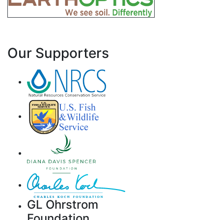
Our Supporters
GL Ohrstrom
Foundation