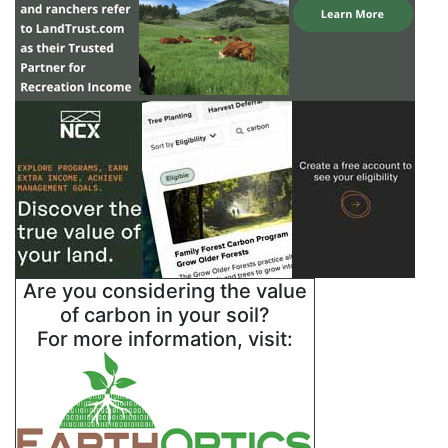
Are you considering the value
of carbon in your soil?
For more information, visit: