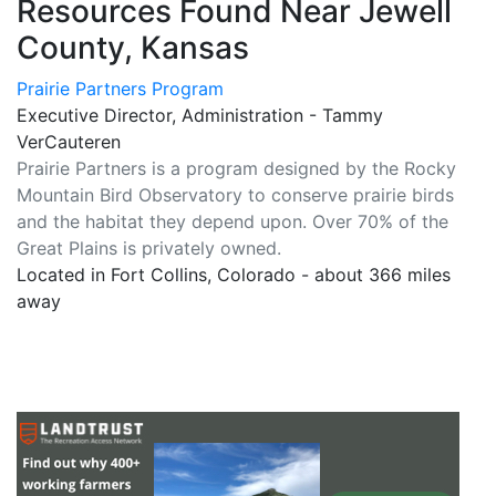
Resources Found Near Jewell
County, Kansas
Prairie Partners Program
Executive Director, Administration - Tammy
VerCauteren
Prairie Partners is a program designed by the Rocky
Mountain Bird Observatory to conserve prairie birds
and the habitat they depend upon. Over 70% of the
Great Plains is privately owned.
Located in Fort Collins, Colorado - about 366 miles
away