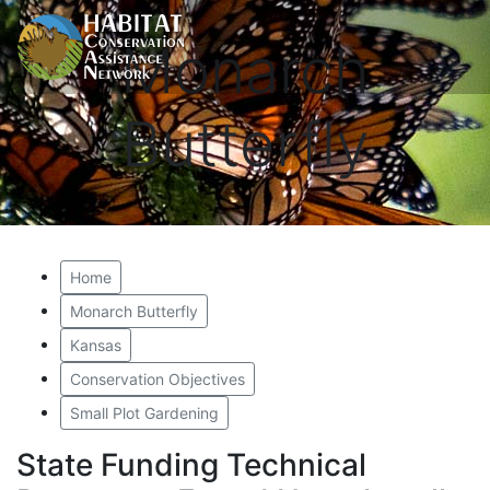
Monarch
Butterfly
Home
Monarch Butterfly
Kansas
Conservation Objectives
Small Plot Gardening
State Funding Technical