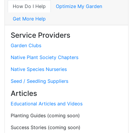
How Do I Help
Optimize My Garden
Get More Help
Service Providers
Garden Clubs
Native Plant Society Chapters
Native Species Nurseries
Seed / Seedling Suppliers
Articles
Educational Articles and Videos
Planting Guides (coming soon)
Success Stories (coming soon)