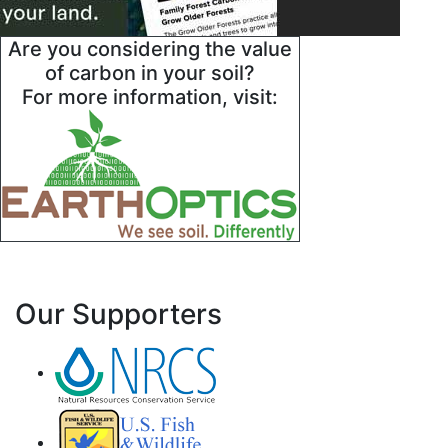
Are you considering the value
of carbon in your soil?
For more information, visit:
Our Supporters