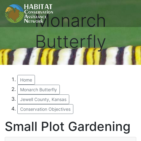
Monarch
Butterfly
Home
Monarch Butterfly
Jewell County, Kansas
Conservation Objectives
Small Plot Gardening