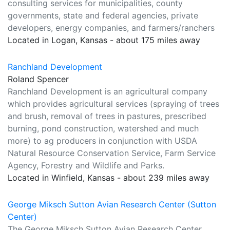
consulting services for municipalities, county
governments, state and federal agencies, private
developers, energy companies, and farmers/ranchers
Located in Logan, Kansas - about 175 miles away
Ranchland Development
Roland Spencer
Ranchland Development is an agricultural company
which provides agricultural services (spraying of trees
and brush, removal of trees in pastures, prescribed
burning, pond construction, watershed and much
more) to ag producers in conjunction with USDA
Natural Resource Conservation Service, Farm Service
Agency, Forestry and Wildlife and Parks.
Located in Winfield, Kansas - about 239 miles away
George Miksch Sutton Avian Research Center (Sutton
Center)
The George Miksch Sutton Avian Research Center