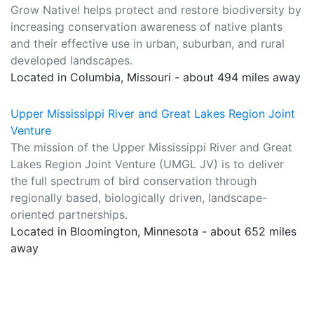
Grow Native! helps protect and restore biodiversity by
increasing conservation awareness of native plants
and their effective use in urban, suburban, and rural
developed landscapes.
Located in Columbia, Missouri - about 494 miles away
Upper Mississippi River and Great Lakes Region Joint
Venture
The mission of the Upper Mississippi River and Great
Lakes Region Joint Venture (UMGL JV) is to deliver
the full spectrum of bird conservation through
regionally based, biologically driven, landscape-
oriented partnerships.
Located in Bloomington, Minnesota - about 652 miles
away