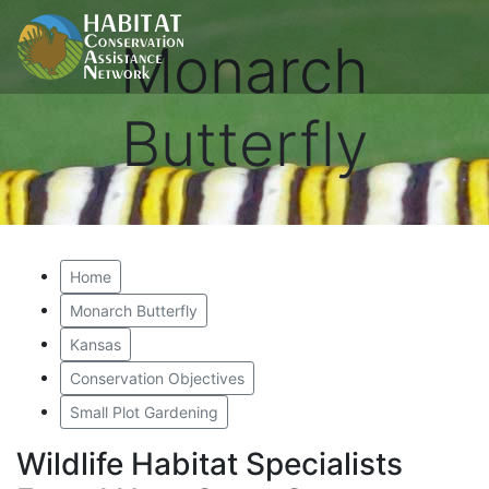
Monarch
Butterfly
Home
Monarch Butterfly
Kansas
Conservation Objectives
Small Plot Gardening
Wildlife Habitat Specialists