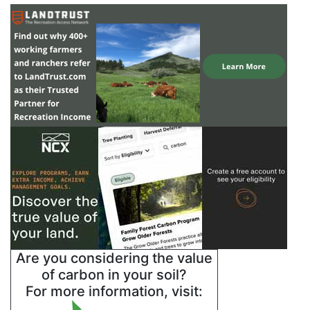
Are you considering the value
of carbon in your soil?
For more information, visit: