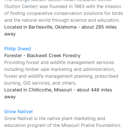
(Sutton Center) was founded in 1983 with the mission
of finding cooperative conservation solutions for birds
and the natural world through science and education.
Located in Bartlesville, Oklahoma - about 285 miles
away
Philip Sneed
Forester - Blackwell Creek Forestry
Providing forest and wildlife management services
including timber sale marketing and administration,
forest and wildlife management planning, prescribed
burning, GIS services, and others.
Located in Chillicothe, Missouri - about 448 miles
away
Grow Native!
Grow Native! is the native plant marketing and
education program of the Missouri Prairie Foundation.