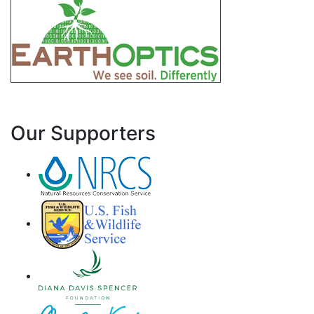
Our Supporters