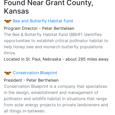
Found Near Grant County,
Kansas
Bee and Butterfly Habitat Fund
Program Director - Peter Berthelsen
The Bee & Butterfly Habitat Fund (BBHF) identifies
opportunities to establish critical pollinator habitat to
help honey bee and monarch butterfly populations
thrive.
Located in St. Paul, Nebraska - about 295 miles away
Conservation Blueprint
President - Peter Berthelsen
Conservation Blueprint is a company that specializes
in the design, establishment and management of
pollinator and wildlife habitat in situations that range
from solar energy projects to private landowners and
all things in-between.