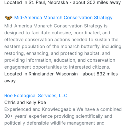
Located in St. Paul, Nebraska - about 302 miles away
Mid-America Monarch Conservation Strategy
Mid-America Monarch Conservation Strategy is
designed to facilitate cohesive, coordinated, and
effective conservation actions needed to sustain the
eastern population of the monarch butterfly, including
restoring, enhancing, and protecting habitat, and
providing information, education, and conservation
engagement opportunities to interested citizens.
Located in Rhinelander, Wisconsin - about 832 miles
away
Roe Ecological Services, LLC
Chris and Kelly Roe
Experienced and Knowledgeable We have a combined
30+ years' experience providing scientifically and
politically defensible wildlife management and