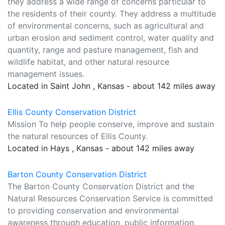
they address a wide range of concerns particular to
the residents of their county. They address a multitude
of environmental concerns, such as agricultural and
urban erosion and sediment control, water quality and
quantity, range and pasture management, fish and
wildlife habitat, and other natural resource
management issues.
Located in Saint John , Kansas - about 142 miles away
Ellis County Conservation District
Mission To help people conserve, improve and sustain
the natural resources of Ellis County.
Located in Hays , Kansas - about 142 miles away
Barton County Conservation District
The Barton County Conservation District and the
Natural Resources Conservation Service is committed
to providing conservation and environmental
awareness through education, public information,