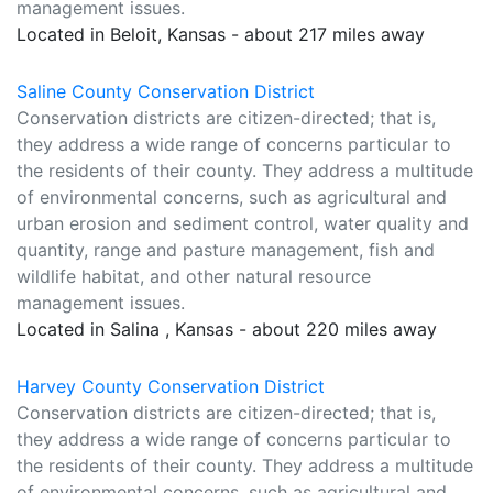
management issues.
Located in Beloit, Kansas - about 217 miles away
Saline County Conservation District
Conservation districts are citizen-directed; that is,
they address a wide range of concerns particular to
the residents of their county. They address a multitude
of environmental concerns, such as agricultural and
urban erosion and sediment control, water quality and
quantity, range and pasture management, fish and
wildlife habitat, and other natural resource
management issues.
Located in Salina , Kansas - about 220 miles away
Harvey County Conservation District
Conservation districts are citizen-directed; that is,
they address a wide range of concerns particular to
the residents of their county. They address a multitude
of environmental concerns, such as agricultural and