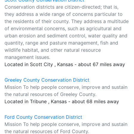
Conservation districts are citizen-directed; that is,
they address a wide range of concerns particular to
the residents of their county. They address a multitude
of environmental concerns, such as agricultural and
urban erosion and sediment control, water quality and
quantity, range and pasture management, fish and
wildlife habitat, and other natural resource
management issues.
Located in Scott City , Kansas - about 67 miles away
Greeley County Conservation District
Mission To help people conserve, improve and sustain
the natural resources of Greeley County.
Located in Tribune , Kansas - about 68 miles away
Ford County Conservation District
Mission To help people conserve, improve and sustain
the natural resources of Ford County.