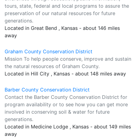
tours, state, federal and local programs to assure the
preservation of our natural resources for future
generations.
Located in Great Bend , Kansas - about 146 miles
away
Graham County Conservation District
Mission To help people conserve, improve and sustain
the natural resources of Graham County.
Located in Hill City , Kansas - about 148 miles away
Barber County Conservation District
Contact the Barber County Conservation District for
program availability or to see how you can get more
involved in conserving soil & water for future
generations.
Located in Medicine Lodge , Kansas - about 149 miles
away