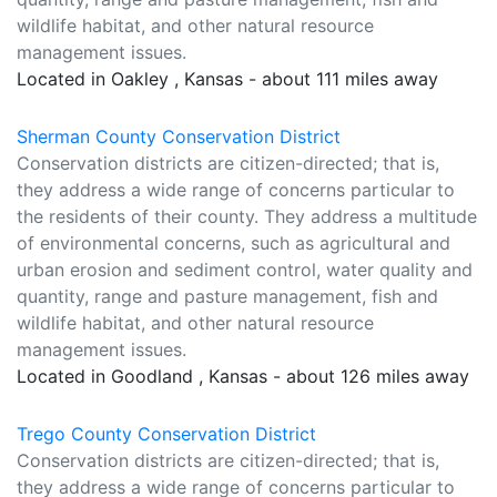
wildlife habitat, and other natural resource
management issues.
Located in Oakley , Kansas - about 111 miles away
Sherman County Conservation District
Conservation districts are citizen-directed; that is,
they address a wide range of concerns particular to
the residents of their county. They address a multitude
of environmental concerns, such as agricultural and
urban erosion and sediment control, water quality and
quantity, range and pasture management, fish and
wildlife habitat, and other natural resource
management issues.
Located in Goodland , Kansas - about 126 miles away
Trego County Conservation District
Conservation districts are citizen-directed; that is,
they address a wide range of concerns particular to