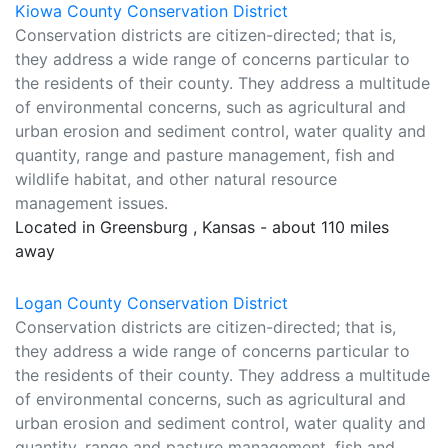
Kiowa County Conservation District
Conservation districts are citizen-directed; that is,
they address a wide range of concerns particular to
the residents of their county. They address a multitude
of environmental concerns, such as agricultural and
urban erosion and sediment control, water quality and
quantity, range and pasture management, fish and
wildlife habitat, and other natural resource
management issues.
Located in Greensburg , Kansas - about 110 miles
away
Logan County Conservation District
Conservation districts are citizen-directed; that is,
they address a wide range of concerns particular to
the residents of their county. They address a multitude
of environmental concerns, such as agricultural and
urban erosion and sediment control, water quality and
quantity, range and pasture management, fish and