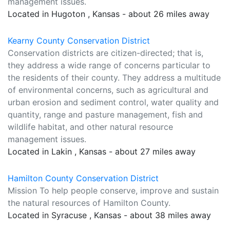
management issues.
Located in Hugoton , Kansas - about 26 miles away
Kearny County Conservation District
Conservation districts are citizen-directed; that is,
they address a wide range of concerns particular to
the residents of their county. They address a multitude
of environmental concerns, such as agricultural and
urban erosion and sediment control, water quality and
quantity, range and pasture management, fish and
wildlife habitat, and other natural resource
management issues.
Located in Lakin , Kansas - about 27 miles away
Hamilton County Conservation District
Mission To help people conserve, improve and sustain
the natural resources of Hamilton County.
Located in Syracuse , Kansas - about 38 miles away