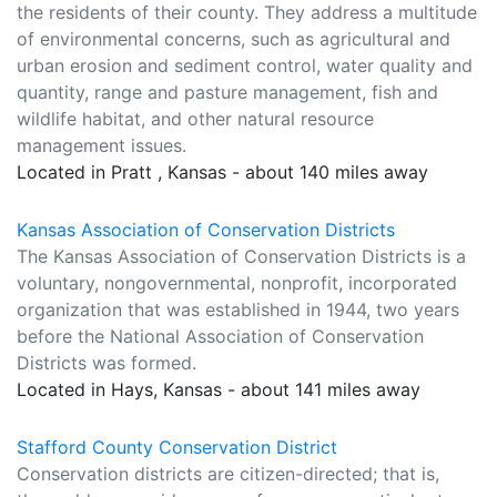
the residents of their county. They address a multitude
of environmental concerns, such as agricultural and
urban erosion and sediment control, water quality and
quantity, range and pasture management, fish and
wildlife habitat, and other natural resource
management issues.
Located in Pratt , Kansas - about 140 miles away
Kansas Association of Conservation Districts
The Kansas Association of Conservation Districts is a
voluntary, nongovernmental, nonprofit, incorporated
organization that was established in 1944, two years
before the National Association of Conservation
Districts was formed.
Located in Hays, Kansas - about 141 miles away
Stafford County Conservation District
Conservation districts are citizen-directed; that is,