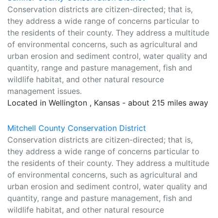
Conservation districts are citizen-directed; that is,
they address a wide range of concerns particular to
the residents of their county. They address a multitude
of environmental concerns, such as agricultural and
urban erosion and sediment control, water quality and
quantity, range and pasture management, fish and
wildlife habitat, and other natural resource
management issues.
Located in Wellington , Kansas - about 215 miles away
Mitchell County Conservation District
Conservation districts are citizen-directed; that is,
they address a wide range of concerns particular to
the residents of their county. They address a multitude
of environmental concerns, such as agricultural and
urban erosion and sediment control, water quality and
quantity, range and pasture management, fish and
wildlife habitat, and other natural resource