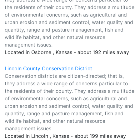
the residents of their county. They address a multitude
of environmental concerns, such as agricultural and
urban erosion and sediment control, water quality and
quantity, range and pasture management, fish and
wildlife habitat, and other natural resource
management issues.
Located in Osborne , Kansas - about 192 miles away
Lincoln County Conservation District
Conservation districts are citizen-directed; that is,
they address a wide range of concerns particular to
the residents of their county. They address a multitude
of environmental concerns, such as agricultural and
urban erosion and sediment control, water quality and
quantity, range and pasture management, fish and
wildlife habitat, and other natural resource
management issues.
Located in Lincoln , Kansas - about 199 miles away