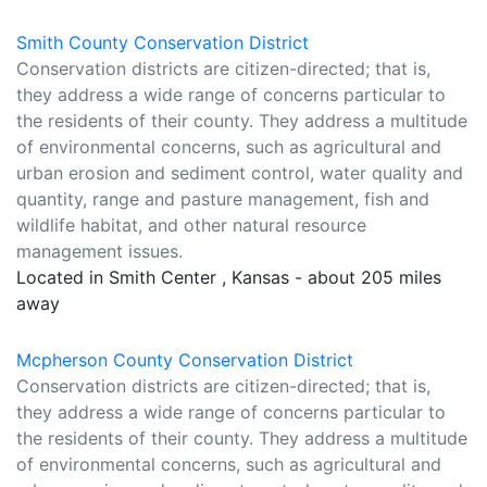
Smith County Conservation District
Conservation districts are citizen-directed; that is,
they address a wide range of concerns particular to
the residents of their county. They address a multitude
of environmental concerns, such as agricultural and
urban erosion and sediment control, water quality and
quantity, range and pasture management, fish and
wildlife habitat, and other natural resource
management issues.
Located in Smith Center , Kansas - about 205 miles
away
Mcpherson County Conservation District
Conservation districts are citizen-directed; that is,
they address a wide range of concerns particular to
the residents of their county. They address a multitude
of environmental concerns, such as agricultural and