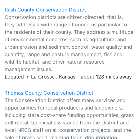
Rush County Conservation District
Conservation districts are citizen-directed; that is,
they address a wide range of concerns particular to
the residents of their county. They address a multitude
of environmental concerns, such as agricultural and
urban erosion and sediment control, water quality and
quantity, range and pasture management, fish and
wildlife habitat, and other natural resource
management issues.
Located in La Crosse , Kansas - about 128 miles away
Thomas County Conservation District
The Conservation District offers many services and
opportunities for local producers and landowners,
including state cost-share funding opportunities, grass
drill rental, technical assistance from the District and
local NRCS staff on all conservation projects, and the
sale of grass seed, marking flags, drip irrigation