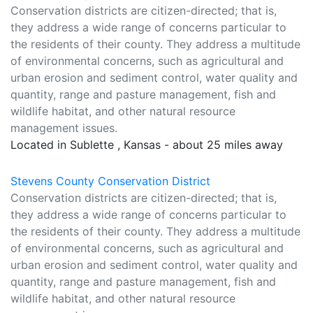
Conservation districts are citizen-directed; that is,
they address a wide range of concerns particular to
the residents of their county. They address a multitude
of environmental concerns, such as agricultural and
urban erosion and sediment control, water quality and
quantity, range and pasture management, fish and
wildlife habitat, and other natural resource
management issues.
Located in Sublette , Kansas - about 25 miles away
Stevens County Conservation District
Conservation districts are citizen-directed; that is,
they address a wide range of concerns particular to
the residents of their county. They address a multitude
of environmental concerns, such as agricultural and
urban erosion and sediment control, water quality and
quantity, range and pasture management, fish and
wildlife habitat, and other natural resource