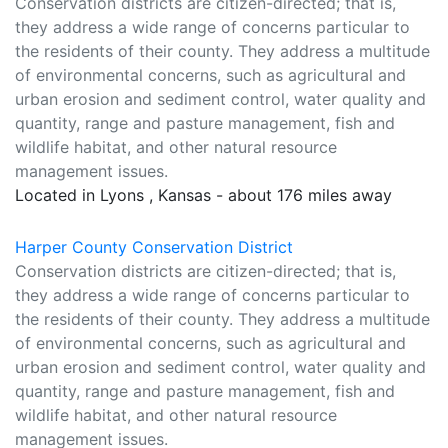
Conservation districts are citizen-directed; that is,
they address a wide range of concerns particular to
the residents of their county. They address a multitude
of environmental concerns, such as agricultural and
urban erosion and sediment control, water quality and
quantity, range and pasture management, fish and
wildlife habitat, and other natural resource
management issues.
Located in Lyons , Kansas - about 176 miles away
Harper County Conservation District
Conservation districts are citizen-directed; that is,
they address a wide range of concerns particular to
the residents of their county. They address a multitude
of environmental concerns, such as agricultural and
urban erosion and sediment control, water quality and
quantity, range and pasture management, fish and
wildlife habitat, and other natural resource
management issues.