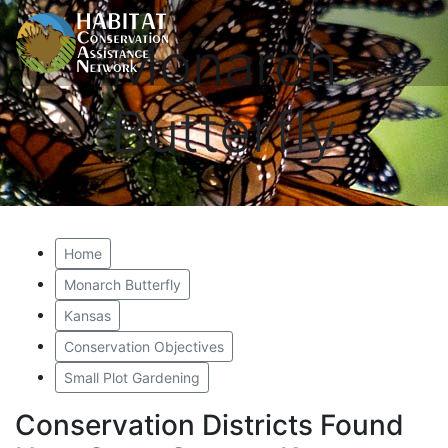
Monarch
Butterfly
Home
Monarch Butterfly
Kansas
Conservation Objectives
Small Plot Gardening
Conservation Districts Found