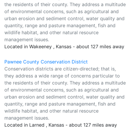
the residents of their county. They address a multitude
of environmental concerns, such as agricultural and
urban erosion and sediment control, water quality and
quantity, range and pasture management, fish and
wildlife habitat, and other natural resource
management issues.
Located in Wakeeney , Kansas - about 127 miles away
Pawnee County Conservation District
Conservation districts are citizen-directed; that is,
they address a wide range of concerns particular to
the residents of their county. They address a multitude
of environmental concerns, such as agricultural and
urban erosion and sediment control, water quality and
quantity, range and pasture management, fish and
wildlife habitat, and other natural resource
management issues.
Located in Larned , Kansas - about 127 miles away