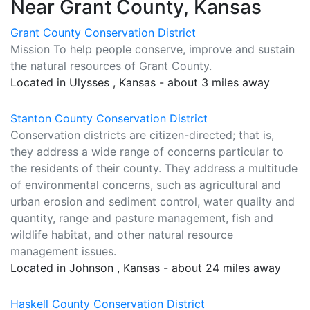
Near Grant County, Kansas
Grant County Conservation District
Mission To help people conserve, improve and sustain
the natural resources of Grant County.
Located in Ulysses , Kansas - about 3 miles away
Stanton County Conservation District
Conservation districts are citizen-directed; that is,
they address a wide range of concerns particular to
the residents of their county. They address a multitude
of environmental concerns, such as agricultural and
urban erosion and sediment control, water quality and
quantity, range and pasture management, fish and
wildlife habitat, and other natural resource
management issues.
Located in Johnson , Kansas - about 24 miles away
Haskell County Conservation District