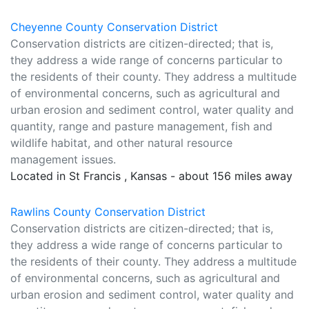
Cheyenne County Conservation District
Conservation districts are citizen-directed; that is,
they address a wide range of concerns particular to
the residents of their county. They address a multitude
of environmental concerns, such as agricultural and
urban erosion and sediment control, water quality and
quantity, range and pasture management, fish and
wildlife habitat, and other natural resource
management issues.
Located in St Francis , Kansas - about 156 miles away
Rawlins County Conservation District
Conservation districts are citizen-directed; that is,
they address a wide range of concerns particular to
the residents of their county. They address a multitude
of environmental concerns, such as agricultural and
urban erosion and sediment control, water quality and