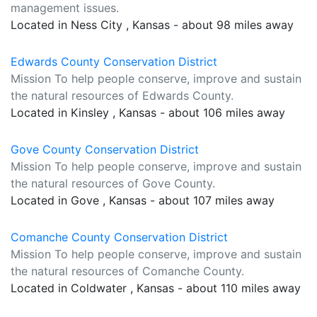
management issues.
Located in Ness City , Kansas - about 98 miles away
Edwards County Conservation District
Mission To help people conserve, improve and sustain
the natural resources of Edwards County.
Located in Kinsley , Kansas - about 106 miles away
Gove County Conservation District
Mission To help people conserve, improve and sustain
the natural resources of Gove County.
Located in Gove , Kansas - about 107 miles away
Comanche County Conservation District
Mission To help people conserve, improve and sustain
the natural resources of Comanche County.
Located in Coldwater , Kansas - about 110 miles away