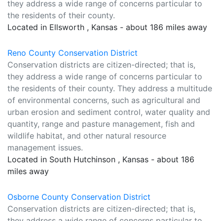
they address a wide range of concerns particular to
the residents of their county.
Located in Ellsworth , Kansas - about 186 miles away
Reno County Conservation District
Conservation districts are citizen-directed; that is,
they address a wide range of concerns particular to
the residents of their county. They address a multitude
of environmental concerns, such as agricultural and
urban erosion and sediment control, water quality and
quantity, range and pasture management, fish and
wildlife habitat, and other natural resource
management issues.
Located in South Hutchinson , Kansas - about 186
miles away
Osborne County Conservation District
Conservation districts are citizen-directed; that is,
they address a wide range of concerns particular to