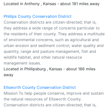
Located in Anthony , Kansas - about 181 miles away
Phillips County Conservation District
Conservation districts are citizen-directed; that is,
they address a wide range of concerns particular to
the residents of their county. They address a multitude
of environmental concerns, such as agricultural and
urban erosion and sediment control, water quality and
quantity, range and pasture management, fish and
wildlife habitat, and other natural resource
management issues.
Located in Phillipsburg , Kansas - about 186 miles
away
Ellsworth County Conservation District
Mission To help people conserve, improve and sustain
the natural resources of Ellsworth County.
Conservation districts are citizen-directed; that is,