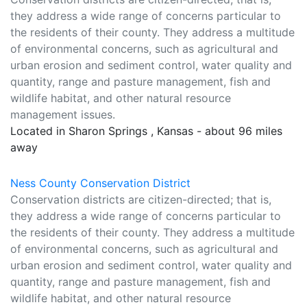
they address a wide range of concerns particular to
the residents of their county. They address a multitude
of environmental concerns, such as agricultural and
urban erosion and sediment control, water quality and
quantity, range and pasture management, fish and
wildlife habitat, and other natural resource
management issues.
Located in Sharon Springs , Kansas - about 96 miles
away
Ness County Conservation District
Conservation districts are citizen-directed; that is,
they address a wide range of concerns particular to
the residents of their county. They address a multitude
of environmental concerns, such as agricultural and
urban erosion and sediment control, water quality and
quantity, range and pasture management, fish and
wildlife habitat, and other natural resource