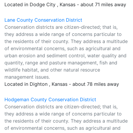
Located in Dodge City , Kansas - about 71 miles away
Lane County Conservation District
Conservation districts are citizen-directed; that is,
they address a wide range of concerns particular to
the residents of their county. They address a multitude
of environmental concerns, such as agricultural and
urban erosion and sediment control, water quality and
quantity, range and pasture management, fish and
wildlife habitat, and other natural resource
management issues.
Located in Dighton , Kansas - about 78 miles away
Hodgeman County Conservation District
Conservation districts are citizen-directed; that is,
they address a wide range of concerns particular to
the residents of their county. They address a multitude
of environmental concerns, such as agricultural and