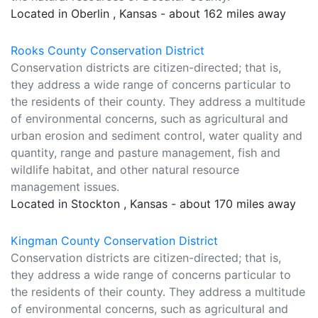
Located in Oberlin , Kansas - about 162 miles away
Rooks County Conservation District
Conservation districts are citizen-directed; that is,
they address a wide range of concerns particular to
the residents of their county. They address a multitude
of environmental concerns, such as agricultural and
urban erosion and sediment control, water quality and
quantity, range and pasture management, fish and
wildlife habitat, and other natural resource
management issues.
Located in Stockton , Kansas - about 170 miles away
Kingman County Conservation District
Conservation districts are citizen-directed; that is,
they address a wide range of concerns particular to
the residents of their county. They address a multitude
of environmental concerns, such as agricultural and