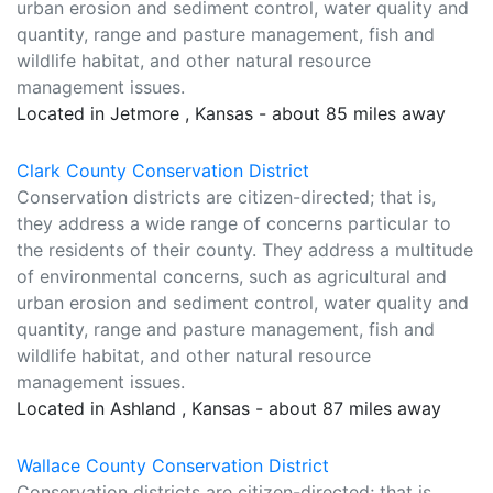
urban erosion and sediment control, water quality and
quantity, range and pasture management, fish and
wildlife habitat, and other natural resource
management issues.
Located in Jetmore , Kansas - about 85 miles away
Clark County Conservation District
Conservation districts are citizen-directed; that is,
they address a wide range of concerns particular to
the residents of their county. They address a multitude
of environmental concerns, such as agricultural and
urban erosion and sediment control, water quality and
quantity, range and pasture management, fish and
wildlife habitat, and other natural resource
management issues.
Located in Ashland , Kansas - about 87 miles away
Wallace County Conservation District
Conservation districts are citizen-directed; that is,