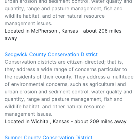
urban erosion and sediment control, water quality and
quantity, range and pasture management, fish and
wildlife habitat, and other natural resource
management issues.
Located in McPherson , Kansas - about 206 miles
away
Sedgwick County Conservation District
Conservation districts are citizen-directed; that is,
they address a wide range of concerns particular to
the residents of their county. They address a multitude
of environmental concerns, such as agricultural and
urban erosion and sediment control, water quality and
quantity, range and pasture management, fish and
wildlife habitat, and other natural resource
management issues.
Located in Wichita , Kansas - about 209 miles away
Sumner County Conservation District