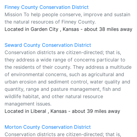
Finney County Conservation District
Mission To help people conserve, improve and sustain
the natural resources of Finney County.
Located in Garden City , Kansas - about 38 miles away
Seward County Conservation District
Conservation districts are citizen-directed; that is,
they address a wide range of concerns particular to
the residents of their county. They address a multitude
of environmental concerns, such as agricultural and
urban erosion and sediment control, water quality and
quantity, range and pasture management, fish and
wildlife habitat, and other natural resource
management issues.
Located in Liberal , Kansas - about 39 miles away
Morton County Conservation District
Conservation districts are citizen-directed; that is,