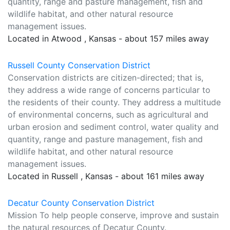
quantity, range and pasture management, fish and
wildlife habitat, and other natural resource
management issues.
Located in Atwood , Kansas - about 157 miles away
Russell County Conservation District
Conservation districts are citizen-directed; that is,
they address a wide range of concerns particular to
the residents of their county. They address a multitude
of environmental concerns, such as agricultural and
urban erosion and sediment control, water quality and
quantity, range and pasture management, fish and
wildlife habitat, and other natural resource
management issues.
Located in Russell , Kansas - about 161 miles away
Decatur County Conservation District
Mission To help people conserve, improve and sustain
the natural resources of Decatur County.