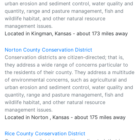
urban erosion and sediment control, water quality and
quantity, range and pasture management, fish and
wildlife habitat, and other natural resource
management issues.
Located in Kingman, Kansas - about 173 miles away
Norton County Conservation District
Conservation districts are citizen-directed; that is,
they address a wide range of concerns particular to
the residents of their county. They address a multitude
of environmental concerns, such as agricultural and
urban erosion and sediment control, water quality and
quantity, range and pasture management, fish and
wildlife habitat, and other natural resource
management issues.
Located in Norton , Kansas - about 175 miles away
Rice County Conservation District