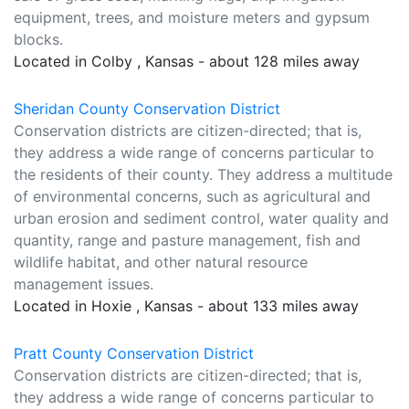
equipment, trees, and moisture meters and gypsum
blocks.
Located in Colby , Kansas - about 128 miles away
Sheridan County Conservation District
Conservation districts are citizen-directed; that is,
they address a wide range of concerns particular to
the residents of their county. They address a multitude
of environmental concerns, such as agricultural and
urban erosion and sediment control, water quality and
quantity, range and pasture management, fish and
wildlife habitat, and other natural resource
management issues.
Located in Hoxie , Kansas - about 133 miles away
Pratt County Conservation District
Conservation districts are citizen-directed; that is,
they address a wide range of concerns particular to