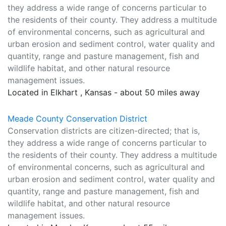
they address a wide range of concerns particular to
the residents of their county. They address a multitude
of environmental concerns, such as agricultural and
urban erosion and sediment control, water quality and
quantity, range and pasture management, fish and
wildlife habitat, and other natural resource
management issues.
Located in Elkhart , Kansas - about 50 miles away
Meade County Conservation District
Conservation districts are citizen-directed; that is,
they address a wide range of concerns particular to
the residents of their county. They address a multitude
of environmental concerns, such as agricultural and
urban erosion and sediment control, water quality and
quantity, range and pasture management, fish and
wildlife habitat, and other natural resource
management issues.