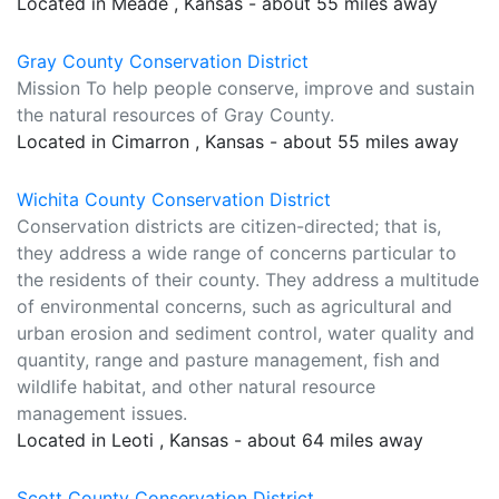
Located in Meade , Kansas - about 55 miles away
Gray County Conservation District
Mission To help people conserve, improve and sustain
the natural resources of Gray County.
Located in Cimarron , Kansas - about 55 miles away
Wichita County Conservation District
Conservation districts are citizen-directed; that is,
they address a wide range of concerns particular to
the residents of their county. They address a multitude
of environmental concerns, such as agricultural and
urban erosion and sediment control, water quality and
quantity, range and pasture management, fish and
wildlife habitat, and other natural resource
management issues.
Located in Leoti , Kansas - about 64 miles away
Scott County Conservation District