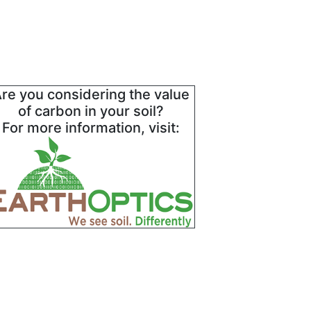
re you considering the value
of carbon in your soil?
For more information, visit: