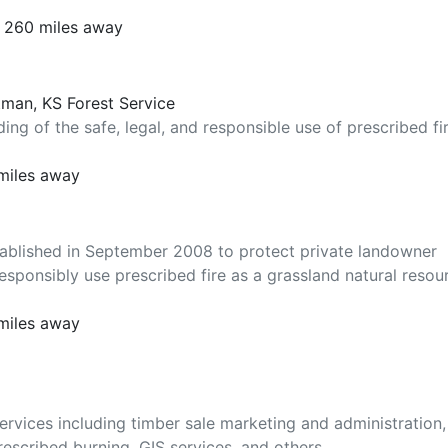
t 260 miles away
tman, KS Forest Service
ng of the safe, legal, and responsible use of prescribed fi
miles away
tablished in September 2008 to protect private landowner
esponsibly use prescribed fire as a grassland natural resou
miles away
rvices including timber sale marketing and administration,
escribed burning, GIS services, and others.