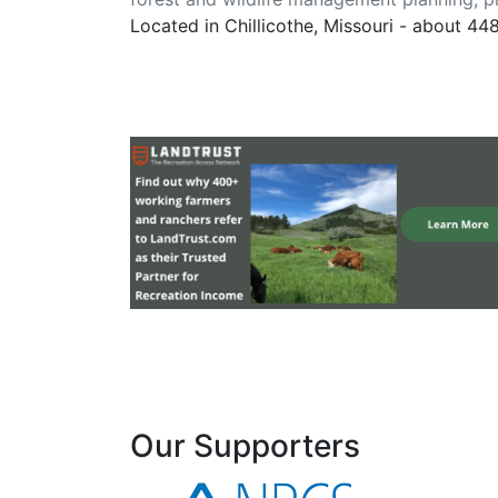
Located in Chillicothe, Missouri - about 44
Our Supporters