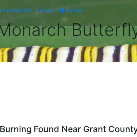
t HabitatCAN
Contact
Donate
Monarch Butterfl
d Burning Found Near Grant Count