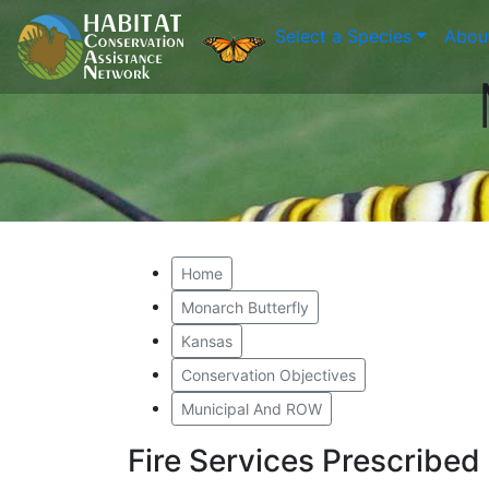
Select a Species
Abou
Home
Monarch Butterfly
Kansas
Conservation Objectives
Municipal And ROW
Fire Services Prescribe