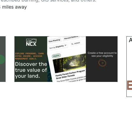
8 miles away
A