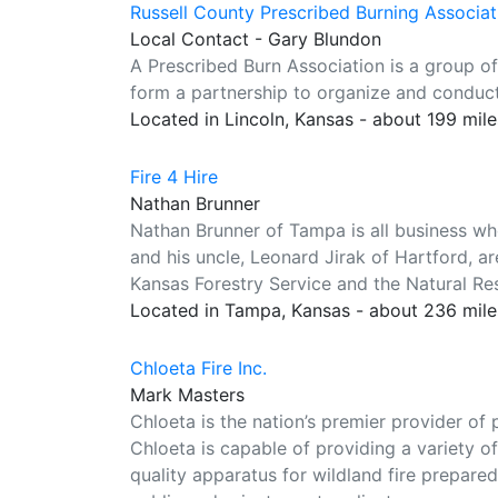
Russell County Prescribed Burning Associat
Local Contact - Gary Blundon
A Prescribed Burn Association is a group o
form a partnership to organize and conduct
Located in Lincoln, Kansas - about 199 mil
Fire 4 Hire
Nathan Brunner
Nathan Brunner of Tampa is all business wh
and his uncle, Leonard Jirak of Hartford, are
Kansas Forestry Service and the Natural Re
Located in Tampa, Kansas - about 236 mil
Chloeta Fire Inc.
Mark Masters
Chloeta is the nation’s premier provider of
Chloeta is capable of providing a variety 
quality apparatus for wildland fire prepared