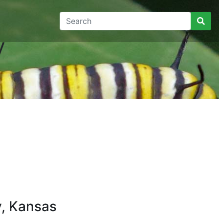
y
y, Kansas