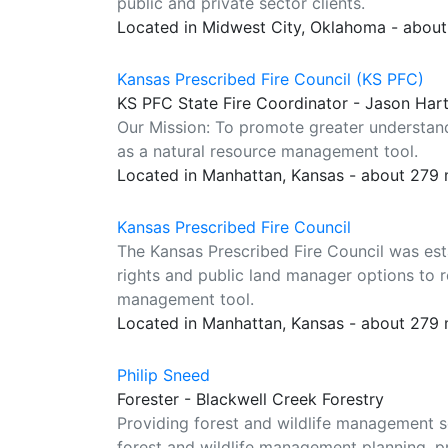
public and private sector clients.
Located in Midwest City, Oklahoma - abou
Kansas Prescribed Fire Council (KS PFC)
KS PFC State Fire Coordinator - Jason Har
Our Mission: To promote greater understandi
as a natural resource management tool.
Located in Manhattan, Kansas - about 279 
Kansas Prescribed Fire Council
The Kansas Prescribed Fire Council was es
rights and public land manager options to r
management tool.
Located in Manhattan, Kansas - about 279 
Philip Sneed
Forester - Blackwell Creek Forestry
Providing forest and wildlife management se
forest and wildlife management planning, pr