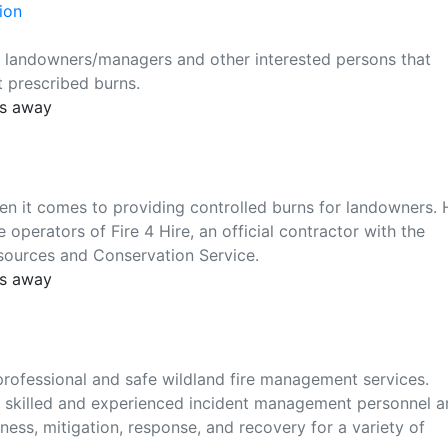
ion
f landowners/managers and other interested persons that
 prescribed burns.
es away
en it comes to providing controlled burns for landowners. 
 operators of Fire 4 Hire, an official contractor with the
sources and Conservation Service.
es away
 professional and safe wildland fire management services.
of skilled and experienced incident management personnel 
ness, mitigation, response, and recovery for a variety of