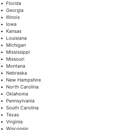
Florida
Georgia
Illinois
Iowa
Kansas
Louisiana
Michigan
Mississippi
Missouri
Montana
Nebraska
New Hampshire
North Carolina
Oklahoma
Pennsylvania
South Carolina
Texas
Virginia
Wisconsin