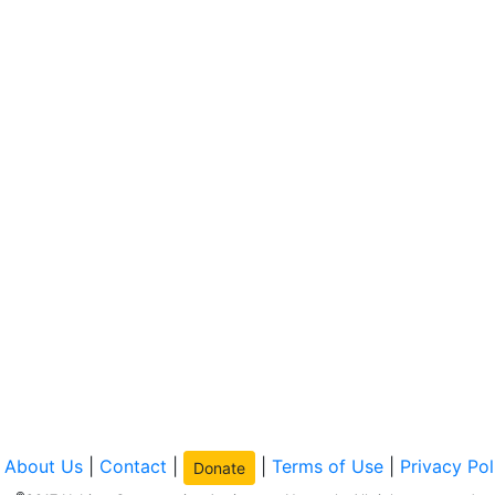
|
About Us
|
Contact
|
|
Terms of Use
|
Privacy Pol
Donate