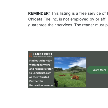
REMINDER:
This listing is a free service o
Chloeta Fire Inc. is not employed by or aff
guarantee their services. The reader must p