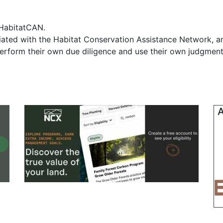
f HabitatCAN.
iliated with the Habitat Conservation Assistance Network, 
erform their own due diligence and use their own judgment 
A