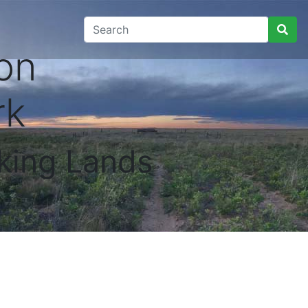
on
rk
king Lands