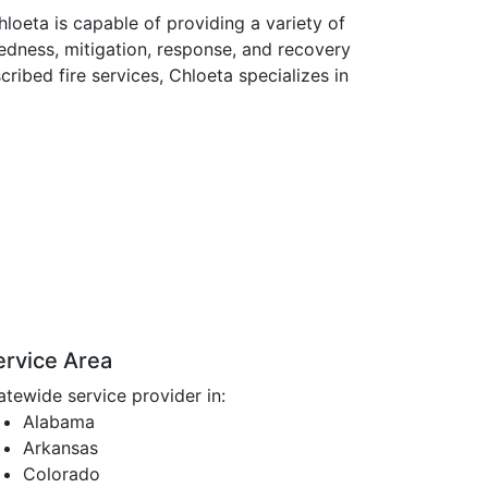
loeta is capable of providing a variety of
edness, mitigation, response, and recovery
cribed fire services, Chloeta specializes in
ervice Area
atewide service provider in:
Alabama
Arkansas
Colorado