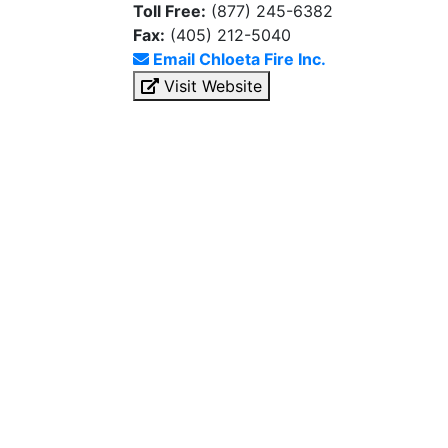
Toll Free:
(877) 245-6382
Fax:
(405) 212-5040
Email Chloeta Fire Inc.
Visit Website