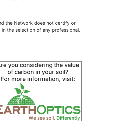
and the Network does not certify or
in the selection of any professional.
re you considering the value
of carbon in your soil?
For more information, visit: