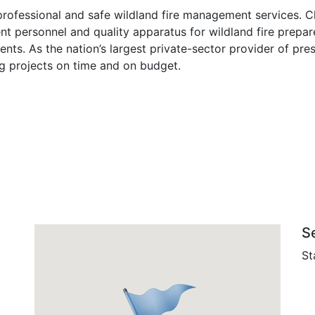
 professional and safe wildland fire management services. Ch
t personnel and quality apparatus for wildland fire prepar
ients. As the nation’s largest private-sector provider of pres
ng projects on time and on budget.
S
St