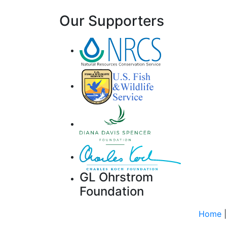
Our Supporters
GL Ohrstrom
Foundation
Home