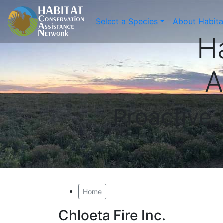
Select a Species
About Habit
H
A
Proactive
Home
Chloeta Fire Inc.