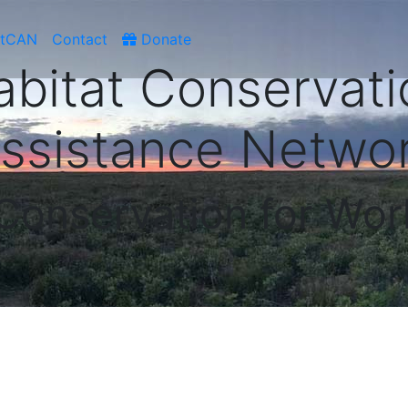
atCAN
Contact
Donate
abitat Conservati
ssistance Netwo
 Conservation for Wor