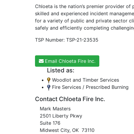
Chloeta is the nation’s premier provider of
skilled and experienced incident managemen
for a variety of public and private sector cl
safely and efficiently completing challengi
TSP Number: TSP-21-23535
Email Chloeta Fire Inc.
Listed as:
Woodlot and Timber Services
Fire Services / Prescribed Burning
Contact Chloeta Fire Inc.
Mark Masters
2501 Liberty Pkwy
Suite 176
Midwest City, OK 73110