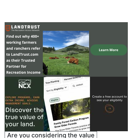
Are you considering the value