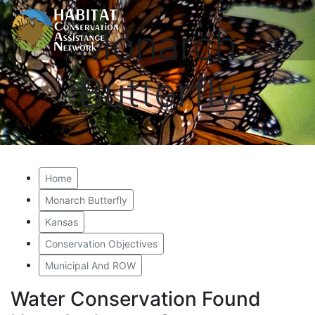
Monarch
Butterfly
Home
Monarch Butterfly
Kansas
Conservation Objectives
Municipal And ROW
Water Conservation Found