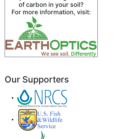
of carbon in your soil?
For more information, visit:
Our Supporters