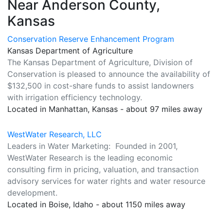
Near Anderson County,
Kansas
Conservation Reserve Enhancement Program
Kansas Department of Agriculture
The Kansas Department of Agriculture, Division of
Conservation is pleased to announce the availability of
$132,500 in cost-share funds to assist landowners
with irrigation efficiency technology.
Located in Manhattan, Kansas - about 97 miles away
WestWater Research, LLC
Leaders in Water Marketing: Founded in 2001,
WestWater Research is the leading economic
consulting firm in pricing, valuation, and transaction
advisory services for water rights and water resource
development.
Located in Boise, Idaho - about 1150 miles away