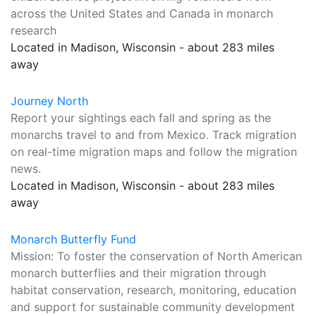
across the United States and Canada in monarch
research
Located in Madison, Wisconsin - about 283 miles
away
Journey North
Report your sightings each fall and spring as the
monarchs travel to and from Mexico. Track migration
on real-time migration maps and follow the migration
news.
Located in Madison, Wisconsin - about 283 miles
away
Monarch Butterfly Fund
Mission: To foster the conservation of North American
monarch butterflies and their migration through
habitat conservation, research, monitoring, education
and support for sustainable community development