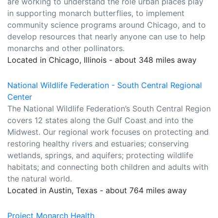
are working to understand the role urban places play
in supporting monarch butterflies, to implement
community science programs around Chicago, and to
develop resources that nearly anyone can use to help
monarchs and other pollinators.
Located in Chicago, Illinois - about 348 miles away
National Wildlife Federation - South Central Regional
Center
The National Wildlife Federation’s South Central Region
covers 12 states along the Gulf Coast and into the
Midwest. Our regional work focuses on protecting and
restoring healthy rivers and estuaries; conserving
wetlands, springs, and aquifers; protecting wildlife
habitats; and connecting both children and adults with
the natural world.
Located in Austin, Texas - about 764 miles away
Project Monarch Health