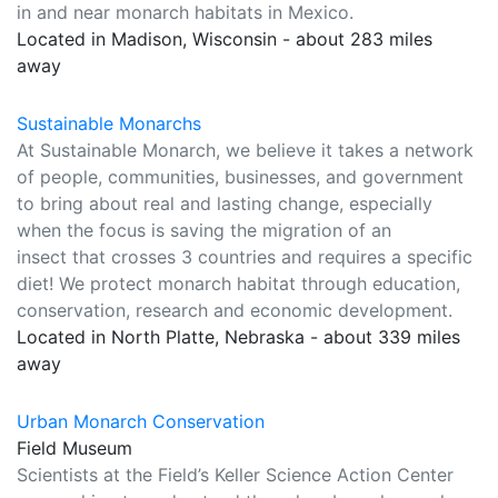
in and near monarch habitats in Mexico.
Located in Madison, Wisconsin - about 283 miles
away
Sustainable Monarchs
At Sustainable Monarch, we believe it takes a network
of people, communities, businesses, and government
to bring about real and lasting change, especially
when the focus is saving the migration of an
insect that crosses 3 countries and requires a specific
diet! We protect monarch habitat through education,
conservation, research and economic development.
Located in North Platte, Nebraska - about 339 miles
away
Urban Monarch Conservation
Field Museum
Scientists at the Field’s Keller Science Action Center