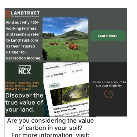
Are you considering the value
of carbon in your soil?
For more information, visit: