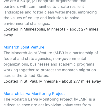
We are a 501(c)(3) nonprofit organization that
partners with communities to create resilient
landscapes and foster clean watersheds, embracing
the values of equity and inclusion to solve
environmental challenges.
Located in Minneapolis, Minnesota - about 274 miles
away
Monarch Joint Venture
The Monarch Joint Venture (MJV) is a partnership of
federal and state agencies, non-governmental
organizations, businesses and academic programs
working together to protect the monarch migration
across the United States.
Located in St. Paul, Minnesota - about 277 miles away
Monarch Larva Monitoring Project
The Monarch Larva Monitoring Project (MLMP) is a
citizen science project involving volunteers from