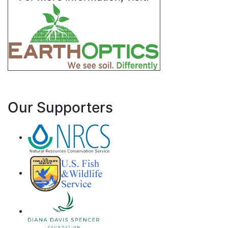
Our Supporters