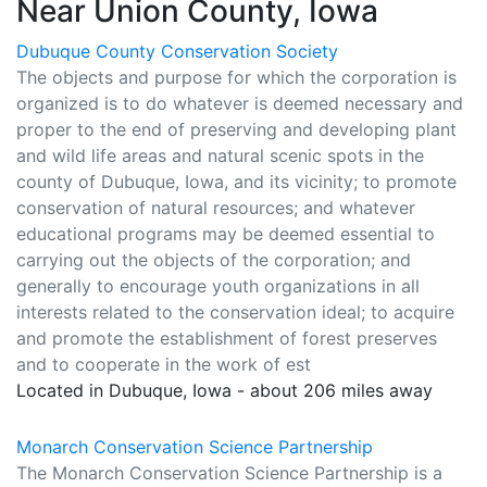
Near Union County, Iowa
Dubuque County Conservation Society
The objects and purpose for which the corporation is
organized is to do whatever is deemed necessary and
proper to the end of preserving and developing plant
and wild life areas and natural scenic spots in the
county of Dubuque, Iowa, and its vicinity; to promote
conservation of natural resources; and whatever
educational programs may be deemed essential to
carrying out the objects of the corporation; and
generally to encourage youth organizations in all
interests related to the conservation ideal; to acquire
and promote the establishment of forest preserves
and to cooperate in the work of est
Located in Dubuque, Iowa - about 206 miles away
Monarch Conservation Science Partnership
The Monarch Conservation Science Partnership is a