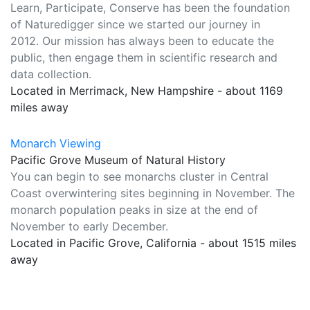
Learn, Participate, Conserve has been the foundation
of Naturedigger since we started our journey in
2012. Our mission has always been to educate the
public, then engage them in scientific research and
data collection.
Located in Merrimack, New Hampshire - about 1169
miles away
Monarch Viewing
Pacific Grove Museum of Natural History
You can begin to see monarchs cluster in Central
Coast overwintering sites beginning in November. The
monarch population peaks in size at the end of
November to early December.
Located in Pacific Grove, California - about 1515 miles
away