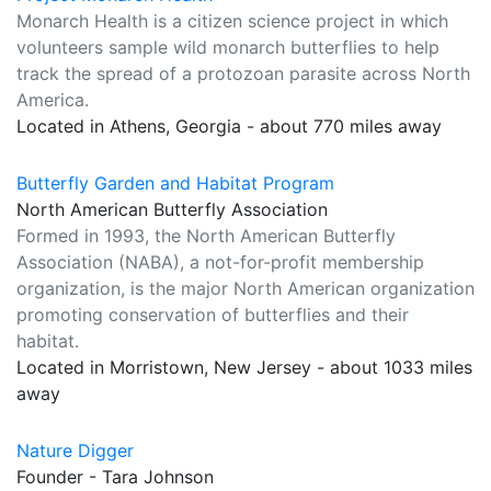
Monarch Health is a citizen science project in which
volunteers sample wild monarch butterflies to help
track the spread of a protozoan parasite across North
America.
Located in Athens, Georgia - about 770 miles away
Butterfly Garden and Habitat Program
North American Butterfly Association
Formed in 1993, the North American Butterfly
Association (NABA), a not-for-profit membership
organization, is the major North American organization
promoting conservation of butterflies and their
habitat.
Located in Morristown, New Jersey - about 1033 miles
away
Nature Digger
Founder - Tara Johnson