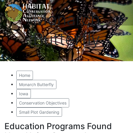
Monarch
Butterfly
Home
Monarch Butterfly
Iowa
Conservation Objectives
Small Plot Gardening
Education Programs Found