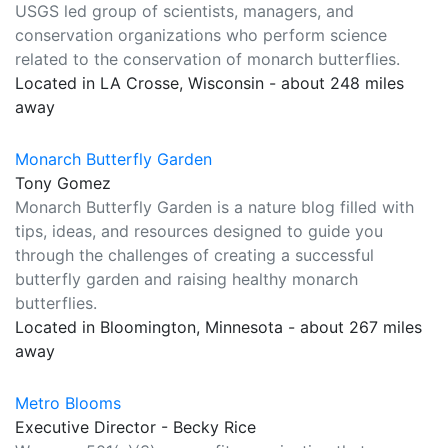
USGS led group of scientists, managers, and
conservation organizations who perform science
related to the conservation of monarch butterflies.
Located in LA Crosse, Wisconsin - about 248 miles
away
Monarch Butterfly Garden
Tony Gomez
Monarch Butterfly Garden is a nature blog filled with
tips, ideas, and resources designed to guide you
through the challenges of creating a successful
butterfly garden and raising healthy monarch
butterflies.
Located in Bloomington, Minnesota - about 267 miles
away
Metro Blooms
Executive Director - Becky Rice