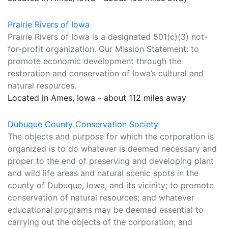
Prairie Rivers of Iowa
Prairie Rivers of Iowa is a designated 501(c)(3) not-
for-profit organization. Our Mission Statement: to
promote economic development through the
restoration and conservation of Iowa’s cultural and
natural resources.
Located in Ames, Iowa - about 112 miles away
Dubuque County Conservation Society
The objects and purpose for which the corporation is
organized is to do whatever is deemed necessary and
proper to the end of preserving and developing plant
and wild life areas and natural scenic spots in the
county of Dubuque, Iowa, and its vicinity; to promote
conservation of natural resources; and whatever
educational programs may be deemed essential to
carrying out the objects of the corporation; and