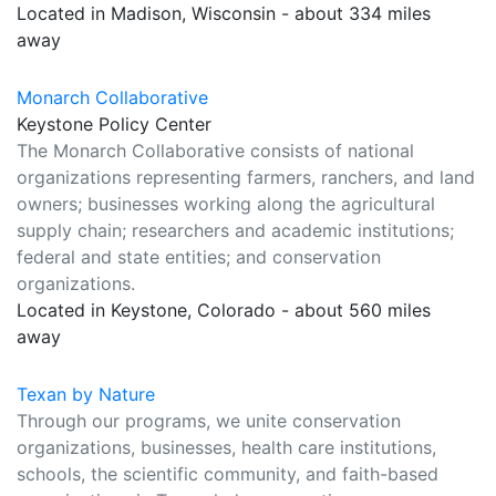
Located in Madison, Wisconsin - about 334 miles
away
Monarch Collaborative
Keystone Policy Center
The Monarch Collaborative consists of national
organizations representing farmers, ranchers, and land
owners; businesses working along the agricultural
supply chain; researchers and academic institutions;
federal and state entities; and conservation
organizations.
Located in Keystone, Colorado - about 560 miles
away
Texan by Nature
Through our programs, we unite conservation
organizations, businesses, health care institutions,
schools, the scientific community, and faith-based