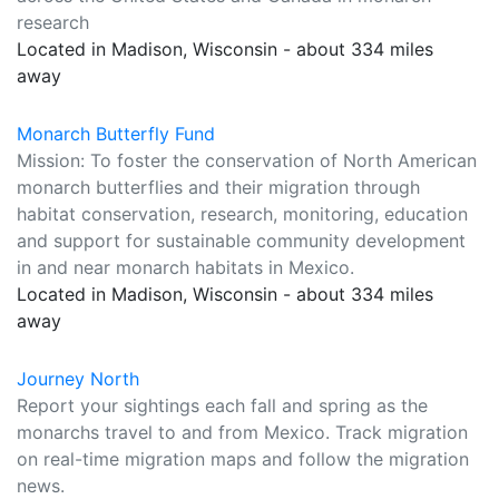
research
Located in Madison, Wisconsin - about 334 miles
away
Monarch Butterfly Fund
Mission: To foster the conservation of North American
monarch butterflies and their migration through
habitat conservation, research, monitoring, education
and support for sustainable community development
in and near monarch habitats in Mexico.
Located in Madison, Wisconsin - about 334 miles
away
Journey North
Report your sightings each fall and spring as the
monarchs travel to and from Mexico. Track migration
on real-time migration maps and follow the migration
news.