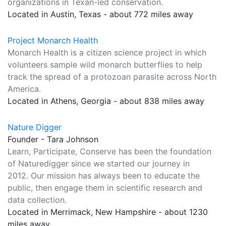
organizations in Texan-led conservation.
Located in Austin, Texas - about 772 miles away
Project Monarch Health
Monarch Health is a citizen science project in which
volunteers sample wild monarch butterflies to help
track the spread of a protozoan parasite across North
America.
Located in Athens, Georgia - about 838 miles away
Nature Digger
Founder - Tara Johnson
Learn, Participate, Conserve has been the foundation
of Naturedigger since we started our journey in
2012. Our mission has always been to educate the
public, then engage them in scientific research and
data collection.
Located in Merrimack, New Hampshire - about 1230
miles away