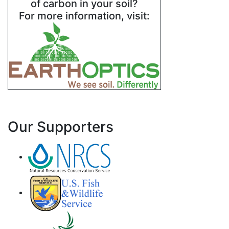
of carbon in your soil?
For more information, visit:
Our Supporters