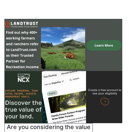
Are you considering the value