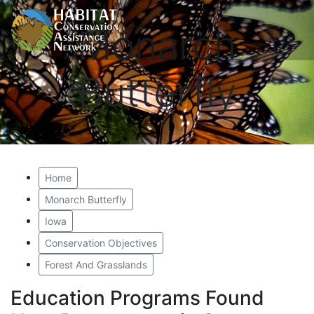
Monarch
Butterfly
Home
Monarch Butterfly
Iowa
Conservation Objectives
Forest And Grasslands
Education Programs Found