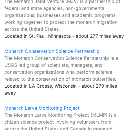
The Monarch Joint Venture (MJV) is a partnership of
federal and state agencies, non-governmental
organizations, businesses and academic programs
working together to protect the monarch migration
across the United States.
Located in St. Paul, Minnesota - about 277 miles away
Monarch Conservation Science Partnership
The Monarch Conservation Science Partnership is a
USGS led group of scientists, managers, and
conservation organizations who perform science
related to the conservation of monarch butterflies.
Located in LA Crosse, Wisconsin - about 279 miles
away
Monarch Larva Monitoring Project
The Monarch Larva Monitoring Project (MLMP) is a
citizen science project involving volunteers from
across the United States and Canada in monarch