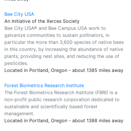
Bee City USA
An Initiative of the Xerces Society
Bee City USA® and Bee Campus USA work to
galvanize communities to sustain pollinators, in
particular the more than 3,600 species of native bees
in this country, by increasing the abundance of native
plants, providing nest sites, and reducing the use of
pesticides.
Located in Portland, Oregon - about 1385 miles away
Forest Biometrics Research Institute
The Forest Biometrics Research Institute (FBRI) is a
non-profit public research corporation dedicated to
sustainable and scientifically based forest
management.
Located in Portland, Oregon - about 1388 miles away