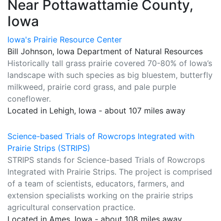
Near Pottawattamie County,
Iowa
Iowa's Prairie Resource Center
Bill Johnson, Iowa Department of Natural Resources
Historically tall grass prairie covered 70-80% of Iowa’s
landscape with such species as big bluestem, butterfly
milkweed, prairie cord grass, and pale purple
coneflower.
Located in Lehigh, Iowa - about 107 miles away
Science-based Trials of Rowcrops Integrated with
Prairie Strips (STRIPS)
STRIPS stands for Science-based Trials of Rowcrops
Integrated with Prairie Strips. The project is comprised
of a team of scientists, educators, farmers, and
extension specialists working on the prairie strips
agricultural conservation practice.
Located in Ames, Iowa - about 108 miles away