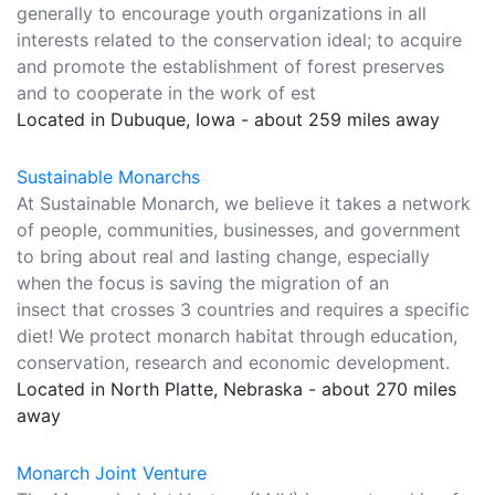
generally to encourage youth organizations in all
interests related to the conservation ideal; to acquire
and promote the establishment of forest preserves
and to cooperate in the work of est
Located in Dubuque, Iowa - about 259 miles away
Sustainable Monarchs
At Sustainable Monarch, we believe it takes a network
of people, communities, businesses, and government
to bring about real and lasting change, especially
when the focus is saving the migration of an
insect that crosses 3 countries and requires a specific
diet! We protect monarch habitat through education,
conservation, research and economic development.
Located in North Platte, Nebraska - about 270 miles
away
Monarch Joint Venture