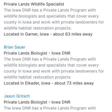
Private Lands Wildlife Specialist
The Iowa DNR has a Private Lands Program with
wildlife biologists and specialists that cover every
county in Iowa and work with private landowners for
wildlife habitat restoration projects.
Located in Garner, Iowa - about 63 miles away
Brian Sauer
Private Lands Biologist - Iowa DNR
The Iowa DNR has a Private Lands Program with
wildlife biologists and specialists that cover every
county in Iowa and work with private landowners for
wildlife habitat restoration projects
Located in Elkader, Iowa - about 73 miles away
Jason Gritsch
Private Lands Biologist - Iowa DNR
The Iowa DNR has a Private Lands Program with