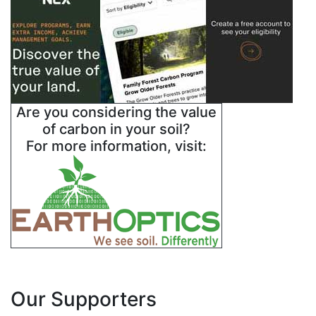
Are you considering the value
of carbon in your soil?
For more information, visit:
Our Supporters