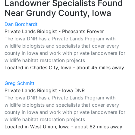
Landowner Specialists Found
Near Grundy County, Iowa
Dan Borchardt
Private Lands Biologist - Pheasants Forever
The Iowa DNR has a Private Lands Program with
wildlife biologists and specialists that cover every
county in Iowa and work with private landowners for
wildlife habitat restoration projects
Located in Charles City, Iowa - about 45 miles away
Greg Schmitt
Private Lands Biologist - Iowa DNR
The Iowa DNR has a Private Lands Program with
wildlife biologists and specialists that cover every
county in Iowa and work with private landowners for
wildlife habitat restoration projects
Located in West Union, Iowa - about 62 miles away