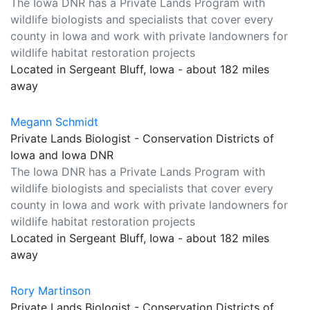
The Iowa DNR has a Private Lands Program with
wildlife biologists and specialists that cover every
county in Iowa and work with private landowners for
wildlife habitat restoration projects
Located in Sergeant Bluff, Iowa - about 182 miles
away
Megann Schmidt
Private Lands Biologist - Conservation Districts of
Iowa and Iowa DNR
The Iowa DNR has a Private Lands Program with
wildlife biologists and specialists that cover every
county in Iowa and work with private landowners for
wildlife habitat restoration projects
Located in Sergeant Bluff, Iowa - about 182 miles
away
Rory Martinson
Private Lands Biologist - Conservation Districts of