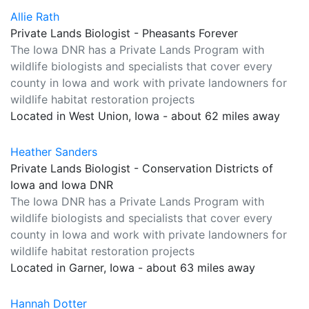
Allie Rath
Private Lands Biologist - Pheasants Forever
The Iowa DNR has a Private Lands Program with
wildlife biologists and specialists that cover every
county in Iowa and work with private landowners for
wildlife habitat restoration projects
Located in West Union, Iowa - about 62 miles away
Heather Sanders
Private Lands Biologist - Conservation Districts of
Iowa and Iowa DNR
The Iowa DNR has a Private Lands Program with
wildlife biologists and specialists that cover every
county in Iowa and work with private landowners for
wildlife habitat restoration projects
Located in Garner, Iowa - about 63 miles away
Hannah Dotter