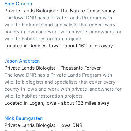
Amy Crouch
Private Lands Biologist - The Nature Conservancy
The Iowa DNR has a Private Lands Program with
wildlife biologists and specialists that cover every
county in Iowa and work with private landowners for
wildlife habitat restoration projects
Located in Remsen, Iowa - about 162 miles away
Jason Andersen
Private Lands Biologist - Pheasants Forever
The Iowa DNR has a Private Lands Program with
wildlife biologists and specialists that cover every
county in Iowa and work with private landowners for
wildlife habitat restoration projects
Located in Logan, Iowa - about 162 miles away
Nick Baumgarten
Private Lands Biologist - Iowa DNR