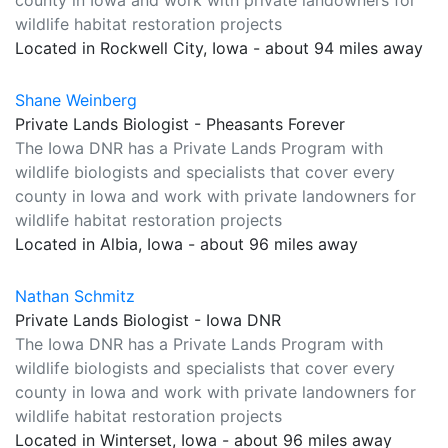
county in Iowa and work with private landowners for
wildlife habitat restoration projects
Located in Rockwell City, Iowa - about 94 miles away
Shane Weinberg
Private Lands Biologist - Pheasants Forever
The Iowa DNR has a Private Lands Program with
wildlife biologists and specialists that cover every
county in Iowa and work with private landowners for
wildlife habitat restoration projects
Located in Albia, Iowa - about 96 miles away
Nathan Schmitz
Private Lands Biologist - Iowa DNR
The Iowa DNR has a Private Lands Program with
wildlife biologists and specialists that cover every
county in Iowa and work with private landowners for
wildlife habitat restoration projects
Located in Winterset, Iowa - about 96 miles away