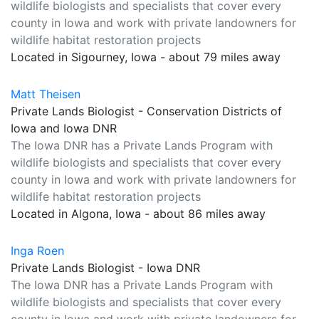
wildlife biologists and specialists that cover every
county in Iowa and work with private landowners for
wildlife habitat restoration projects
Located in Sigourney, Iowa - about 79 miles away
Matt Theisen
Private Lands Biologist - Conservation Districts of
Iowa and Iowa DNR
The Iowa DNR has a Private Lands Program with
wildlife biologists and specialists that cover every
county in Iowa and work with private landowners for
wildlife habitat restoration projects
Located in Algona, Iowa - about 86 miles away
Inga Roen
Private Lands Biologist - Iowa DNR
The Iowa DNR has a Private Lands Program with
wildlife biologists and specialists that cover every