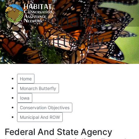
Monarch
Butterfly
Home
Monarch Butterfly
Iowa
Conservation Objectives
Municipal And ROW
Federal And State Agency