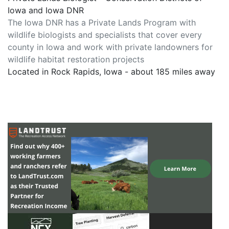
Iowa and Iowa DNR
The Iowa DNR has a Private Lands Program with
wildlife biologists and specialists that cover every
county in Iowa and work with private landowners for
wildlife habitat restoration projects
Located in Rock Rapids, Iowa - about 185 miles away