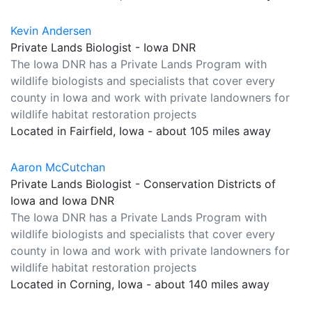
Kevin Andersen
Private Lands Biologist - Iowa DNR
The Iowa DNR has a Private Lands Program with
wildlife biologists and specialists that cover every
county in Iowa and work with private landowners for
wildlife habitat restoration projects
Located in Fairfield, Iowa - about 105 miles away
Aaron McCutchan
Private Lands Biologist - Conservation Districts of
Iowa and Iowa DNR
The Iowa DNR has a Private Lands Program with
wildlife biologists and specialists that cover every
county in Iowa and work with private landowners for
wildlife habitat restoration projects
Located in Corning, Iowa - about 140 miles away