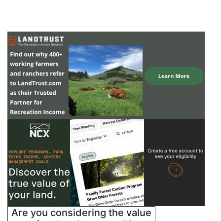
Are you considering the value