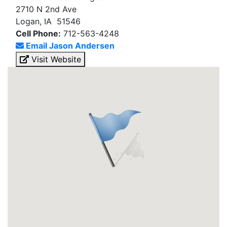
2710 N 2nd Ave
Logan, IA 51546
Cell Phone:
712-563-4248
Email Jason Andersen
Visit Website