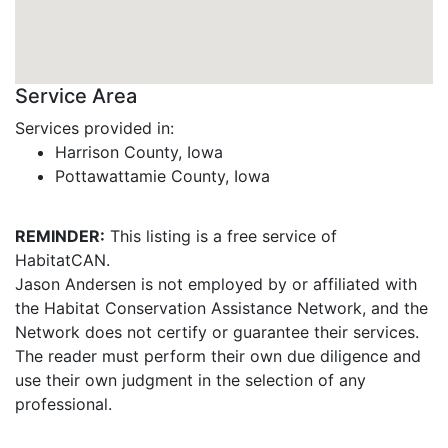
Service Area
Services provided in:
Harrison County, Iowa
Pottawattamie County, Iowa
REMINDER:
This listing is a free service of
HabitatCAN.
Jason Andersen is not employed by or affiliated with
the Habitat Conservation Assistance Network, and the
Network does not certify or guarantee their services.
The reader must perform their own due diligence and
use their own judgment in the selection of any
professional.