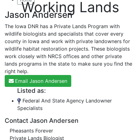
Working Lands
Jason Andersen
The Iowa DNR has a Private Lands Program with
wildlife biologists and specialists that cover every
county in Iowa and work with private landowners for
wildlife habitat restoration projects. These biologists
work closely with NRCS offices and other private
lands programs in the state to make sure you find the
right help.
Email Jason Andersen
Listed as:
Federal And State Agency Landowner
Specialists
Contact Jason Andersen
Pheasants Forever
Private Lands Biologist