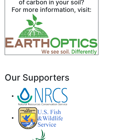
of carbon in your soil?
For more information, visit:
Our Supporters