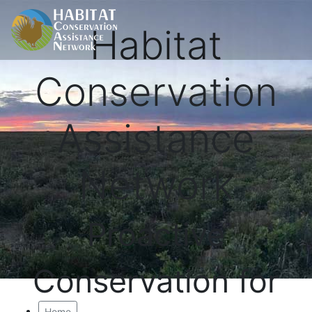
Habitat
Conservation
Assistance
Network
Proactive
Conservation for
Home