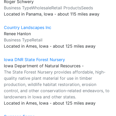
Roger Schwery
Business TypeWholesaleRetail ProductsSeeds
Located in Panama, Iowa - about 115 miles away
Country Landscapes Inc
Renee Hanlon
Business TypeRetail
Located in Ames, Iowa - about 125 miles away
Iowa DNR State Forest Nursery
Iowa Department of Natural Resources -
The State Forest Nursery provides affordable, high-
quality native plant material for use in timber
production, wildlife habitat restoration, erosion
control, and other conservation-related endeavors, to
landowners in Iowa and other states.
Located in Ames, Iowa - about 125 miles away