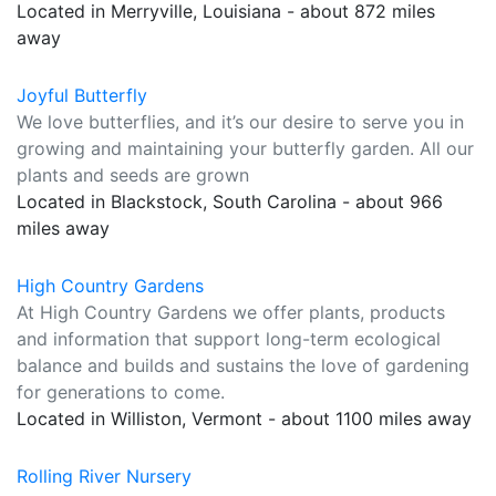
Located in Merryville, Louisiana - about 872 miles
away
Joyful Butterfly
We love butterflies, and it’s our desire to serve you in
growing and maintaining your butterfly garden. All our
plants and seeds are grown
Located in Blackstock, South Carolina - about 966
miles away
High Country Gardens
At High Country Gardens we offer plants, products
and information that support long-term ecological
balance and builds and sustains the love of gardening
for generations to come.
Located in Williston, Vermont - about 1100 miles away
Rolling River Nursery