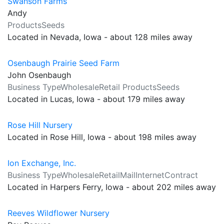
Swanson Farms
Andy
ProductsSeeds
Located in Nevada, Iowa - about 128 miles away
Osenbaugh Prairie Seed Farm
John Osenbaugh
Business TypeWholesaleRetail ProductsSeeds
Located in Lucas, Iowa - about 179 miles away
Rose Hill Nursery
Located in Rose Hill, Iowa - about 198 miles away
Ion Exchange, Inc.
Business TypeWholesaleRetailMailInternetContract
Located in Harpers Ferry, Iowa - about 202 miles away
Reeves Wildflower Nursery