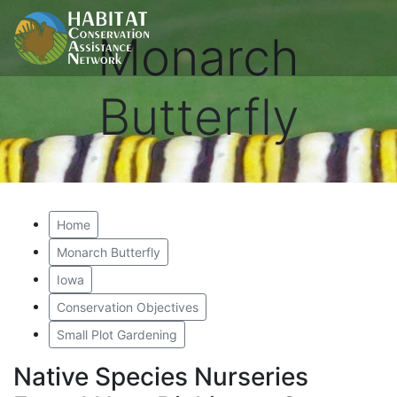
Monarch
Butterfly
Home
Monarch Butterfly
Iowa
Conservation Objectives
Small Plot Gardening
Native Species Nurseries