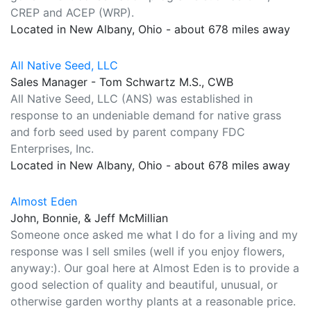
CREP and ACEP (WRP).
Located in New Albany, Ohio - about 678 miles away
All Native Seed, LLC
Sales Manager - Tom Schwartz M.S., CWB
All Native Seed, LLC (ANS) was established in
response to an undeniable demand for native grass
and forb seed used by parent company FDC
Enterprises, Inc.
Located in New Albany, Ohio - about 678 miles away
Almost Eden
John, Bonnie, & Jeff McMillian
Someone once asked me what I do for a living and my
response was I sell smiles (well if you enjoy flowers,
anyway:). Our goal here at Almost Eden is to provide a
good selection of quality and beautiful, unusual, or
otherwise garden worthy plants at a reasonable price.