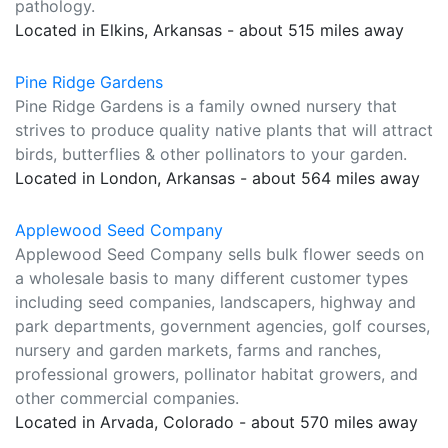
pathology.
Located in Elkins, Arkansas - about 515 miles away
Pine Ridge Gardens
Pine Ridge Gardens is a family owned nursery that
strives to produce quality native plants that will attract
birds, butterflies & other pollinators to your garden.
Located in London, Arkansas - about 564 miles away
Applewood Seed Company
Applewood Seed Company sells bulk flower seeds on
a wholesale basis to many different customer types
including seed companies, landscapers, highway and
park departments, government agencies, golf courses,
nursery and garden markets, farms and ranches,
professional growers, pollinator habitat growers, and
other commercial companies.
Located in Arvada, Colorado - about 570 miles away