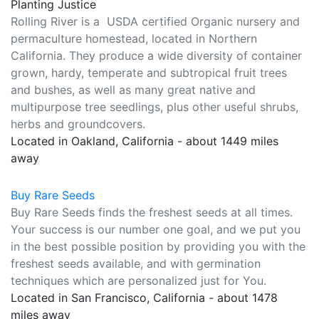
Planting Justice
Rolling River is a USDA certified Organic nursery and
permaculture homestead, located in Northern
California. They produce a wide diversity of container
grown, hardy, temperate and subtropical fruit trees
and bushes, as well as many great native and
multipurpose tree seedlings, plus other useful shrubs,
herbs and groundcovers.
Located in Oakland, California - about 1449 miles
away
Buy Rare Seeds
Buy Rare Seeds finds the freshest seeds at all times.
Your success is our number one goal, and we put you
in the best possible position by providing you with the
freshest seeds available, and with germination
techniques which are personalized just for You.
Located in San Francisco, California - about 1478
miles away