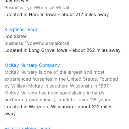
Ray Reeves
Business TypeWholesaleRetail
Located in Harper, Iowa - about 212 miles away
Kingfisher Farm
Joe Slater
Business TypeWholesaleRetail
Located in Long Grove, Iowa - about 262 miles away
McKay Nursery Company
McKay Nursery is one of the largest and most
experienced nurseries in the United States. Founded
by William McKay in southern Wisconsin in 1897,
McKay Nursery has been specializing in hardy,
northern grown nursery stock for over 115 years.
Located in Waterloo, Wisconsin - about 312 miles
away
Heritage Flower Farm