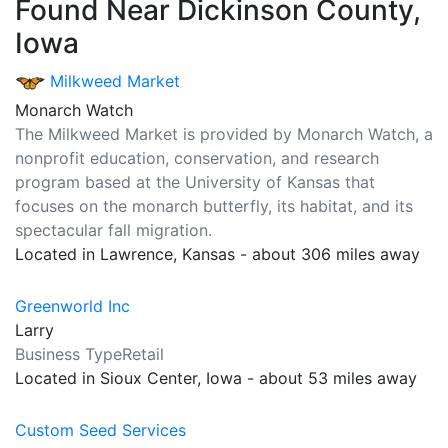
Found Near Dickinson County,
Iowa
Milkweed Market
Monarch Watch
The Milkweed Market is provided by Monarch Watch, a
nonprofit education, conservation, and research
program based at the University of Kansas that
focuses on the monarch butterfly, its habitat, and its
spectacular fall migration.
Located in Lawrence, Kansas - about 306 miles away
Greenworld Inc
Larry
Business TypeRetail
Located in Sioux Center, Iowa - about 53 miles away
Custom Seed Services