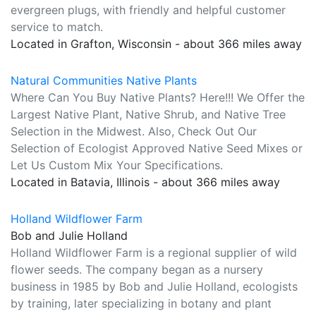
evergreen plugs, with friendly and helpful customer
service to match.
Located in Grafton, Wisconsin - about 366 miles away
Natural Communities Native Plants
Where Can You Buy Native Plants? Here!!! We Offer the
Largest Native Plant, Native Shrub, and Native Tree
Selection in the Midwest. Also, Check Out Our
Selection of Ecologist Approved Native Seed Mixes or
Let Us Custom Mix Your Specifications.
Located in Batavia, Illinois - about 366 miles away
Holland Wildflower Farm
Bob and Julie Holland
Holland Wildflower Farm is a regional supplier of wild
flower seeds. The company began as a nursery
business in 1985 by Bob and Julie Holland, ecologists
by training, later specializing in botany and plant