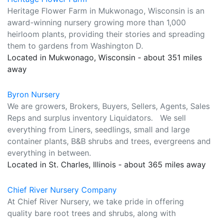
Heritage Flower Farm in Mukwonago, Wisconsin is an
award-winning nursery growing more than 1,000
heirloom plants, providing their stories and spreading
them to gardens from Washington D.
Located in Mukwonago, Wisconsin - about 351 miles
away
Byron Nursery
We are growers, Brokers, Buyers, Sellers, Agents, Sales
Reps and surplus inventory Liquidators. We sell
everything from Liners, seedlings, small and large
container plants, B&B shrubs and trees, evergreens and
everything in between.
Located in St. Charles, Illinois - about 365 miles away
Chief River Nursery Company
At Chief River Nursery, we take pride in offering
quality bare root trees and shrubs, along with