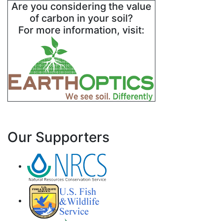
Are you considering the value
of carbon in your soil?
For more information, visit:
Our Supporters