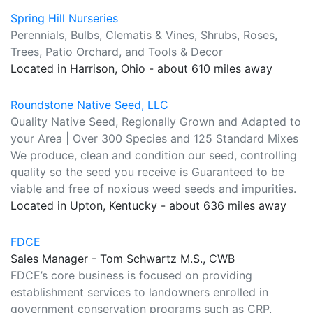
Spring Hill Nurseries
Perennials, Bulbs, Clematis & Vines, Shrubs, Roses,
Trees, Patio Orchard, and Tools & Decor
Located in Harrison, Ohio - about 610 miles away
Roundstone Native Seed, LLC
Quality Native Seed, Regionally Grown and Adapted to
your Area | Over 300 Species and 125 Standard Mixes
We produce, clean and condition our seed, controlling
quality so the seed you receive is Guaranteed to be
viable and free of noxious weed seeds and impurities.
Located in Upton, Kentucky - about 636 miles away
FDCE
Sales Manager - Tom Schwartz M.S., CWB
FDCE’s core business is focused on providing
establishment services to landowners enrolled in
government conservation programs such as CRP,