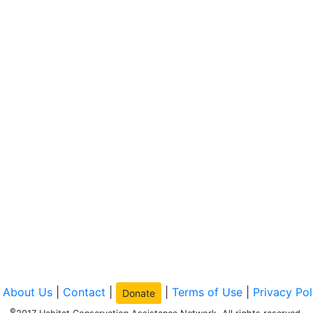
|
About Us
|
Contact
|
|
Terms of Use
|
Privacy Pol
Donate
©