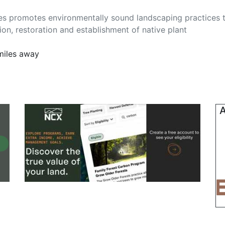
pes promotes environmentally sound landscaping practices 
ion, restoration and establishment of native plant
miles away
A