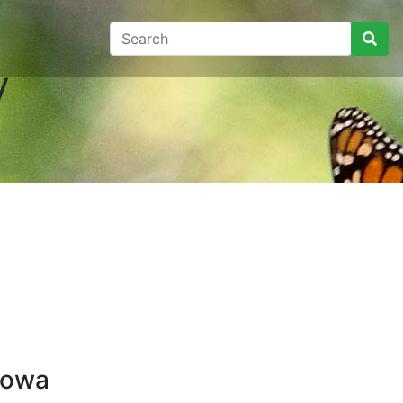
y
Iowa