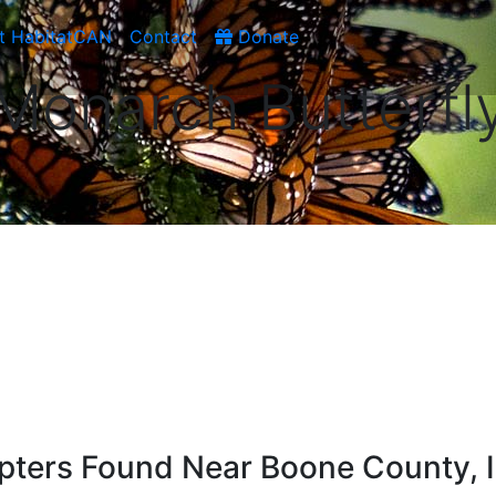
t HabitatCAN
Contact
Donate
Monarch Butterfl
apters Found Near Boone County, 