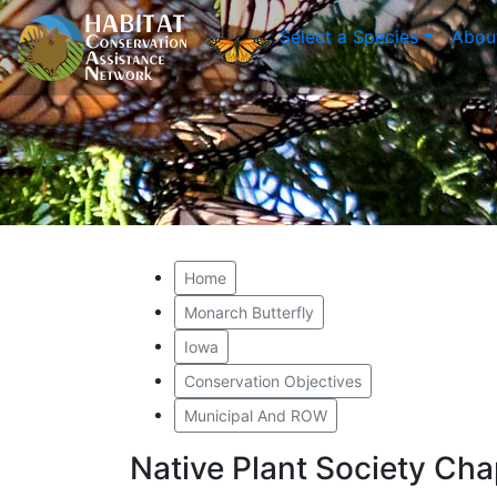
Select a Species
Abou
Home
Monarch Butterfly
Iowa
Conservation Objectives
Municipal And ROW
Native Plant Society Ch