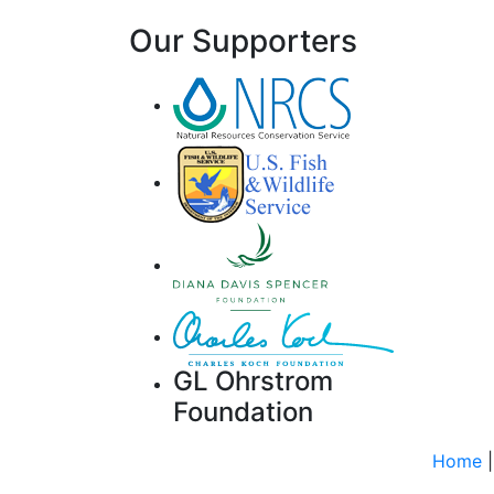
Our Supporters
GL Ohrstrom
Foundation
Home