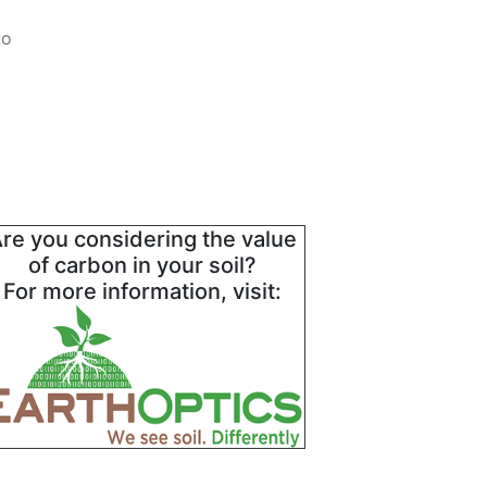
to
re you considering the value
of carbon in your soil?
For more information, visit: