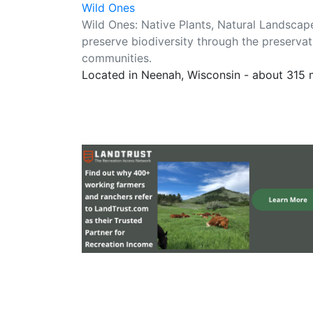
Wild Ones
Wild Ones: Native Plants, Natural Landsca
preserve biodiversity through the preservat
communities.
Located in Neenah, Wisconsin - about 315 