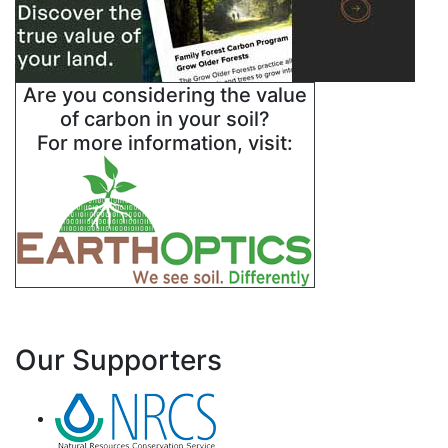
Are you considering the value
of carbon in your soil?
For more information, visit:
Our Supporters