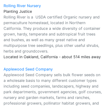
Rolling River Nursery
Planting Justice
Rolling River is a USDA certified Organic nursery and
permaculture homestead, located in Northern
California. They produce a wide diversity of container
grown, hardy, temperate and subtropical fruit trees
and bushes, as well as many great native and
multipurpose tree seedlings, plus other useful shrubs,
herbs and groundcovers.
Located in Oakland, California - about 514 miles away
Applewood Seed Company
Applewood Seed Company sells bulk flower seeds on
a wholesale basis to many different customer types
including seed companies, landscapers, highway and
park departments, government agencies, golf courses,
nursery and garden markets, farms and ranches,
professional growers, pollinator habitat growers, and