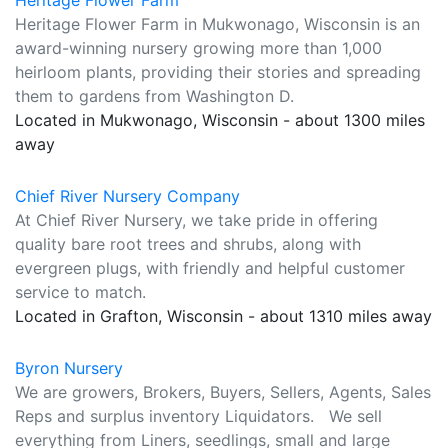
Heritage Flower Farm
Heritage Flower Farm in Mukwonago, Wisconsin is an
award-winning nursery growing more than 1,000
heirloom plants, providing their stories and spreading
them to gardens from Washington D.
Located in Mukwonago, Wisconsin - about 1300 miles
away
Chief River Nursery Company
At Chief River Nursery, we take pride in offering
quality bare root trees and shrubs, along with
evergreen plugs, with friendly and helpful customer
service to match.
Located in Grafton, Wisconsin - about 1310 miles away
Byron Nursery
We are growers, Brokers, Buyers, Sellers, Agents, Sales
Reps and surplus inventory Liquidators. We sell
everything from Liners, seedlings, small and large