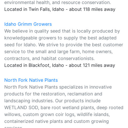
environmental health, and resource conservation.
Located in Twin Falls, Idaho - about 118 miles away
Idaho Grimm Growers
We believe in quality seed that is locally produced by
knowledgeable growers to supply the best adapted
seed for Idaho. We strive to provide the best customer
service to the small and large farm, home owners,
contractors, and habitat conservationists.
Located in Blackfoot, Idaho - about 121 miles away
North Fork Native Plants
North Fork Native Plants specializes in innovative
products for the restoration, reclamation and
landscaping industries. Our products include
WETLAND SOD, bare root wetland plants, deep rooted
willows, custom grown coir logs, wildlife islands,
containerized native plants and custom growing