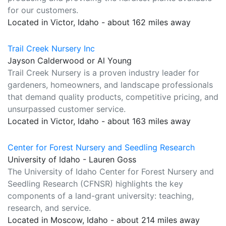
for our customers.
Located in Victor, Idaho - about 162 miles away
Trail Creek Nursery Inc
Jayson Calderwood or Al Young
Trail Creek Nursery is a proven industry leader for
gardeners, homeowners, and landscape professionals
that demand quality products, competitive pricing, and
unsurpassed customer service.
Located in Victor, Idaho - about 163 miles away
Center for Forest Nursery and Seedling Research
University of Idaho - Lauren Goss
The University of Idaho Center for Forest Nursery and
Seedling Research (CFNSR) highlights the key
components of a land-grant university: teaching,
research, and service.
Located in Moscow, Idaho - about 214 miles away