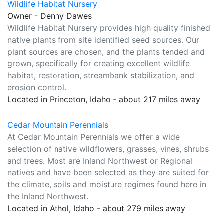
Wildlife Habitat Nursery
Owner - Denny Dawes
Wildlife Habitat Nursery provides high quality finished
native plants from site identified seed sources. Our
plant sources are chosen, and the plants tended and
grown, specifically for creating excellent wildlife
habitat, restoration, streambank stabilization, and
erosion control.
Located in Princeton, Idaho - about 217 miles away
Cedar Mountain Perennials
At Cedar Mountain Perennials we offer a wide
selection of native wildflowers, grasses, vines, shrubs
and trees. Most are Inland Northwest or Regional
natives and have been selected as they are suited for
the climate, soils and moisture regimes found here in
the Inland Northwest.
Located in Athol, Idaho - about 279 miles away