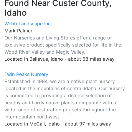
Found Near Custer County,
Idaho
Webb Landscape Inc
Mark Palmer
Our Nurseries and Living Stores offer a range of
exclusive product specifically selected for life in the
Wood River Valley and Magic Valley.
Located in Bellevue, Idaho - about 58 miles away
Twin Peaks Nursery
Established in 1994, we are a native plant nursery
located in the mountains of central Idaho. Our nursery
is committed to providing a diverse selection of
healthy and hardy native plants compatible with a
wide range of restoration projects throughout the
intermountain northwest.
Located in McCall, Idaho - about 97 miles away