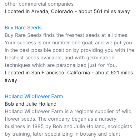
other commercial companies.
Located in Arvada, Colorado - about 561 miles away
Buy Rare Seeds
Buy Rare Seeds finds the freshest seeds at all times.
Your success is our number one goal, and we put you
in the best possible position by providing you with the
freshest seeds available, and with germination
techniques which are personalized just for You.
Located in San Francisco, California - about 621 miles
away
Holland Wildflower Farm
Bob and Julie Holland
Holland Wildflower Farm is a regional supplier of wild
flower seeds. The company began as a nursery
business in 1985 by Bob and Julie Holland, ecologists
by training, later specializing in botany and plant