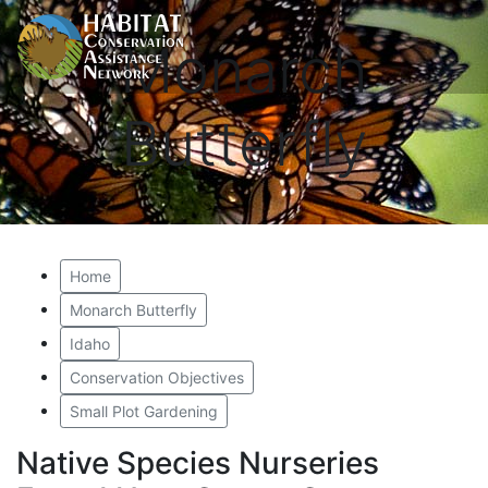
Monarch
Butterfly
Home
Monarch Butterfly
Idaho
Conservation Objectives
Small Plot Gardening
Native Species Nurseries