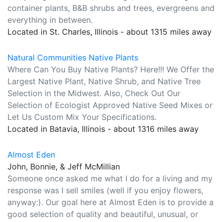
container plants, B&B shrubs and trees, evergreens and
everything in between.
Located in St. Charles, Illinois - about 1315 miles away
Natural Communities Native Plants
Where Can You Buy Native Plants? Here!!! We Offer the
Largest Native Plant, Native Shrub, and Native Tree
Selection in the Midwest. Also, Check Out Our
Selection of Ecologist Approved Native Seed Mixes or
Let Us Custom Mix Your Specifications.
Located in Batavia, Illinois - about 1316 miles away
Almost Eden
John, Bonnie, & Jeff McMillian
Someone once asked me what I do for a living and my
response was I sell smiles (well if you enjoy flowers,
anyway:). Our goal here at Almost Eden is to provide a
good selection of quality and beautiful, unusual, or