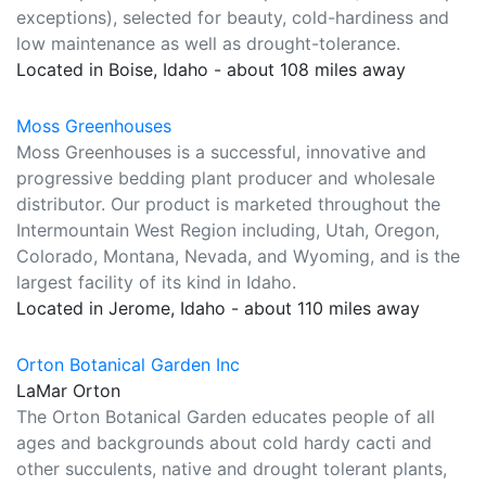
exceptions), selected for beauty, cold-hardiness and
low maintenance as well as drought-tolerance.
Located in Boise, Idaho - about 108 miles away
Moss Greenhouses
Moss Greenhouses is a successful, innovative and
progressive bedding plant producer and wholesale
distributor. Our product is marketed throughout the
Intermountain West Region including, Utah, Oregon,
Colorado, Montana, Nevada, and Wyoming, and is the
largest facility of its kind in Idaho.
Located in Jerome, Idaho - about 110 miles away
Orton Botanical Garden Inc
LaMar Orton
The Orton Botanical Garden educates people of all
ages and backgrounds about cold hardy cacti and
other succulents, native and drought tolerant plants,