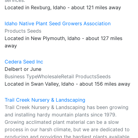
services.
Located in Rexburg, Idaho - about 121 miles away
Idaho Native Plant Seed Growers Association
Products Seeds
Located in New Plymouth, Idaho - about 127 miles
away
Cedera Seed Inc
Delbert or June
Business TypeWholesaleRetail ProductsSeeds
Located in Swan Valley, Idaho - about 156 miles away
Trail Creek Nursery & Landscaping
Trail Creek Nursery & Landscaping has been growing
and installing hardy mountain plants since 1979.
Growing acclimated plant material can be a slow
process in our harsh climate, but we are dedicated to
producing and providing the hardiest plants available