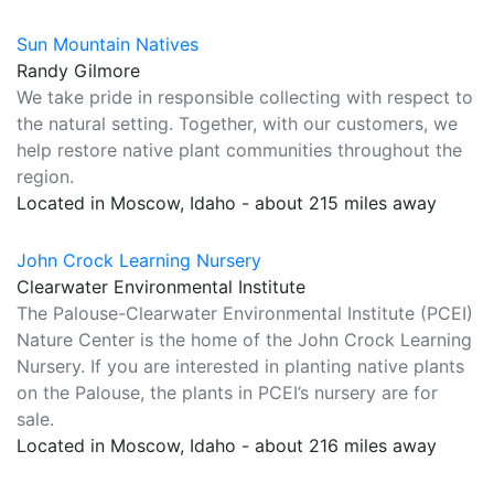
Sun Mountain Natives
Randy Gilmore
We take pride in responsible collecting with respect to
the natural setting. Together, with our customers, we
help restore native plant communities throughout the
region.
Located in Moscow, Idaho - about 215 miles away
John Crock Learning Nursery
Clearwater Environmental Institute
The Palouse-Clearwater Environmental Institute (PCEI)
Nature Center is the home of the John Crock Learning
Nursery. If you are interested in planting native plants
on the Palouse, the plants in PCEI’s nursery are for
sale.
Located in Moscow, Idaho - about 216 miles away