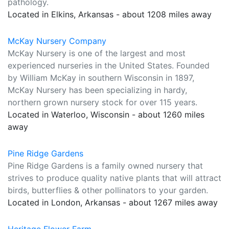
pathology.
Located in Elkins, Arkansas - about 1208 miles away
McKay Nursery Company
McKay Nursery is one of the largest and most
experienced nurseries in the United States. Founded
by William McKay in southern Wisconsin in 1897,
McKay Nursery has been specializing in hardy,
northern grown nursery stock for over 115 years.
Located in Waterloo, Wisconsin - about 1260 miles
away
Pine Ridge Gardens
Pine Ridge Gardens is a family owned nursery that
strives to produce quality native plants that will attract
birds, butterflies & other pollinators to your garden.
Located in London, Arkansas - about 1267 miles away