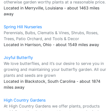
otherwise garden worthy plants at a reasonable price.
Located in Merryville, Louisiana - about 1463 miles
away
Spring Hill Nurseries
Perennials, Bulbs, Clematis & Vines, Shrubs, Roses,
Trees, Patio Orchard, and Tools & Decor
Located in Harrison, Ohio - about 1549 miles away
Joyful Butterfly
We love butterflies, and it’s our desire to serve you in
growing and maintaining your butterfly garden. All our
plants and seeds are grown
Located in Blackstock, South Carolina - about 1874
miles away
High Country Gardens
At High Country Gardens we offer plants, products