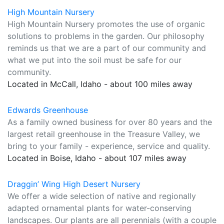
High Mountain Nursery
High Mountain Nursery promotes the use of organic
solutions to problems in the garden. Our philosophy
reminds us that we are a part of our community and
what we put into the soil must be safe for our
community.
Located in McCall, Idaho - about 100 miles away
Edwards Greenhouse
As a family owned business for over 80 years and the
largest retail greenhouse in the Treasure Valley, we
bring to your family - experience, service and quality.
Located in Boise, Idaho - about 107 miles away
Draggin’ Wing High Desert Nursery
We offer a wide selection of native and regionally
adapted ornamental plants for water-conserving
landscapes. Our plants are all perennials (with a couple