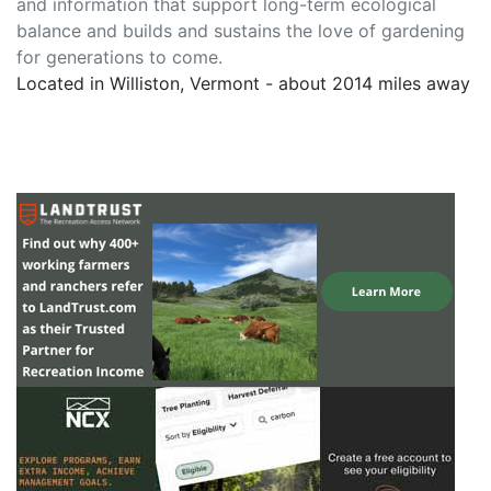
and information that support long-term ecological
balance and builds and sustains the love of gardening
for generations to come.
Located in Williston, Vermont - about 2014 miles away