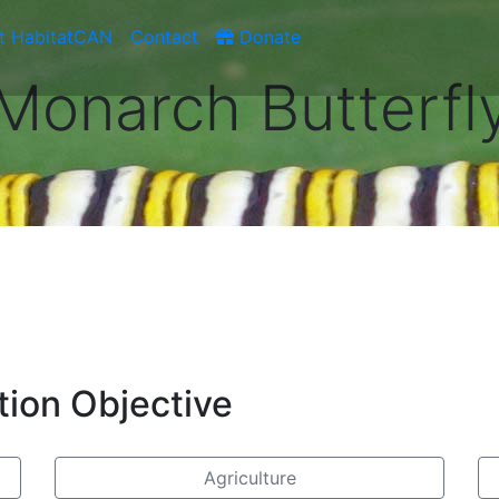
t HabitatCAN
Contact
Donate
Monarch Butterfl
tion Objective
Agriculture