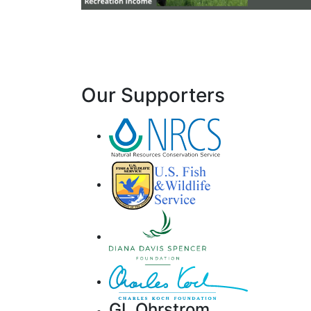
Our Supporters
GL Ohrstrom