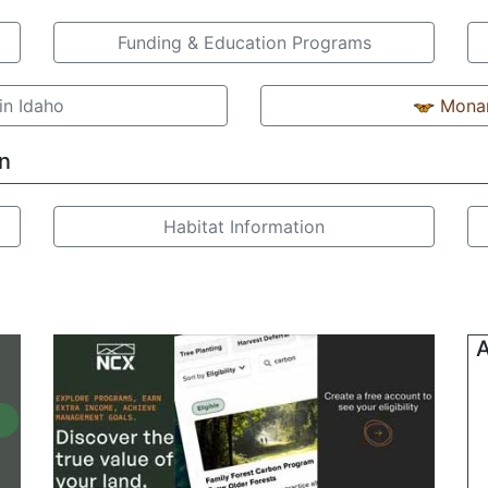
Funding & Education Programs
in Idaho
Monar
n
Habitat Information
A