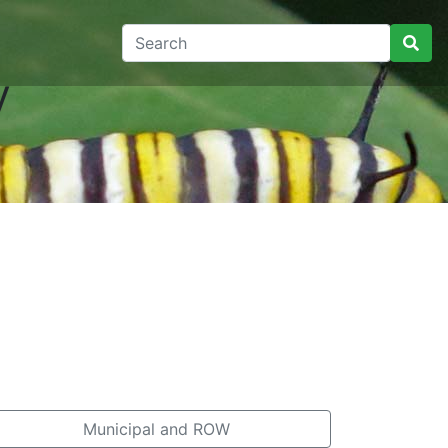
y
Municipal and ROW