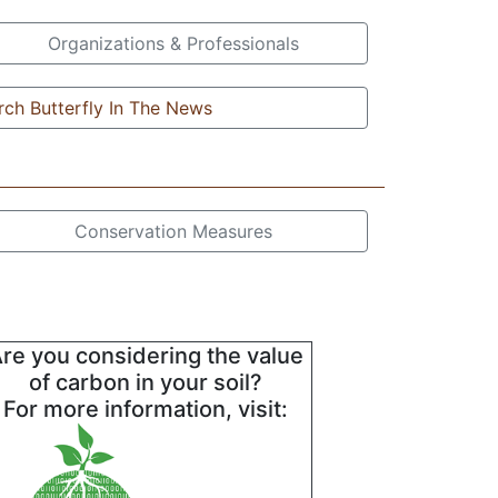
Organizations & Professionals
ch Butterfly In The News
Conservation Measures
re you considering the value
of carbon in your soil?
For more information, visit: