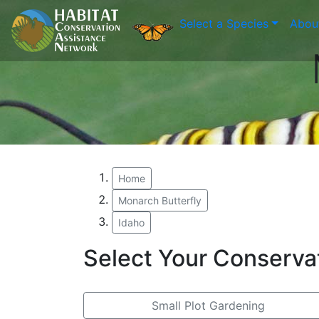
Select a Species
Abou
Home
Monarch Butterfly
Idaho
Select Your Conserva
Small Plot Gardening