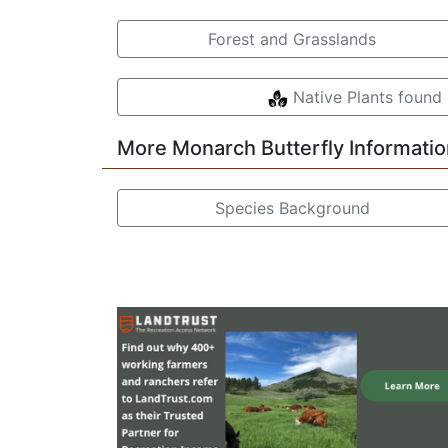
Forest and Grasslands
Native Plants found 
More Monarch Butterfly Informatio
Species Background